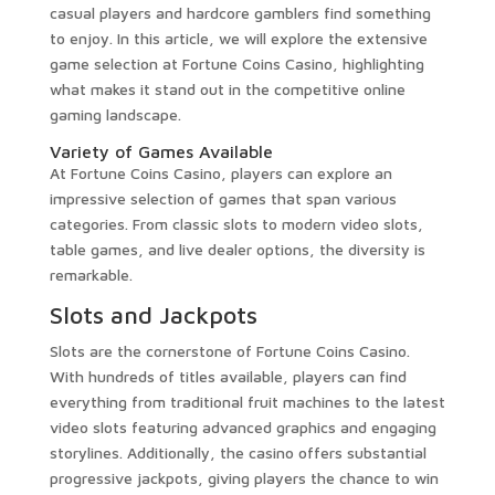
casual players and hardcore gamblers find something
to enjoy. In this article, we will explore the extensive
game selection at Fortune Coins Casino, highlighting
what makes it stand out in the competitive online
gaming landscape.
Variety of Games Available
At Fortune Coins Casino, players can explore an
impressive selection of games that span various
categories. From classic slots to modern video slots,
table games, and live dealer options, the diversity is
remarkable.
Slots and Jackpots
Slots are the cornerstone of Fortune Coins Casino.
With hundreds of titles available, players can find
everything from traditional fruit machines to the latest
video slots featuring advanced graphics and engaging
storylines. Additionally, the casino offers substantial
progressive jackpots, giving players the chance to win