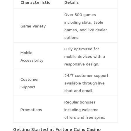
Characteristic
Details
Over 500 games
including slots, table
Game Variety
games, and live dealer
options.
Fully optimized for
Mobile
mobile devices with a
Accessibility
responsive design.
24/7 customer support
Customer
available through live
Support
chat and email.
Regular bonuses
Promotions
including welcome
offers and free spins.
Getting Started at Fortune Coins Casino