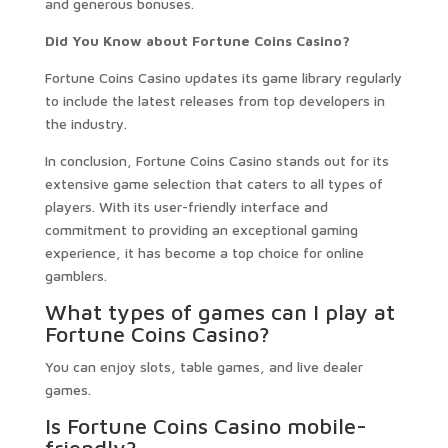
and generous bonuses.
Did You Know about Fortune Coins Casino?
Fortune Coins Casino updates its game library regularly
to include the latest releases from top developers in
the industry.
In conclusion, Fortune Coins Casino stands out for its
extensive game selection that caters to all types of
players. With its user-friendly interface and
commitment to providing an exceptional gaming
experience, it has become a top choice for online
gamblers.
What types of games can I play at
Fortune Coins Casino?
You can enjoy slots, table games, and live dealer
games.
Is Fortune Coins Casino mobile-