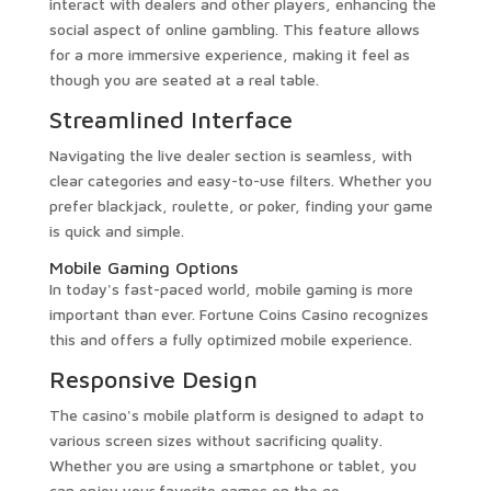
interact with dealers and other players, enhancing the
social aspect of online gambling. This feature allows
for a more immersive experience, making it feel as
though you are seated at a real table.
Streamlined Interface
Navigating the live dealer section is seamless, with
clear categories and easy-to-use filters. Whether you
prefer blackjack, roulette, or poker, finding your game
is quick and simple.
Mobile Gaming Options
In today's fast-paced world, mobile gaming is more
important than ever. Fortune Coins Casino recognizes
this and offers a fully optimized mobile experience.
Responsive Design
The casino's mobile platform is designed to adapt to
various screen sizes without sacrificing quality.
Whether you are using a smartphone or tablet, you
can enjoy your favorite games on the go.