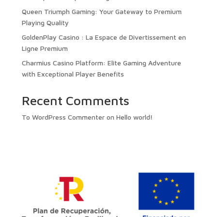
Queen Triumph Gaming: Your Gateway to Premium
Playing Quality
GoldenPlay Casino : La Espace de Divertissement en
Ligne Premium
Charmius Casino Platform: Elite Gaming Adventure
with Exceptional Player Benefits
Recent Comments
To WordPress Commenter
on
Hello world!