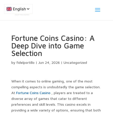
Fortune Coins Casino: A
Deep Dive into Game
Selection
by
fidelportillo
|
Jun 24, 2026
|
Uncategorized
When it comes to online gaming, one of the most
compelling aspects is undoubtedly the game selection.
At
Fortune Coins Casino
, players are treated to a
diverse array of games that cater to different
preferences and skill levels. This casino excels in
providing a wide variety of options, ensuring that both