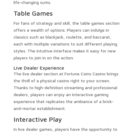
life-changing sums.
Table Games
For fans of strategy and skill, the table games section
offers a wealth of options. Players can indulge in
classics such as blackjack, roulette, and baccarat,
each with multiple variations to suit different playing
styles. The intuitive interface makes it easy for new
players to join in on the action.
Live Dealer Experience
The live dealer section at Fortune Coins Casino brings
the thrill of a physical casino right to your screen.
Thanks to high-definition streaming and professional
dealers, players can enjoy an interactive gaming
experience that replicates the ambiance of a brick-
and-mortar establishment.
Interactive Play
In live dealer games, players have the opportunity to