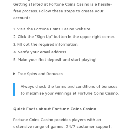
Getting started at Fortune Coins Casino is a hassle-
free process. Follow these steps to create your
account:
Visit the Fortune Coins Casino website.
Click the “Sign Up” button in the upper right corner.
Fill out the required information.
Verify your email address.
Make your first deposit and start playing!
Free Spins and Bonuses
Always check the terms and conditions of bonuses
to maximize your winnings at Fortune Coins Casino.
Quick Facts about Fortune Coins Casino
Fortune Coins Casino provides players with an
extensive range of games, 24/7 customer support,