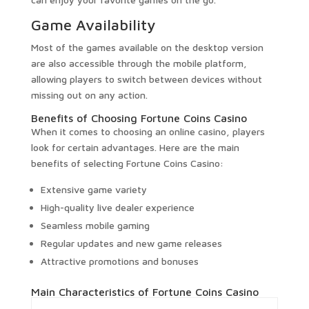
Game Availability
Most of the games available on the desktop version
are also accessible through the mobile platform,
allowing players to switch between devices without
missing out on any action.
Benefits of Choosing Fortune Coins Casino
When it comes to choosing an online casino, players
look for certain advantages. Here are the main
benefits of selecting Fortune Coins Casino:
Extensive game variety
High-quality live dealer experience
Seamless mobile gaming
Regular updates and new game releases
Attractive promotions and bonuses
Main Characteristics of Fortune Coins Casino