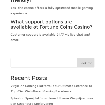
friendly?
Yes, the casino offers a fully optimized mobile gaming
experience.
What support options are
available at Fortune Coins Casino?
Customer support is available 24/7 via live chat and
email.
Look for
Recent Posts
Virgin 77 Gaming Platform: Your Ultimate Entrance to
Top-Tier Web-Based Gaming Excellence
Spinobon Speelplatform: Jouw Ultieme Wegwijzer voor
Een Superieure Spelervaring