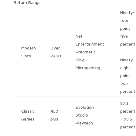
Return Range
Ninety-
four
point
Net
five
Entertainment,
percent
Modern
Over
Pragmatic
– ​​
Slots
2400
Play,
Ninety-
Microgaming
eight
point
two
percent
97.3
Evolution
Classic
450
percent
Studio,
Games
plus
– ​​99.5
Playtech
percent