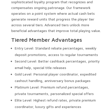
sophisticated loyalty program that recognizes and
compensates ongoing patronage. Our framework
operates on a point system where actual cash bets
generate reward units that progress the player tier
across several tiers. Advanced tiers unlock more
beneficial advantages that improve total playing value.
Tiered Member Advantages
Entry Level: Standard rebate percentages, weekly
deposit promotions, access to regular tournaments
Second Level: Better cashback percentages, priority
email help, special title releases
Gold Level: Personal player coordinator, expedited
cashout handling, anniversary bonus packages
Platinum Level: Premium refund percentages,
private tournaments, personalized special offers
Elite Level: Highest refund rates, private premium
coordinator, luxury gifts and experiences