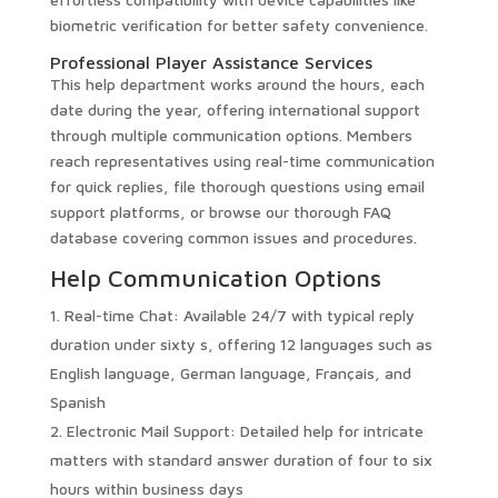
biometric verification for better safety convenience.
Professional Player Assistance Services
This help department works around the hours, each
date during the year, offering international support
through multiple communication options. Members
reach representatives using real-time communication
for quick replies, file thorough questions using email
support platforms, or browse our thorough FAQ
database covering common issues and procedures.
Help Communication Options
Real-time Chat: Available 24/7 with typical reply
duration under sixty s, offering 12 languages ​​such as
English language, German language, Français, and
Spanish
Electronic Mail Support: Detailed help for intricate
matters with standard answer duration of four to six
hours within business days