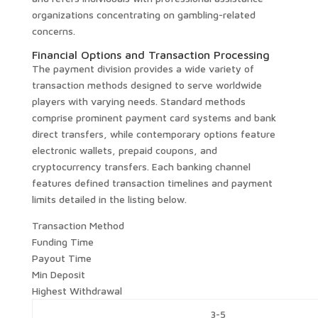
organizations concentrating on gambling-related
concerns.
Financial Options and Transaction Processing
The payment division provides a wide variety of
transaction methods designed to serve worldwide
players with varying needs. Standard methods
comprise prominent payment card systems and bank
direct transfers, while contemporary options feature
electronic wallets, prepaid coupons, and
cryptocurrency transfers. Each banking channel
features defined transaction timelines and payment
limits detailed in the listing below.
Transaction Method
Funding Time
Payout Time
Min Deposit
Highest Withdrawal
3-5