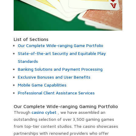
List of Sections
Our Complete Wide-ranging Game Portfolio
State-of-the-art Security and Equitable Play
Standards
Banking Solutions and Payment Processing
Exclusive Bonuses and User Benefits
Mobile Game Capabilities
Professional Client Assistance Services
Our Complete Wide-ranging Gaming Portfolio
Through
casino cybet
, we have assembled an
outstanding selection of over 3,500 gaming games
from top-tier content studios. The casino showcases
partnerships with renowned providers who offer