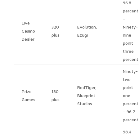
96.8
percent
– ​​
Live
320
Evolution,
Ninety-
Casino
plus
Ezugi
nine
Dealer
point
three
percent
Ninety-
two
RedTiger,
point
Prize
180
Blueprint
one
Games
plus
Studios
percent
– ​​96.7
percent
98.4