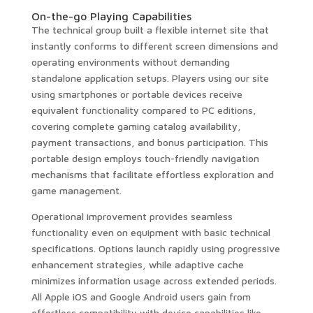
On-the-go Playing Capabilities
The technical group built a flexible internet site that
instantly conforms to different screen dimensions and
operating environments without demanding
standalone application setups. Players using our site
using smartphones or portable devices receive
equivalent functionality compared to PC editions,
covering complete gaming catalog availability,
payment transactions, and bonus participation. This
portable design employs touch-friendly navigation
mechanisms that facilitate effortless exploration and
game management.
Operational improvement provides seamless
functionality even on equipment with basic technical
specifications. Options launch rapidly using progressive
enhancement strategies, while adaptive cache
minimizes information usage across extended periods.
All Apple iOS and Google Android users gain from
effortless compatibility with device capabilities like