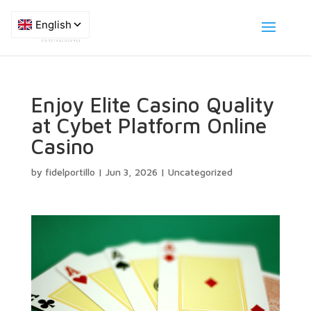
Enjoy Elite Casino Quality
at Cybet Platform Online
Casino
by
fidelportillo
|
Jun 3, 2026
|
Uncategorized