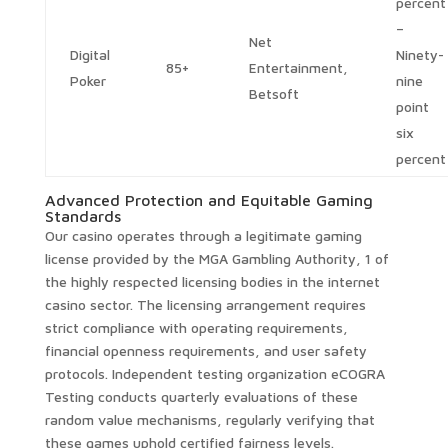
percent
– ​​
Net
Digital
Ninety-
85+
Entertainment,
Poker
nine
Betsoft
point
six
percent
Advanced Protection and Equitable Gaming
Standards
Our casino operates through a legitimate gaming
license provided by the MGA Gambling Authority, 1 of
the highly respected licensing bodies in the internet
casino sector. The licensing arrangement requires
strict compliance with operating requirements,
financial openness requirements, and user safety
protocols. Independent testing organization eCOGRA
Testing conducts quarterly evaluations of these
random value mechanisms, regularly verifying that
these games uphold certified fairness levels.