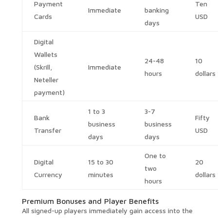
Payment
Ten
Immediate
banking
Cards
USD
days
Digital
Wallets
24-48
10
(Skrill,
Immediate
hours
dollars
Neteller
payment)
1 to 3
3-7
Bank
Fifty
business
business
Transfer
USD
days
days
One to
Digital
15 to 30
20
two
Currency
minutes
dollars
hours
Premium Bonuses and Player Benefits
All signed-up players immediately gain access into the