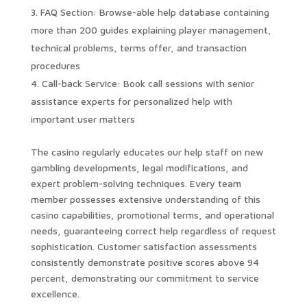
FAQ Section: Browse-able help database containing
more than 200 guides explaining player management,
technical problems, terms offer, and transaction
procedures
Call-back Service: Book call sessions with senior
assistance experts for personalized help with
important user matters
The casino regularly educates our help staff on new
gambling developments, legal modifications, and
expert problem-solving techniques. Every team
member possesses extensive understanding of this
casino capabilities, promotional terms, and operational
needs, guaranteeing correct help regardless of request
sophistication. Customer satisfaction assessments
consistently demonstrate positive scores above 94
percent, demonstrating our commitment to service
excellence.