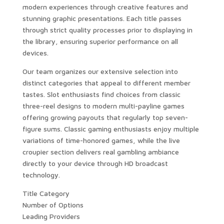
modern experiences through creative features and
stunning graphic presentations. Each title passes
through strict quality processes prior to displaying in
the library, ensuring superior performance on all
devices.
Our team organizes our extensive selection into
distinct categories that appeal to different member
tastes. Slot enthusiasts find choices from classic
three-reel designs to modern multi-payline games
offering growing payouts that regularly top seven-
figure sums. Classic gaming enthusiasts enjoy multiple
variations of time-honored games, while the live
croupier section delivers real gambling ambiance
directly to your device through HD broadcast
technology.
Title Category
Number of Options
Leading Providers