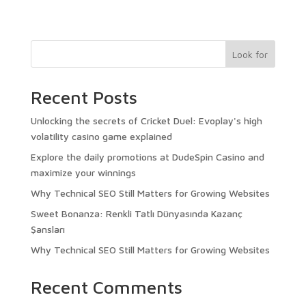
Look for
Recent Posts
Unlocking the secrets of Cricket Duel: Evoplay's high
volatility casino game explained
Explore the daily promotions at DudeSpin Casino and
maximize your winnings
Why Technical SEO Still Matters for Growing Websites
Sweet Bonanza: Renkli Tatlı Dünyasında Kazanç
Şansları
Why Technical SEO Still Matters for Growing Websites
Recent Comments