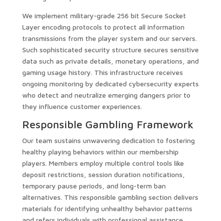
We implement military-grade 256 bit Secure Socket
Layer encoding protocols to protect all information
transmissions from the player system and our servers.
Such sophisticated security structure secures sensitive
data such as private details, monetary operations, and
gaming usage history. This infrastructure receives
ongoing monitoring by dedicated cybersecurity experts
who detect and neutralize emerging dangers prior to
they influence customer experiences.
Responsible Gambling Framework
Our team sustains unwavering dedication to fostering
healthy playing behaviors within our membership
players. Members employ multiple control tools like
deposit restrictions, session duration notifications,
temporary pause periods, and long-term ban
alternatives. This responsible gambling section delivers
materials for identifying unhealthy behavior patterns
and refers individuals with professional assistance