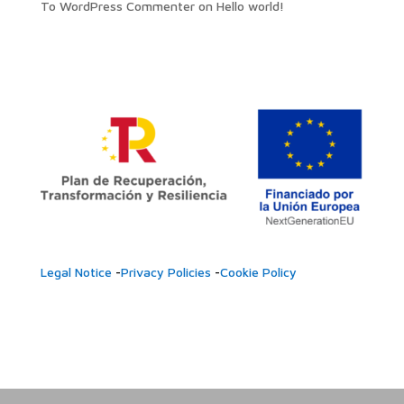
To WordPress Commenter
on
Hello world!
Legal Notice
-
Privacy Policies
-
Cookie Policy