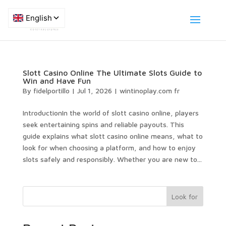
Slott Casino Online The Ultimate Slots Guide to
Win and Have Fun
By
fidelportillo
|
Jul 1, 2026
|
wintinoplay.com fr
IntroductionIn the world of slott casino online, players
seek entertaining spins and reliable payouts. This
guide explains what slott casino online means, what to
look for when choosing a platform, and how to enjoy
slots safely and responsibly. Whether you are new to...
Look for