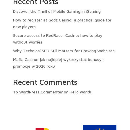
Recent Posts
Discover the Thrill of Mobile Gaming in iGaming
How to register at Godz Casino: a practical guide for
new players
Secure access to RedRacer Casino: how to play
without worries
Why Technical SEO Still Matters for Growing Websites
Mafia Casino: jak najlepiej wykorzystać bonusy i
promocje w 2026 roku
Recent Comments
To WordPress Commenter
on
Hello world!