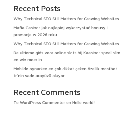
Recent Posts
Why Technical SEO Still Matters for Growing Websites
Mafia Casino: jak najlepiej wykorzystać bonusy i
promocje w 2026 roku
Why Technical SEO Still Matters for Growing Websites
De ultieme gids voor online slots bij Kaasino: speel slim
en win meer in
Mobilde oynarken en çok dikkat çeken özellik mostbet
tr'nin sade arayüzü oluyor
Recent Comments
To WordPress Commenter
on
Hello world!