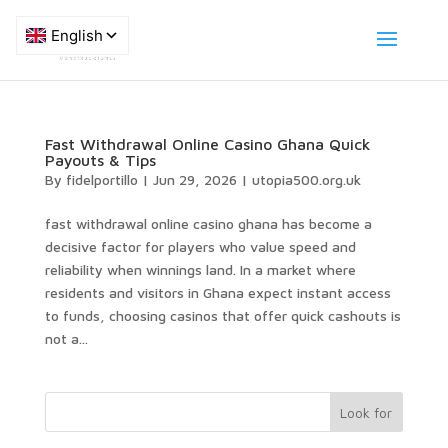
Fast Withdrawal Online Casino Ghana Quick
Payouts & Tips
By
fidelportillo
|
Jun 29, 2026
|
utopia500.org.uk
fast withdrawal online casino ghana has become a
decisive factor for players who value speed and
reliability when winnings land. In a market where
residents and visitors in Ghana expect instant access
to funds, choosing casinos that offer quick cashouts is
not a...
Look for