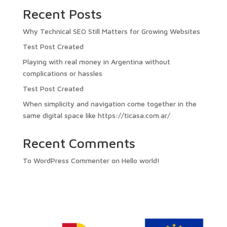
Recent Posts
Why Technical SEO Still Matters for Growing Websites
Test Post Created
Playing with real money in Argentina without
complications or hassles
Test Post Created
When simplicity and navigation come together in the
same digital space like https://ticasa.com.ar/
Recent Comments
To WordPress Commenter
on
Hello world!