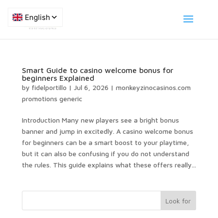
Smart Guide to casino welcome bonus for
beginners Explained
by
fidelportillo
|
Jul 6, 2026
|
monkeyzinocasinos.com
promotions generic
Introduction Many new players see a bright bonus
banner and jump in excitedly. A casino welcome bonus
for beginners can be a smart boost to your playtime,
but it can also be confusing if you do not understand
the rules. This guide explains what these offers really...
Look for