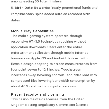
among leading 50 total finishers
Birth Date Rewards:
Yearly promotional funds and
complimentary spins added auto on recorded birth
dates
Mobile Play Capabilities
The mobile gaming system operates through
responsive HTML5 technology requiring without
application downloads. Users enter the entire
entertainment collection through mobile internet
browsers on Apple iOS and Android devices, with
flexible design adapting to screen measurements from
four point seven to 12.9 inches. Touchscreen
interfaces swap hovering controls, and titles load with
compressed files lowering bandwidth consumption by
about 40% relative to computer versions.
Player Security and Licensing
This casino maintains licenses from the United
Kingdom Betting Regulatory Commission (License