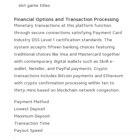
slot game titles
Financial Options and Transaction Processing
Monetary transactions at this platform function
through secure connections satisfying Payment Card
Industry DSS Level 1 certification standards. The
system accepts fifteen banking choices featuring
traditional choices like Visa and Mastercard together
with contemporary digital wallets such as Skrill e-
wallet, Neteller, and PayPal payments. Crypto
transactions includes Bitcoin payments and Ethereum
with crypto confirmation processing within ten to
thirty mins based on blockchain network congestion.
Payment Method
Lowest Deposit
Maximum Deposit
Transaction Time
Payout Speed