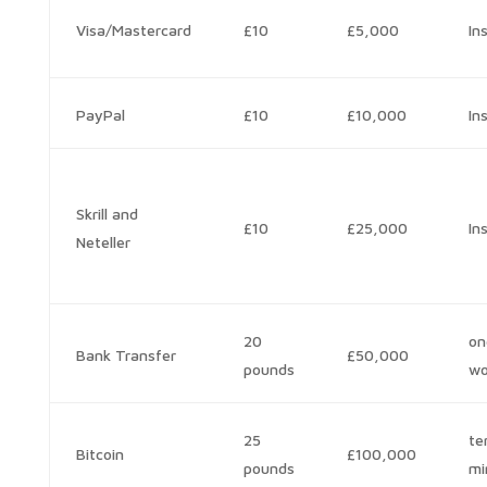
Visa/Mastercard
£10
£5,000
In
PayPal
£10
£10,000
In
Skrill and
£10
£25,000
In
Neteller
20
on
Bank Transfer
£50,000
pounds
wo
25
te
Bitcoin
£100,000
pounds
mi