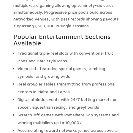
multiple-card gaming allowing up to ninety-six cards
simultaneously. Progressive prize pools build across
networked venues, with past records showing payouts
surpassing £500,000 in single sessions.
Popular Entertainment Sections
Available
Traditional triple-reel slots with conventional fruit
icons and BAR-style icons
Video slots featuring special games, tumbling
symbols, and growing wilds
Real croupier tables transmitting from professional
centers in Malta and Latvia
Digital athletic events with 24/7 betting markets on
soccer, equestrian racing, and greyhounds
Scratch-off games with immediate-win systems and
winning multipliers up to 10,000x
Accumulating reward networks joined across several