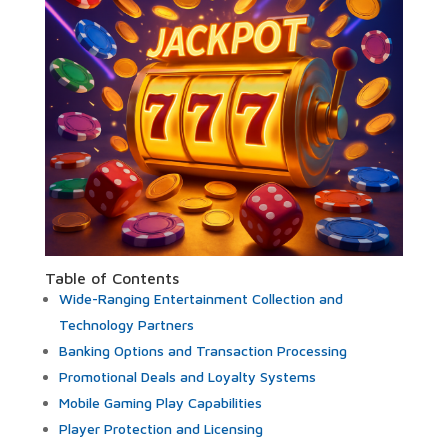
Table of Contents
Wide-Ranging Entertainment Collection and
Technology Partners
Banking Options and Transaction Processing
Promotional Deals and Loyalty Systems
Mobile Gaming Play Capabilities
Player Protection and Licensing