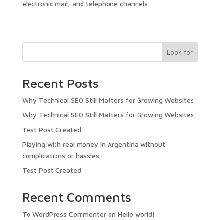
electronic mail, and telephone channels.
Look for
Recent Posts
Why Technical SEO Still Matters for Growing Websites
Why Technical SEO Still Matters for Growing Websites
Test Post Created
Playing with real money in Argentina without
complications or hassles
Test Post Created
Recent Comments
To WordPress Commenter
on
Hello world!