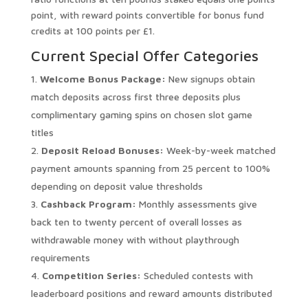
point, with reward points convertible for bonus fund
credits at 100 points per £1.
Current Special Offer Categories
Welcome Bonus Package:
New signups obtain
match deposits across first three deposits plus
complimentary gaming spins on chosen slot game
titles
Deposit Reload Bonuses:
Week-by-week matched
payment amounts spanning from 25 percent to 100%
depending on deposit value thresholds
Cashback Program:
Monthly assessments give
back ten to twenty percent of overall losses as
withdrawable money with without playthrough
requirements
Competition Series:
Scheduled contests with
leaderboard positions and reward amounts distributed