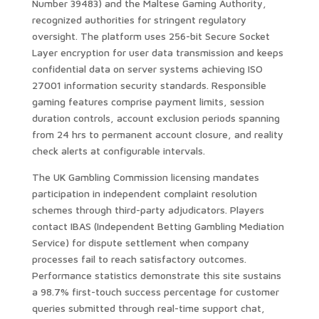
Number 39483) and the Maltese Gaming Authority,
recognized authorities for stringent regulatory
oversight. The platform uses 256-bit Secure Socket
Layer encryption for user data transmission and keeps
confidential data on server systems achieving ISO
27001 information security standards. Responsible
gaming features comprise payment limits, session
duration controls, account exclusion periods spanning
from 24 hrs to permanent account closure, and reality
check alerts at configurable intervals.
The UK Gambling Commission licensing mandates
participation in independent complaint resolution
schemes through third-party adjudicators. Players
contact IBAS (Independent Betting Gambling Mediation
Service) for dispute settlement when company
processes fail to reach satisfactory outcomes.
Performance statistics demonstrate this site sustains
a 98.7% first-touch success percentage for customer
queries submitted through real-time support chat,