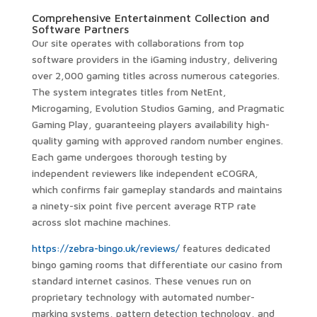
Comprehensive Entertainment Collection and
Software Partners
Our site operates with collaborations from top
software providers in the iGaming industry, delivering
over 2,000 gaming titles across numerous categories.
The system integrates titles from NetEnt,
Microgaming, Evolution Studios Gaming, and Pragmatic
Gaming Play, guaranteeing players availability high-
quality gaming with approved random number engines.
Each game undergoes thorough testing by
independent reviewers like independent eCOGRA,
which confirms fair gameplay standards and maintains
a ninety-six point five percent average RTP rate
across slot machine machines.
https://zebra-bingo.uk/reviews/
features dedicated
bingo gaming rooms that differentiate our casino from
standard internet casinos. These venues run on
proprietary technology with automated number-
marking systems, pattern detection technology, and