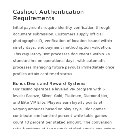
Cashout Authentication
Requirements
Initial payments require identity verification through
document submission. Customers supply official
photographic ID, verification of location issued within
ninety days, and payment method option validation.
This regulatory unit processes documents within 24
standard hrs on operational days, with automatic
processes managing future payouts immediately once
profiles attain confirmed status.
Bonus Deals and Reward Systems
Our casino operates a leveled VIP program with 6
levels: Bronze, Silver, Gold, Platinum, Diamond tier,
and Elite VIP Elite. Players earn loyalty points at
varying amounts based on play style—slot games
contribute one hundred percent while table games
count 10 percent per staked amount. The conversion
ratio functions at ten pounds staked equals one points