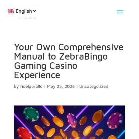
Your Own Comprehensive
Manual to ZebraBingo
Gaming Casino
Experience
by
fidelportillo
|
May 25, 2026
|
Uncategorized