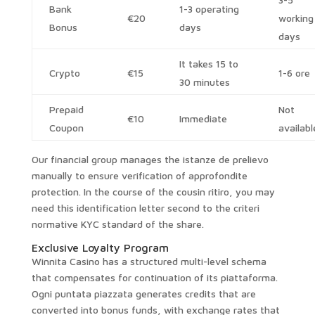
Bank
1-3 operating
€20
working
Bonus
days
days
It takes 15 to
Crypto
€15
1-6 ore
30 minutes
Prepaid
Not
€10
Immediate
Coupon
availabl
Our financial group manages the istanze de prelievo
manually to ensure verification of approfondite
protection. In the course of the cousin ritiro, you may
need this identification letter second to the criteri
normative KYC standard of the share.
Exclusive Loyalty Program
Winnita Casino has a structured multi-level schema
that compensates for continuation of its piattaforma.
Ogni puntata piazzata generates credits that are
converted into bonus funds, with exchange rates that