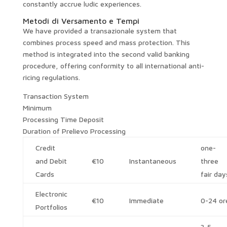
constantly accrue ludic experiences.
Metodi di Versamento e Tempi
We have provided a transazionale system that
combines process speed and mass protection. This
method is integrated into the second valid banking
procedure, offering conformity to all international anti-
ricing regulations.
Transaction System
Minimum
Processing Time Deposit
Duration of Prelievo Processing
Credit
one-
and Debit
€10
Instantaneous
three
Cards
fair day
Electronic
€10
Immediate
0-24 or
Portfolios
3-5