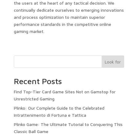
the users at the heart of any tactical decision. We
continually dedicate ourselves to emerging innovations
and process optimization to maintain superior
performance standards in the competitive online
gaming market.
Look for
Recent Posts
Find Top-Tier Card Game Sites Not on Gamstop for
Unrestricted Gaming
Plinko: Our Complete Guide to the Celebrated
Intrattenimento di Fortuna e Tattica
Plinko Game: The Ultimate Tutorial to Conquering This
Classic Ball Game