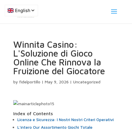
Winnita Casino:
L'Soluzione di Gioco
Online Che Rinnova la
Fruizione del Giocatore
by
fidelportillo
|
May 9, 2026
|
Uncategorized
Index of Contents
Licenza e Sicurezza: I Nostri Nostri Criteri Operativi
L'intero Our Assortimento Giochi Totale