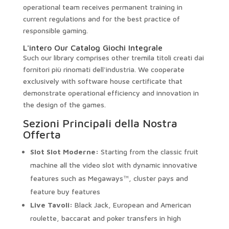
operational team receives permanent training in
current regulations and for the best practice of
responsible gaming.
L'intero Our Catalog Giochi Integrale
Such our library comprises other tremila titoli creati dai
fornitori più rinomati dell'industria. We cooperate
exclusively with software house certificate that
demonstrate operational efficiency and innovation in
the design of the games.
Sezioni Principali della Nostra
Offerta
Slot Slot Moderne:
Starting from the classic fruit
machine all the video slot with dynamic innovative
features such as Megaways™, cluster pays and
feature buy features
Live Tavoli:
Black Jack, European and American
roulette, baccarat and poker transfers in high