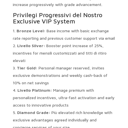
increase progressively with grade advancement.
Privilegi Progressivi del Nostro
Exclusive VIP System
Bronze Level:
Base income with basic exchange
rate reporting and previous customer support via email
Livello Silver:
Booster point increase of 25%,
incentives for mensili customizzati and titti di ritiro
elevati
Tier Gold:
Personal manager reserved, invites
exclusive demonstrations and weekly cash-back of
10% on net savings
Livello Platinum:
Manage premium with
personalized incentives, ultra-fast activation and early
access to innovative products
Diamond Grade:
Più elevated rich knowledge with
exclusive advantages agreed individually and
concierge services of your size