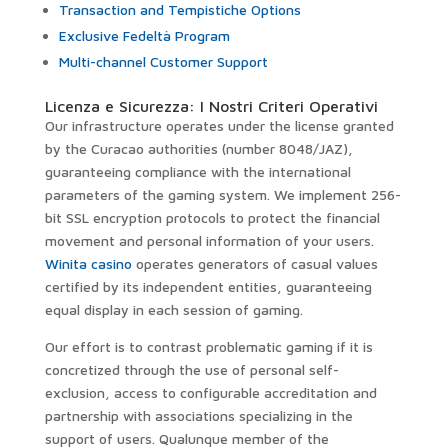
Transaction and Tempistiche Options
Exclusive Fedeltà Program
Multi-channel Customer Support
Licenza e Sicurezza: I Nostri Criteri Operativi
Our infrastructure operates under the license granted
by the Curacao authorities (number 8048/JAZ),
guaranteeing compliance with the international
parameters of the gaming system. We implement 256-
bit SSL encryption protocols to protect the financial
movement and personal information of your users.
Winita casino
operates generators of casual values ​​
certified by its independent entities, guaranteeing
equal display in each session of gaming.
Our effort is to contrast problematic gaming if it is
concretized through the use of personal self-
exclusion, access to configurable accreditation and
partnership with associations specializing in the
support of users. Qualunque member of the