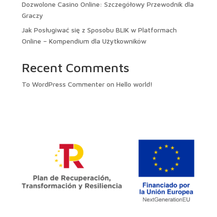
Dozwolone Casino Online: Szczegółowy Przewodnik dla
Graczy
Jak Posługiwać się z Sposobu BLIK w Platformach
Online – Kompendium dla Użytkowników
Recent Comments
To WordPress Commenter
on
Hello world!