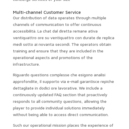
Multi-channel Customer Service
Our distribution of data operates through multiple
channels of communication to offer continuous
accessibilità. La chat dal diretta remane ativa
ventiquattro ore su ventiquattro con durate de replica
medi sotto ai novanta secondi. The operators obtain
training and ensure that they are included in the
operational aspects and promotions of the
infrastructure.
Riguardo questions complesse che esigono analisi
approfondite, il supporto via e-mail garantisce repiche
dettagliate in dodici ore lavorative. We include a
continuously updated FAQ section that proactively
responds to all community questions, allowing the
player to provide individual solutions immediately
without being able to access direct communication.
Such our operational mission places the experience of