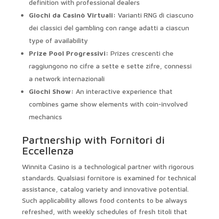
definition with professional dealers
Giochi da Casinò Virtuali:
Varianti RNG di ciascuno
dei classici del gambling con range adatti a ciascun
type of availability
Prize Pool Progressivi:
Prizes crescenti che
raggiungono no cifre a sette e sette zifre, connessi
a network internazionali
Giochi Show:
An interactive experience that
combines game show elements with coin-involved
mechanics
Partnership with Fornitori di
Eccellenza
Winnita Casino is a technological partner with rigorous
standards. Qualsiasi fornitore is examined for technical
assistance, catalog variety and innovative potential.
Such applicability allows food contents to be always
refreshed, with weekly schedules of fresh titoli that