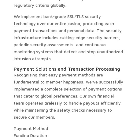
regulatory criteria globally.
We implement bank-grade SSL/TLS security
technology over our entire casino, protecting each
payment transactions and personal data. The security
infrastructure includes cutting-edge security barriers,
periodic security assessments, and continuous
monitoring systems that detect and stop unauthorized
intrusion attempts.
Payment Solutions and Transaction Processing
Recognizing that easy payment methods are
fundamental to member happiness, we've successfully
implemented a complete selection of payment options
that cater to global preferences. Our own financial
team operates tirelessly to handle payouts efficiently
while maintaining the safety checks necessary to
secure our members.
Payment Method
Funding Duration