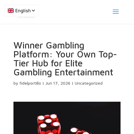
Winner Gambling
Platform: Your Own Top-
Tier Hub for Elite
Gambling Entertainment
by
fidelportillo
|
Jun 17, 2026
|
Uncategorized