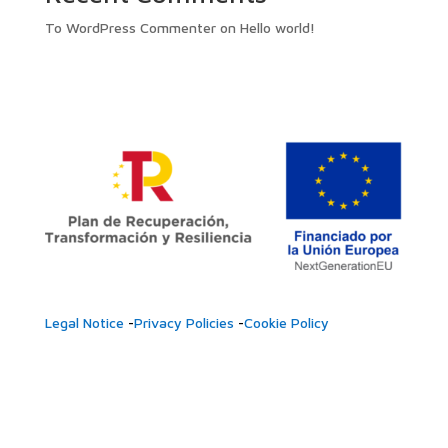
To WordPress Commenter
on
Hello world!
Legal Notice
-
Privacy Policies
-
Cookie Policy