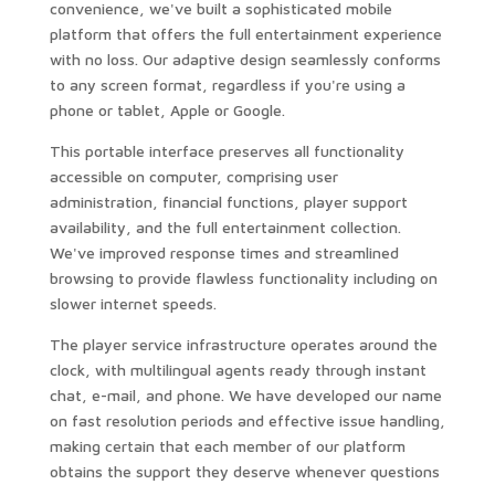
convenience, we've built a sophisticated mobile
platform that offers the full entertainment experience
with no loss. Our adaptive design seamlessly conforms
to any screen format, regardless if you're using a
phone or tablet, Apple or Google.
This portable interface preserves all functionality
accessible on computer, comprising user
administration, financial functions, player support
availability, and the full entertainment collection.
We've improved response times and streamlined
browsing to provide flawless functionality including on
slower internet speeds.
The player service infrastructure operates around the
clock, with multilingual agents ready through instant
chat, e-mail, and phone. We have developed our name
on fast resolution periods and effective issue handling,
making certain that each member of our platform
obtains the support they deserve whenever questions