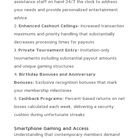
assistance staff on hand 24/7 the clock to address
your needs and provide personalized entertainment
advice
Enhanced Cashout Ceilings:
Increased transaction
maximums and priority handling that substantially
decreases processing times for payouts
Private Tournament Entry:
Invitation-only
tournaments including substantial payout amounts
and unique gaming structures
Birthday Bonuses and Anniversary
Bonuses:
Exclusive recognition bonuses that mark
your membership milestones
Cashback Programs:
Percent-based returns on net
losses calculated each week, delivering a security
cushion during unfortunate streaks
Smartphone Gaming and Access
Understanding that contemporary members demand