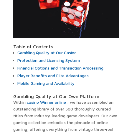
Table of Contents
Gambling Quality at Our Casino
Protection and Licensing System
Financial Options and Transaction Processing
Player Benefits and Elite Advantages
Mobile Gaming and Availability
Gambling Quality at Our Own Platform
Within
casino Winner online
, we have assembled an
outstanding library of over 500 thoroughly curated
titles from industry-leading game developers. Our own
gaming collection embodies the pinnacle of online
gaming, offering everything from vintage three-reel