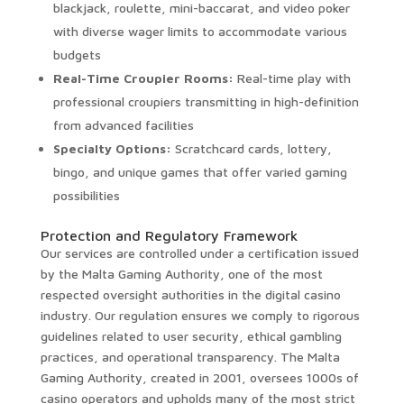
blackjack, roulette, mini-baccarat, and video poker
with diverse wager limits to accommodate various
budgets
Real-Time Croupier Rooms:
Real-time play with
professional croupiers transmitting in high-definition
from advanced facilities
Specialty Options:
Scratchcard cards, lottery,
bingo, and unique games that offer varied gaming
possibilities
Protection and Regulatory Framework
Our services are controlled under a certification issued
by the Malta Gaming Authority, one of the most
respected oversight authorities in the digital casino
industry. Our regulation ensures we comply to rigorous
guidelines related to user security, ethical gambling
practices, and operational transparency. The Malta
Gaming Authority, created in 2001, oversees 1000s of
casino operators and upholds many of the most strict