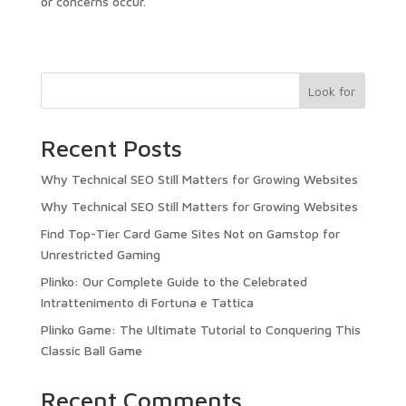
or concerns occur.
Look for
Recent Posts
Why Technical SEO Still Matters for Growing Websites
Why Technical SEO Still Matters for Growing Websites
Find Top-Tier Card Game Sites Not on Gamstop for
Unrestricted Gaming
Plinko: Our Complete Guide to the Celebrated
Intrattenimento di Fortuna e Tattica
Plinko Game: The Ultimate Tutorial to Conquering This
Classic Ball Game
Recent Comments