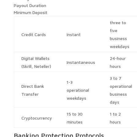
Payout Duration
Minimum Deposit
three to
five
Credit Cards
Instant
business
weekdays
Digital Wallets
24-hour
Instantaneous
(Skrill, Neteller)
hours
3 to 7
1-3
Direct Bank
operational
operational
Transfer
business
weekdays
days
15 to 30
1 to 2
Cryptocurrency
minutes
hours
Banking Protection Protocols