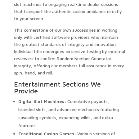
slot machines to engaging real-time dealer sessions
that transport the authentic casino ambiance directly
to your screen.
This cornerstone of our own success lies in working
only with certified software providers who maintain
the greatest standards of integrity and innovation.
Individual title undergoes extensive testing by external
reviewers to confirm Random Number Generator
integrity, offering our members full assurance in every
spin, hand, and roll.
Entertainment Sections We
Provide
Digital Slot Machines:
Cumulative payouts,
branded slots, and advanced mechanics featuring
cascading symbols, expanding wilds, and extra
features
Traditional Casino Games:
Various versions of