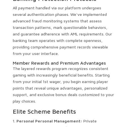
All payment handled via our platform undergoes
several authentication phases. We've implemented
advanced fraud monitoring systems that assess
transaction patterns, mark questionable behaviors,
and guarantee adherence with AML requirements. Our
banking team operates with complete openness,
providing comprehensive payment records viewable
from your user interface.
Member Rewards and Premium Advantages
The layered rewards program recognizes consistent
gaming with increasingly beneficial benefits. Starting
from your initial 1st wager, you begin earning player
points that reveal unique advantages, personalized
support, and exclusive bonus deals customized to your
play choices.
Elite Scheme Benefits
Personal Personal Management:
Private