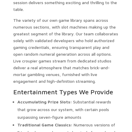
session delivers something exciting and thrilling to the
table.
The variety of our own game library spans across
numerous sections, with slot machines making up the
greatest segment of the library. Our team collaborates
solely with validated developers who hold authorized
gaming credentials, ensuring transparent play and
open random numeral generation across all options.
Live croupier games stream from dedicated studios
deliver a real atmosphere that matches brick-and-
mortar gambling venues, furnished with live
engagement and high-definition streaming.
Entertainment Types We Provide
Accumulating Prize Slots:
Substantial rewards
that grow across our system, with certain pools
surpassing seven-figure amounts
Traditional Game Classics:
Numerous versions of