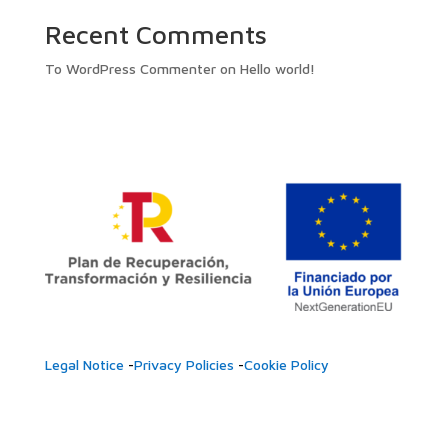
Recent Comments
To WordPress Commenter
on
Hello world!
Legal Notice
-
Privacy Policies
-
Cookie Policy