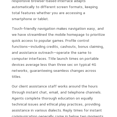
responsive browser-based interface adapts
automatically to different screen formats, keeping
total features whether you are accessing a
smartphone or tablet.
Touch-friendly navigation makes navigation easy, and
we have streamlined the mobile homepage to prioritize
quick access to popular games. Profile control
functions—including credits, cashouts, bonus claiming,
and assistance outreach—operate the same to
computer interfaces. Title launch times on portable
devices average less than three sec on typical 4G
networks, guaranteeing seamless changes across
titles.
Our client assistance staff works around the hours
through instant chat, email, and telephone channels.
Agents complete thorough education on equally
technical issues and ethical play practices, providing
assistance in various dialects. Reply times for instant
communication generally come in below two moments,