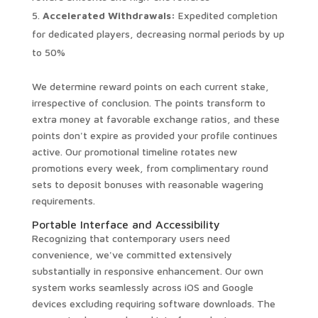
Accelerated Withdrawals:
Expedited completion
for dedicated players, decreasing normal periods by up
to 50%
We determine reward points on each current stake,
irrespective of conclusion. The points transform to
extra money at favorable exchange ratios, and these
points don't expire as provided your profile continues
active. Our promotional timeline rotates new
promotions every week, from complimentary round
sets to deposit bonuses with reasonable wagering
requirements.
Portable Interface and Accessibility
Recognizing that contemporary users need
convenience, we've committed extensively
substantially in responsive enhancement. Our own
system works seamlessly across iOS and Google
devices excluding requiring software downloads. The