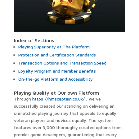
Index of Sections
Playing Superiority at The Platform
Protection and Certification Standards
Transaction Options and Transaction Speed
Loyalty Program and Member Benefits
On-the-go Platform and Accessibility
Playing Quality at Our own Platform
Through
https://hmscaptain.co.uk/
, we've
successfully created our standing on delivering an
unmatched playing journey that appeals to equally
veteran players and novices equally. The system
features over 3,000 thoroughly curated options from
premier game developers, guaranteeing that every