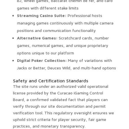
BJ, wheel games, baccarat chemin de fer, and card
games with different stake limits
Streaming Casino Suite:
Professional hosts
managing games continuously with multiple camera
positions and communication functionality
Alternative Games:
Scratchcard cards, number
games, numerical games, and unique proprietary
options unique to our platform
Digital Poker Collection:
Many of variations with
Jacks or Better, Deuces Wild, and multi-hand options
Safety and Certification Standards
The site runs under an authorized valid operational
license provided by the Curacao iGaming Control
Board, a confirmed validated fact that players can
verify through our site documentation and permit
verification tool. This regulatory oversight ensures we
uphold strict criteria for player security, fair game
practices, and monetary transparency.