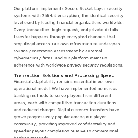
Our platform implements Secure Socket Layer security
systems with 256-bit encryption, the identical security
level used by leading financial organizations worldwide.
Every transaction, login request, and private details
transfer happens through encrypted channels that
stop illegal access. Our own infrastructure undergoes
routine penetration assessment by external
cybersecurity firms, and our platform maintain
adherence with worldwide privacy security regulations.
Transaction Solutions and Processing Speed
Financial adaptability remains essential in our own
operational model. We have implemented numerous
banking methods to serve players from different
areas, each with competitive transaction durations
and reduced charges. Digital currency transfers have
grown progressively popular among our player
community, providing improved confidentiality and
speedier payout completion relative to conventional
banking methods.