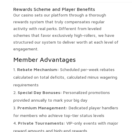
Rewards Scheme and Player Benefits
Our casino sets our platform through a thorough
rewards system that truly compensates regular
activity with real perks. Different from leveled
schemes that favor exclusively high-rollers, we have
structured our system to deliver worth at each level of
engagement.
Member Advantages
Rebate Mechanism:
Scheduled per-week rebates
calculated on total deficits, calculated minus wagering
requirements
Special Day Bonuses:
Personalized promotions
provided annually to mark your big day
Premium Management:
Dedicated player handlers
for members who achieve top-tier status levels
Private Tournaments:
VIP-only events with major
reward amounts and high-end rewards