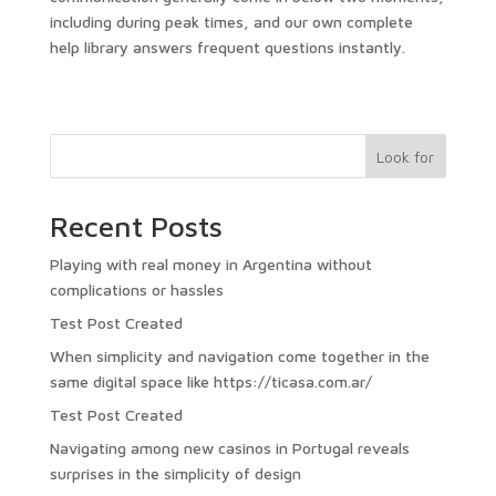
including during peak times, and our own complete
help library answers frequent questions instantly.
Look for
Recent Posts
Playing with real money in Argentina without
complications or hassles
Test Post Created
When simplicity and navigation come together in the
same digital space like https://ticasa.com.ar/
Test Post Created
Navigating among new casinos in Portugal reveals
surprises in the simplicity of design