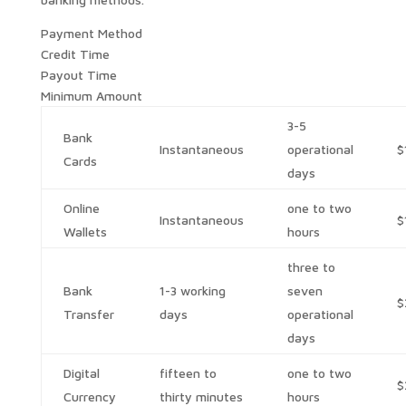
Payment Method
Credit Time
Payout Time
Minimum Amount
3-5
Bank
Instantaneous
operational
$
Cards
days
Online
one to two
Instantaneous
$
Wallets
hours
three to
Bank
1-3 working
seven
$
Transfer
days
operational
days
Digital
fifteen to
one to two
$
Currency
thirty minutes
hours