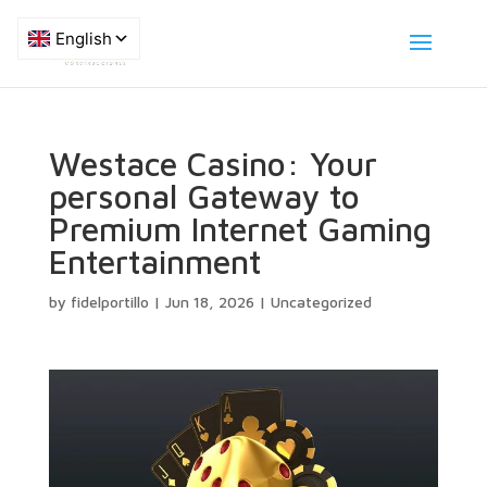
Westace Casino: Your
personal Gateway to
Premium Internet Gaming
Entertainment
by
fidelportillo
|
Jun 18, 2026
|
Uncategorized