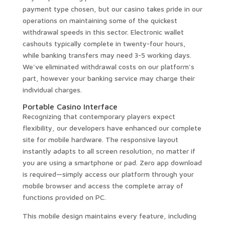
payment type chosen, but our casino takes pride in our
operations on maintaining some of the quickest
withdrawal speeds in this sector. Electronic wallet
cashouts typically complete in twenty-four hours,
while banking transfers may need 3-5 working days.
We've eliminated withdrawal costs on our platform's
part, however your banking service may charge their
individual charges.
Portable Casino Interface
Recognizing that contemporary players expect
flexibility, our developers have enhanced our complete
site for mobile hardware. The responsive layout
instantly adapts to all screen resolution, no matter if
you are using a smartphone or pad. Zero app download
is required—simply access our platform through your
mobile browser and access the complete array of
functions provided on PC.
This mobile design maintains every feature, including