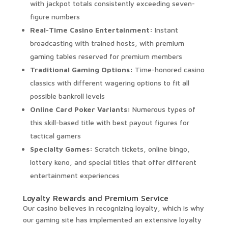
with jackpot totals consistently exceeding seven-
figure numbers
Real-Time Casino Entertainment:
Instant
broadcasting with trained hosts, with premium
gaming tables reserved for premium members
Traditional Gaming Options:
Time-honored casino
classics with different wagering options to fit all
possible bankroll levels
Online Card Poker Variants:
Numerous types of
this skill-based title with best payout figures for
tactical gamers
Specialty Games:
Scratch tickets, online bingo,
lottery keno, and special titles that offer different
entertainment experiences
Loyalty Rewards and Premium Service
Our casino believes in recognizing loyalty, which is why
our gaming site has implemented an extensive loyalty