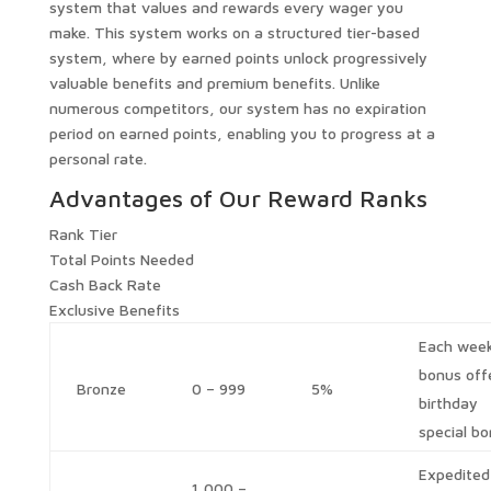
system that values ​​and rewards every wager you
make. This system works on a structured tier-based
system, where by earned points unlock progressively
valuable benefits and premium benefits. Unlike
numerous competitors, our system has no expiration
period on earned points, enabling you to progress at a
personal rate.
Advantages of Our Reward Ranks
Rank Tier
Total Points Needed
Cash Back Rate
Exclusive Benefits
Each wee
bonus off
Bronze
0 – 999
5%
birthday
special b
Expedited
1,000 –