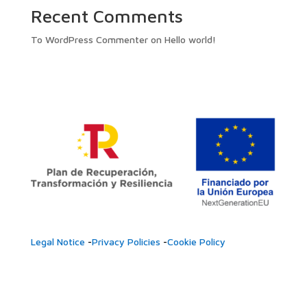
Recent Comments
To WordPress Commenter
on
Hello world!
Legal Notice
-
Privacy Policies
-
Cookie Policy