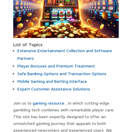
List of Topics
Extensive Entertainment Collection and Software
Partners
Player Bonuses and Premium Treatment
Safe Banking Options and Transaction Options
Mobile Gaming and Betting Interface
Expert Customer Assistance Solutions
Join us to
gaming resource
, in which cutting-edge
gambling tech combines with remarkable player care.
This site has been expertly designed to offer an
unmatched gaming journey that appeals to both
experienced newcomers and experienced users. We