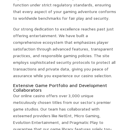
function under strict regulatory standards, ensuring
that every aspect of your gaming adventure conforms
to worldwide benchmarks for fair play and security.
Our strong dedication to excellence reaches past just
offering entertainment. We have built a
comprehensive ecosystem that emphasizes player
satisfaction through advanced features, transparent
practices, and responsible gaming policies. The site
employs sophisticated security protocols to protect all
transactions and private data, giving you peace of
assurance while you experience our casino selection.
Extensive Game Portfolio and Development
Collaborators
Our online casino offers over 3,000 unique
meticulously chosen titles from our sector's premier
game studios. Our team has collaborated with
esteemed providers like NetEnt, Micro Gaming,
Evolution Entertainment, and Pragmatic Play to
guarantee that our game library features solely top-