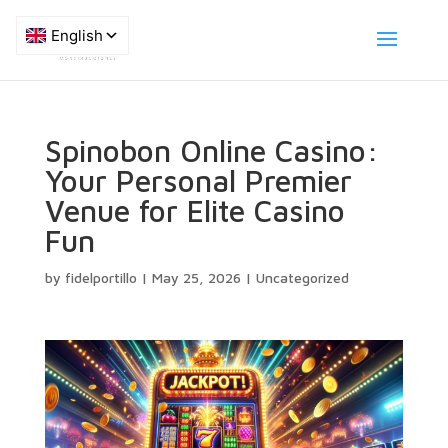
Spinobon Online Casino:
Your Personal Premier
Venue for Elite Casino
Fun
by
fidelportillo
|
May 25, 2026
|
Uncategorized