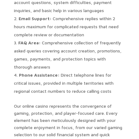
account questions, system difficulties, payment
inquiries, and basic help in various languages
Email Support:
Comprehensive replies within 2
hours maximum for complicated requests that need
complete review or documentation
FAQ Area:
Comprehensive collection of frequently
asked queries covering account creation, promotions,
games, payments, and protection topics with
thorough answers
Phone Assistance:
Direct telephone lines for
critical issues, provided in multiple territories with
regional contact numbers to reduce calling costs
Our online casino represents the convergence of
gaming, protection, and player-focused care. Every
element has been meticulously designed with your
complete enjoyment in focus, from our varied gaming
selection to our solid financial system and quick