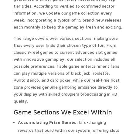
tier titles. According to verified to confirmed sector
information, we update our game collection every
week, incorporating a typical of 15 brand-new releases
each monthly to keep the gameplay fresh and exciting.
The range covers over various sections, making sure
that every user finds their chosen type of fun. From
classic 3-reel games to current advanced slot games
with innovative gameplay, our selection includes all
possible preferences. Table game entertainment fans
can play multiple versions of black jack, roulette,
Punto Banco, and card poker, while our real-time host
zone provides genuine gambling ambiance directly to
your display with skilled croupiers broadcasting in HD
quality.
Game Sections We Excel Within
Accumulating Prize Games:
Life-changing
rewards that build within our system, offering slots