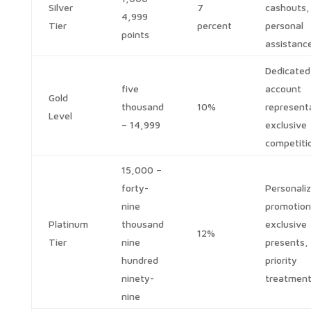
Silver
7
cashouts,
4,999
Tier
percent
personal
points
assistanc
Dedicated
five
account
Gold
thousand
10%
represent
Level
– 14,999
exclusive
competiti
15,000 –
forty-
Personali
nine
promotion
Platinum
thousand
exclusive
12%
Tier
nine
presents,
hundred
priority
ninety-
treatmen
nine