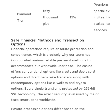
Premium
fifty
special ev
Diamond
thousand
15%
invites, h
Tier
plus
stakes, ta
services
Safe Financial Methods and Transaction
Options
Financial operations require absolute protection and
convenience, which is precisely why our team has
incorporated various reliable payment methods to
accommodate our worldwide user base. The casino
offers conventional options like credit and debit card
options and direct bank wire transfers along with
contemporary options like e-wallets and crypto
options. Every single transfer is protected by 256-bit
SSL technology, the exact security level used by major
fiscal institutions worldwide.
Payout processing periods differ based on the