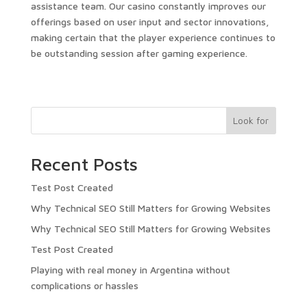
assistance team. Our casino constantly improves our
offerings based on user input and sector innovations,
making certain that the player experience continues to
be outstanding session after gaming experience.
Look for
Recent Posts
Test Post Created
Why Technical SEO Still Matters for Growing Websites
Why Technical SEO Still Matters for Growing Websites
Test Post Created
Playing with real money in Argentina without
complications or hassles