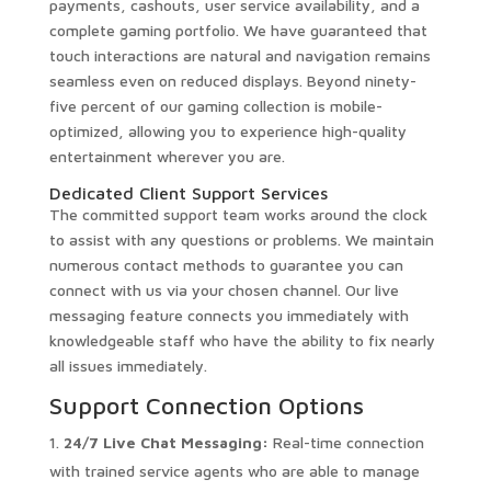
payments, cashouts, user service availability, and a
complete gaming portfolio. We have guaranteed that
touch interactions are natural and navigation remains
seamless even on reduced displays. Beyond ninety-
five percent of our gaming collection is mobile-
optimized, allowing you to experience high-quality
entertainment wherever you are.
Dedicated Client Support Services
The committed support team works around the clock
to assist with any questions or problems. We maintain
numerous contact methods to guarantee you can
connect with us via your chosen channel. Our live
messaging feature connects you immediately with
knowledgeable staff who have the ability to fix nearly
all issues immediately.
Support Connection Options
24/7 Live Chat Messaging:
Real-time connection
with trained service agents who are able to manage