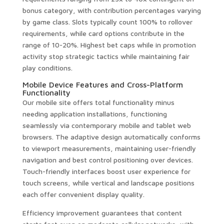
bonus category, with contribution percentages varying
by game class. Slots typically count 100% to rollover
requirements, while card options contribute in the
range of 10-20%. Highest bet caps while in promotion
activity stop strategic tactics while maintaining fair
play conditions.
Mobile Device Features and Cross-Platform
Functionality
Our mobile site offers total functionality minus
needing application installations, functioning
seamlessly via contemporary mobile and tablet web
browsers. The adaptive design automatically conforms
to viewport measurements, maintaining user-friendly
navigation and best control positioning over devices.
Touch-friendly interfaces boost user experience for
touch screens, while vertical and landscape positions
each offer convenient display quality.
Efficiency improvement guarantees that content