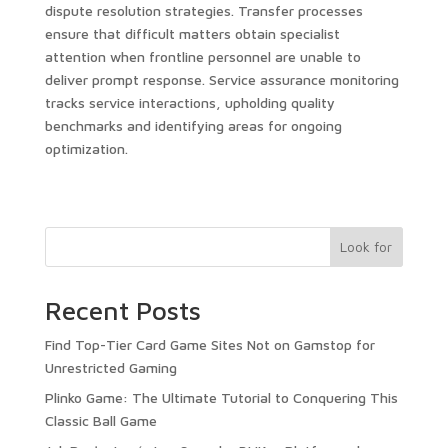
dispute resolution strategies. Transfer processes
ensure that difficult matters obtain specialist
attention when frontline personnel are unable to
deliver prompt response. Service assurance monitoring
tracks service interactions, upholding quality
benchmarks and identifying areas for ongoing
optimization.
Look for
Recent Posts
Find Top-Tier Card Game Sites Not on Gamstop for
Unrestricted Gaming
Plinko Game: The Ultimate Tutorial to Conquering This
Classic Ball Game