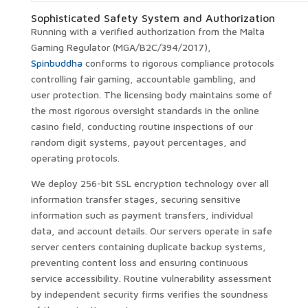
Sophisticated Safety System and Authorization
Running with a verified authorization from the Malta
Gaming Regulator (MGA/B2C/394/2017),
Spinbuddha
conforms to rigorous compliance protocols
controlling fair gaming, accountable gambling, and
user protection. The licensing body maintains some of
the most rigorous oversight standards in the online
casino field, conducting routine inspections of our
random digit systems, payout percentages, and
operating protocols.
We deploy 256-bit SSL encryption technology over all
information transfer stages, securing sensitive
information such as payment transfers, individual
data, and account details. Our servers operate in safe
server centers containing duplicate backup systems,
preventing content loss and ensuring continuous
service accessibility. Routine vulnerability assessment
by independent security firms verifies the soundness