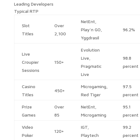
Leading Developers
Typical RTP
NetEnt,
Slot
Over
Play'n GO,
96.2%
Titles
2,100
Yggdrasil
Evolution
Live
Live,
98.8
Croupier
150+
Pragmatic
percent
Sessions
Live
Casino
Microgaming,
97.5
450+
Titles
Red Tiger
percent
Prize
Over
NetEnt,
95.1
Games
85
Microgaming
percent
Video
IGT,
99.2
120+
Poker
Playtech
percent