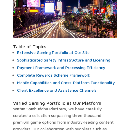
Table of Topics
Extensive Gaming Portfolio at Our Site
Sophisticated Safety Infrastructure and Licensing
Payment Framework and Processing Efficiency
Complete Rewards Scheme Framework
Mobile Capabilities and Cross-Platform Functionality
Client Excellence and Assistance Channels
Varied Gaming Portfolio at Our Platform
Within Spinbuddha Platform, we have carefully
curated a collection surpassing three thousand
premium game options from industry-leading content
providers. Our collaboration with suppliers such as