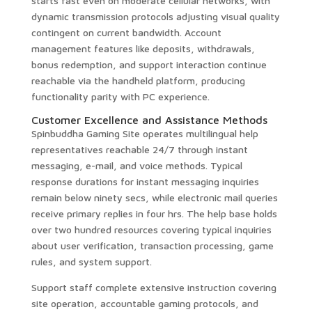
starts fast even on moderate cellular networks, with
dynamic transmission protocols adjusting visual quality
contingent on current bandwidth. Account
management features like deposits, withdrawals,
bonus redemption, and support interaction continue
reachable via the handheld platform, producing
functionality parity with PC experience.
Customer Excellence and Assistance Methods
Spinbuddha Gaming Site operates multilingual help
representatives reachable 24/7 through instant
messaging, e-mail, and voice methods. Typical
response durations for instant messaging inquiries
remain below ninety secs, while electronic mail queries
receive primary replies in four hrs. The help base holds
over two hundred resources covering typical inquiries
about user verification, transaction processing, game
rules, and system support.
Support staff complete extensive instruction covering
site operation, accountable gaming protocols, and