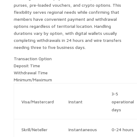
purses, pre-loaded vouchers, and crypto options. This
flexibility serves regional needs while confirming that
members have convenient payment and withdrawal
options regardless of territorial location. Handling
durations vary by option, with digital wallets usually
completing withdrawals in 24 hours and wire transfers
needing three to five business days.
Transaction Option
Deposit Time
Withdrawal Time
Minimum/Maximum
3-5
Visa/Mastercard
Instant
operational
days
Skrill/Neteller
Instantaneous
0-24 hours