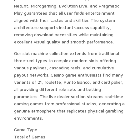
NetEnt, Microgaming, Evolution Live, and Pragmatic
Play guarantees that all user finds entertainment
aligned with their tastes and skill tier. The system
architecture supports instant-access capability,
removing download necessities while maintaining
excellent visual quality and smooth performance.
Our slot machine collection extends from traditional
three-reel types to complex modern slots offering
various paylines, cascading reels, and cumulative
payout networks. Casino game enthusiasts find many
variants of 21, roulette, Punto Banco, and card poker,
all providing different rule sets and betting
parameters. The live dealer section streams real-time
gaming games from professional studios, generating a
genuine atmosphere that replicates physical gambling
environments.
Game Type
Total of Games