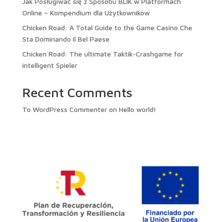
Jak Posługiwać się z Sposobu BLIK w Platformach
Online – Kompendium dla Użytkowników
Chicken Road: A Total Guide to the Game Casino Che
Sta Dominando il Bel Paese
Chicken Road: The ultimate Taktik-Crashgame for
intelligent Spieler
Recent Comments
To WordPress Commenter
on
Hello world!