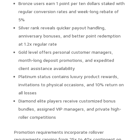
Bronze users earn 1 point per ten dollars staked with
regular conversion rates and week-long rebate of
5%
Silver rank reveals quicker payout handling,
anniversary bonuses, and better point redemption
at 1.2x regular rate
Gold level offers personal customer managers,
month-long deposit promotions, and expedited
client assistance availability
Platinum status contains luxury product rewards,
invitations to physical occasions, and 10% return on
all losses
Diamond elite players receive customized bonus
bundles, assigned VIP managers, and private high-
roller competitions
Promotion requirements incorporate rollover
requirements ranging from 25x to 40x contingent on