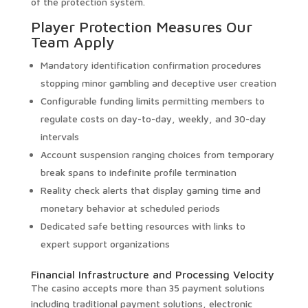
of the protection system.
Player Protection Measures Our
Team Apply
Mandatory identification confirmation procedures
stopping minor gambling and deceptive user creation
Configurable funding limits permitting members to
regulate costs on day-to-day, weekly, and 30-day
intervals
Account suspension ranging choices from temporary
break spans to indefinite profile termination
Reality check alerts that display gaming time and
monetary behavior at scheduled periods
Dedicated safe betting resources with links to
expert support organizations
Financial Infrastructure and Processing Velocity
The casino accepts more than 35 payment solutions
including traditional payment solutions, electronic