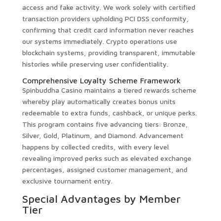
access and fake activity. We work solely with certified
transaction providers upholding PCI DSS conformity,
confirming that credit card information never reaches
our systems immediately. Crypto operations use
blockchain systems, providing transparent, immutable
histories while preserving user confidentiality.
Comprehensive Loyalty Scheme Framework
Spinbuddha Casino maintains a tiered rewards scheme
whereby play automatically creates bonus units
redeemable to extra funds, cashback, or unique perks.
This program contains five advancing tiers: Bronze,
Silver, Gold, Platinum, and Diamond. Advancement
happens by collected credits, with every level
revealing improved perks such as elevated exchange
percentages, assigned customer management, and
exclusive tournament entry.
Special Advantages by Member
Tier