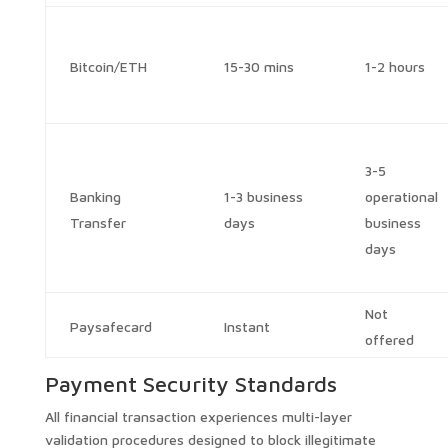
Bitcoin/ETH
15-30 mins
1-2 hours
3-5
Banking
1-3 business
operational
Transfer
days
business
days
Not
Paysafecard
Instant
offered
Payment Security Standards
All financial transaction experiences multi-layer
validation procedures designed to block illegitimate