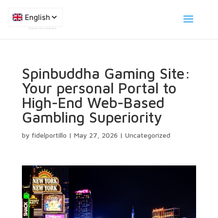
Spinbuddha Gaming Site:
Your personal Portal to
High-End Web-Based
Gambling Superiority
by
fidelportillo
|
May 27, 2026
|
Uncategorized