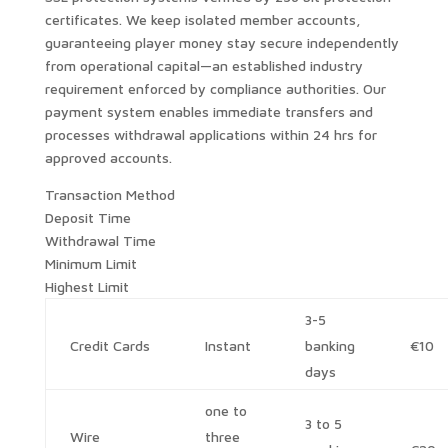
certificates. We keep isolated member accounts,
guaranteeing player money stay secure independently
from operational capital—an established industry
requirement enforced by compliance authorities. Our
payment system enables immediate transfers and
processes withdrawal applications within 24 hrs for
approved accounts.
Transaction Method
Deposit Time
Withdrawal Time
Minimum Limit
Highest Limit
3-5
Credit Cards
Instant
banking
€10
days
one to
3 to 5
Wire
three