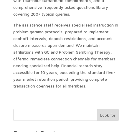
with four-hour turnaround commitments, and a
comprehensive frequently asked questions library
covering 200+ typical queries.
The assistance staff receives specialized instruction in
problem gaming protocols, prepared to implement
cool-off intervals, deposit restrictions, and account
closure measures upon demand. We maintain
affiliations with GC and Problem Gambling Therapy,
offering immediate connection channels for members
needing specialized help. Financial records stay
accessible for 10 years, exceeding the standard five-
year market retention period, providing complete
transaction openness for all members.
Look for