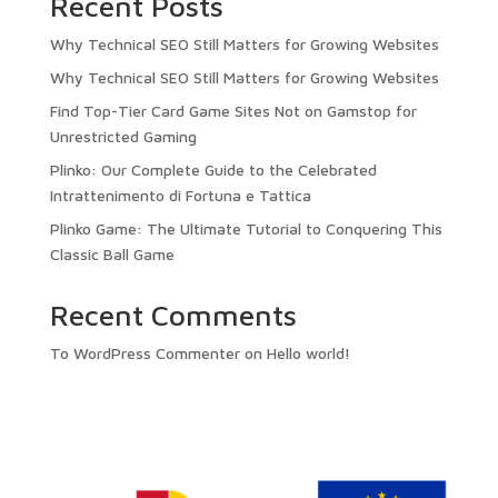
Recent Posts
Why Technical SEO Still Matters for Growing Websites
Why Technical SEO Still Matters for Growing Websites
Find Top-Tier Card Game Sites Not on Gamstop for
Unrestricted Gaming
Plinko: Our Complete Guide to the Celebrated
Intrattenimento di Fortuna e Tattica
Plinko Game: The Ultimate Tutorial to Conquering This
Classic Ball Game
Recent Comments
To WordPress Commenter
on
Hello world!