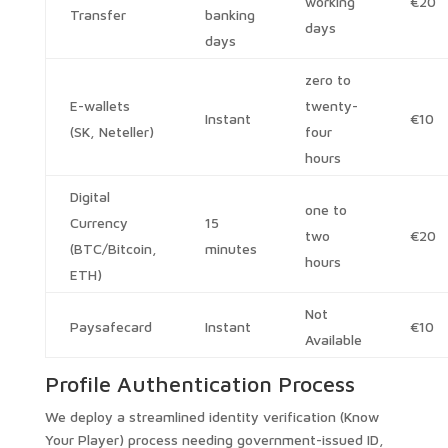
working
€20
Transfer
banking
days
days
zero to
E-wallets
twenty-
Instant
€10
(SK, Neteller)
four
hours
Digital
one to
Currency
15
two
€20
(BTC/Bitcoin,
minutes
hours
ETH)
Not
Paysafecard
Instant
€10
Available
Profile Authentication Process
We deploy a streamlined identity verification (Know
Your Player) process needing government-issued ID,