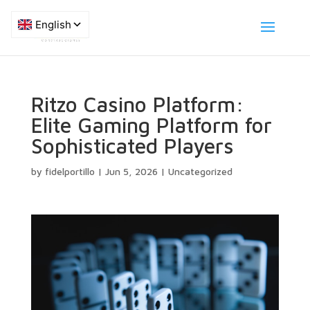
Ritzo Casino Platform:
Elite Gaming Platform for
Sophisticated Players
by
fidelportillo
|
Jun 5, 2026
|
Uncategorized