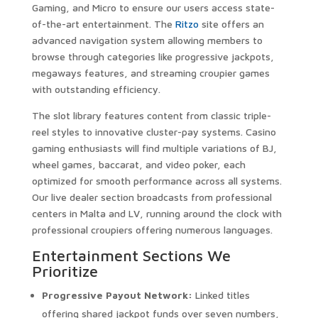
Gaming, and Micro to ensure our users access state-
of-the-art entertainment. The
Ritzo
site offers an
advanced navigation system allowing members to
browse through categories like progressive jackpots,
megaways features, and streaming croupier games
with outstanding efficiency.
The slot library features content from classic triple-
reel styles to innovative cluster-pay systems. Casino
gaming enthusiasts will find multiple variations of BJ,
wheel games, baccarat, and video poker, each
optimized for smooth performance across all systems.
Our live dealer section broadcasts from professional
centers in Malta and LV, running around the clock with
professional croupiers offering numerous languages.
Entertainment Sections We
Prioritize
Progressive Payout Network:
Linked titles
offering shared jackpot funds over seven numbers,