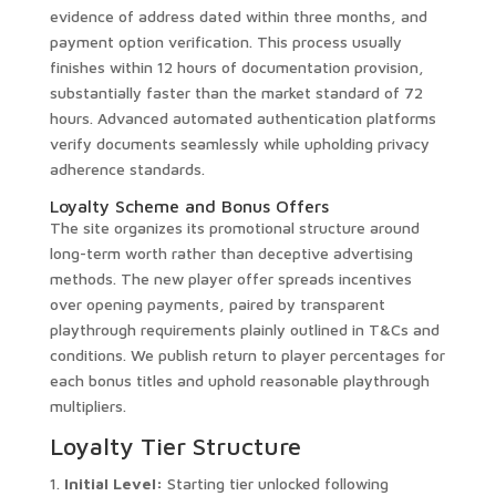
evidence of address dated within three months, and
payment option verification. This process usually
finishes within 12 hours of documentation provision,
substantially faster than the market standard of 72
hours. Advanced automated authentication platforms
verify documents seamlessly while upholding privacy
adherence standards.
Loyalty Scheme and Bonus Offers
The site organizes its promotional structure around
long-term worth rather than deceptive advertising
methods. The new player offer spreads incentives
over opening payments, paired by transparent
playthrough requirements plainly outlined in T&Cs and
conditions. We publish return to player percentages for
each bonus titles and uphold reasonable playthrough
multipliers.
Loyalty Tier Structure
Initial Level:
Starting tier unlocked following