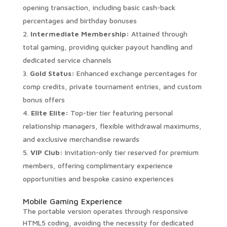
opening transaction, including basic cash-back
percentages and birthday bonuses
Intermediate Membership:
Attained through
total gaming, providing quicker payout handling and
dedicated service channels
Gold Status:
Enhanced exchange percentages for
comp credits, private tournament entries, and custom
bonus offers
Elite Elite:
Top-tier tier featuring personal
relationship managers, flexible withdrawal maximums,
and exclusive merchandise rewards
VIP Club:
Invitation-only tier reserved for premium
members, offering complimentary experience
opportunities and bespoke casino experiences
Mobile Gaming Experience
The portable version operates through responsive
HTML5 coding, avoiding the necessity for dedicated