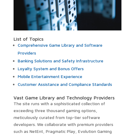
List of Topics
Comprehensive Game Library and Software
Providers
Banking Solutions and Safety Infrastructure
Loyalty System and Bonus Offers
Mobile Entertainment Experience
Customer Assistance and Compliance Standards
Vast Game Library and Technology Providers
The site runs with a sophisticated collection of
exceeding three thousand gaming options,
meticulously curated from top-tier software
developers. We collaborate with premium providers
such as NetEnt, Pragmatic Play, Evolution Gaming