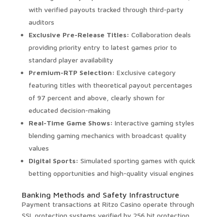
with verified payouts tracked through third-party
auditors
Exclusive Pre-Release Titles:
Collaboration deals
providing priority entry to latest games prior to
standard player availability
Premium-RTP Selection:
Exclusive category
featuring titles with theoretical payout percentages
of 97 percent and above, clearly shown for
educated decision-making
Real-Time Game Shows:
Interactive gaming styles
blending gaming mechanics with broadcast quality
values
Digital Sports:
Simulated sporting games with quick
betting opportunities and high-quality visual engines
Banking Methods and Safety Infrastructure
Payment transactions at Ritzo Casino operate through
SSL protection systems verified by 256 bit protection