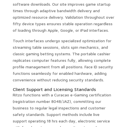
software downloads. Our site improves game startup
times through adaptive bandwidth delivery and
optimized resource delivery. Validation throughout over
fifty device types ensures stable operation regardless
of loading through Apple, Google, or iPad interfaces.
Touch interfaces undergo specialized optimization for
streaming table sessions, slots spin mechanics, and
classic gaming betting systems. The portable cashier
replicates computer features fully, allowing complete
profile management from all positions. Face ID security
functions seamlessly for enabled hardware, adding
convenience without reducing security standards.
Client Support and Licensing Standards
Ritzo functions with a Curacao e-Gaming certification
(registration number 8048/JAZ), committing our
business to regular legal inspections and customer
safety standards. Support methods include live
support operating 18 hrs each day, electronic service