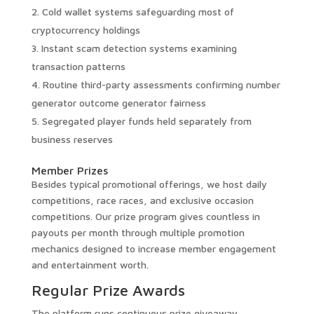
Cold wallet systems safeguarding most of
cryptocurrency holdings
Instant scam detection systems examining
transaction patterns
Routine third-party assessments confirming number
generator outcome generator fairness
Segregated player funds held separately from
business reserves
Member Prizes
Besides typical promotional offerings, we host daily
competitions, race races, and exclusive occasion
competitions. Our prize program gives countless in
payouts per month through multiple promotion
mechanics designed to increase member engagement
and entertainment worth.
Regular Prize Awards
The platform runs continuous prize giveaway