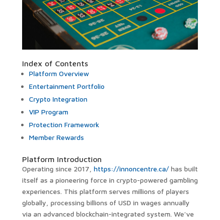
Index of Contents
Platform Overview
Entertainment Portfolio
Crypto Integration
VIP Program
Protection Framework
Member Rewards
Platform Introduction
Operating since 2017,
https://innoncentre.ca/
has built
itself as a pioneering force in crypto-powered gambling
experiences. This platform serves millions of players
globally, processing billions of USD in wages annually
via an advanced blockchain-integrated system. We've