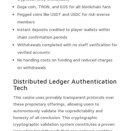
Doge coin, TRON, and EOS for alt blockchain fans
Pegged coins like USDT and USDC for risk-averse
members
Instant deposits credited to player wallets within
chain confirmation periods
Withdrawals completed with no staff verification for
verified accounts
No handling costs on funding and reduced charges
on withdrawals
Distributed Ledger Authentication
Tech
This casino uses provably transparent protocols over
these proprietary offerings, allowing users to
autonomously validate the unpredictability and
honesty of all conclusion. This cryptographic
cryptographic validation system constitutes a proven
innovation breakthrough that conventional gambling