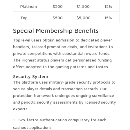
Platinum
$200
$1,500
12%
Top
$500
$5,000
15%
Special Membership Benefits
Top level users obtain admission to dedicated player
handlers, tailored promotion deals, and invitations to
private competitions with substantial reward funds.
The Highest status players get personalized funding
offers adapted to the gaming patterns and tastes.
Security System
The platform uses military-grade security protocols to
secure player details and transaction records. Our
protection framework undergoes ongoing surveillance
and periodic security assessments by licensed security
experts.
Two-factor authentication compulsory for each
cashout applications