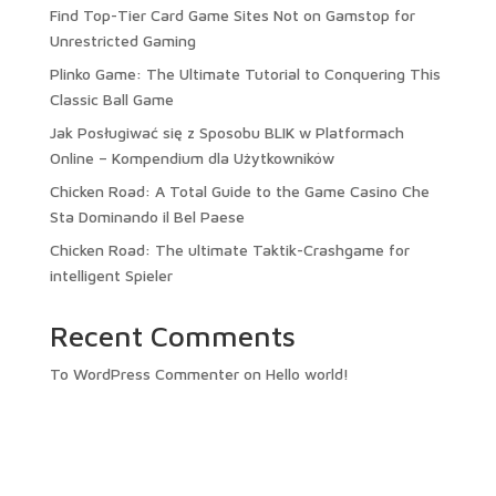
Find Top-Tier Card Game Sites Not on Gamstop for
Unrestricted Gaming
Plinko Game: The Ultimate Tutorial to Conquering This
Classic Ball Game
Jak Posługiwać się z Sposobu BLIK w Platformach
Online – Kompendium dla Użytkowników
Chicken Road: A Total Guide to the Game Casino Che
Sta Dominando il Bel Paese
Chicken Road: The ultimate Taktik-Crashgame for
intelligent Spieler
Recent Comments
To WordPress Commenter
on
Hello world!