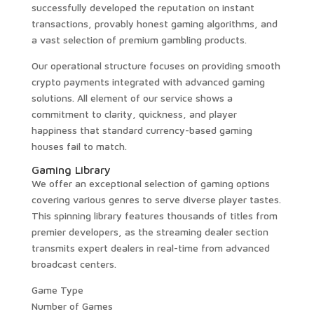
successfully developed the reputation on instant
transactions, provably honest gaming algorithms, and
a vast selection of premium gambling products.
Our operational structure focuses on providing smooth
crypto payments integrated with advanced gaming
solutions. All element of our service shows a
commitment to clarity, quickness, and player
happiness that standard currency-based gaming
houses fail to match.
Gaming Library
We offer an exceptional selection of gaming options
covering various genres to serve diverse player tastes.
This spinning library features thousands of titles from
premier developers, as the streaming dealer section
transmits expert dealers in real-time from advanced
broadcast centers.
Game Type
Number of Games