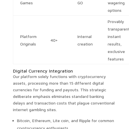
Games
GO
wagering
options
Provably
transparen
Platform
Internal
instant
40+
Originals
creation
results,
exclusive
features
Digital Currency Integration
Our platform solely functions with cryptocurrency
assets, processing more than 15 different digital
currencies for funding and payouts. This strategic
deliberate emphasis eliminates standard banking
delays and transaction costs that plague conventional
internet gambling sites.
Bitcoin, Ethereum, Lite coin, and Ripple for common
cryptocurrency enthusiasts