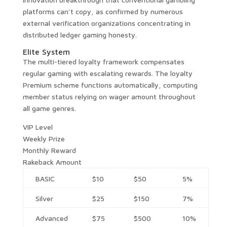
platforms can't copy, as confirmed by numerous
external verification organizations concentrating in
distributed ledger gaming honesty.
Elite System
The multi-tiered loyalty framework compensates
regular gaming with escalating rewards. The loyalty
Premium scheme functions automatically, computing
member status relying on wager amount throughout
all game genres.
VIP Level
Weekly Prize
Monthly Reward
Rakeback Amount
BASIC
$10
$50
5%
Silver
$25
$150
7%
Advanced
$75
$500
10%