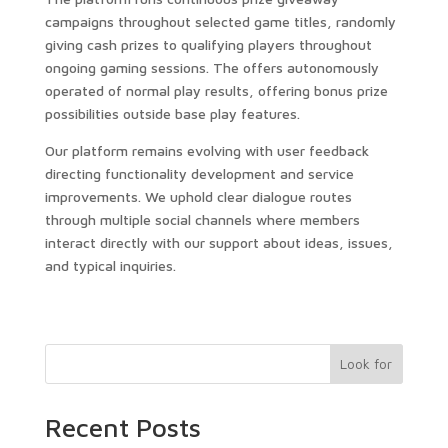
campaigns throughout selected game titles, randomly
giving cash prizes to qualifying players throughout
ongoing gaming sessions. The offers autonomously
operated of normal play results, offering bonus prize
possibilities outside base play features.
Our platform remains evolving with user feedback
directing functionality development and service
improvements. We uphold clear dialogue routes
through multiple social channels where members
interact directly with our support about ideas, issues,
and typical inquiries.
Look for
Recent Posts