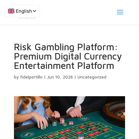
Risk Gambling Platform:
Premium Digital Currency
Entertainment Platform
by
fidelportillo
|
Jun 10, 2026
|
Uncategorized