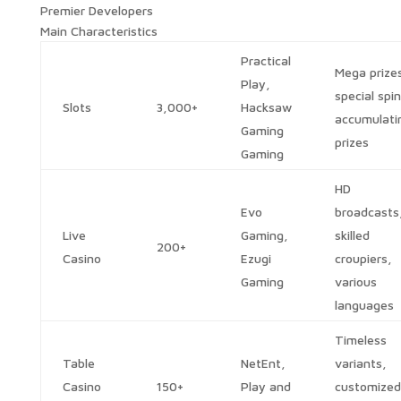
Premier Developers
Main Characteristics
Practical
Mega prize
Play,
special spin
Slots
3,000+
Hacksaw
accumulati
Gaming
prizes
Gaming
HD
Evo
broadcasts
Live
Gaming,
skilled
200+
Casino
Ezugi
croupiers,
Gaming
various
languages
Timeless
Table
NetEnt,
variants,
Casino
150+
Play and
customized