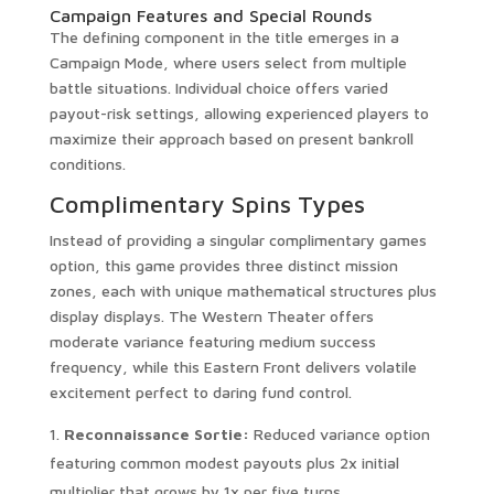
Campaign Features and Special Rounds
The defining component in the title emerges in a
Campaign Mode, where users select from multiple
battle situations. Individual choice offers varied
payout-risk settings, allowing experienced players to
maximize their approach based on present bankroll
conditions.
Complimentary Spins Types
Instead of providing a singular complimentary games
option, this game provides three distinct mission
zones, each with unique mathematical structures plus
display displays. The Western Theater offers
moderate variance featuring medium success
frequency, while this Eastern Front delivers volatile
excitement perfect to daring fund control.
Reconnaissance Sortie:
Reduced variance option
featuring common modest payouts plus 2x initial
multiplier that grows by 1x per five turns