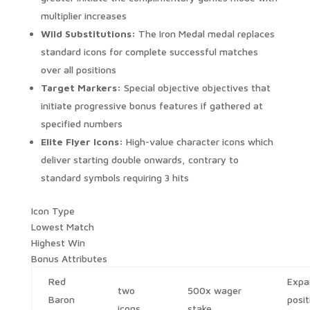
multiplier increases
Wild Substitutions:
The Iron Medal medal replaces
standard icons for complete successful matches
over all positions
Target Markers:
Special objective objectives that
initiate progressive bonus features if gathered at
specified numbers
Elite Flyer Icons:
High-value character icons which
deliver starting double onwards, contrary to
standard symbols requiring 3 hits
Icon Type
Lowest Match
Highest Win
Bonus Attributes
Red
Expa
two
500x wager
Baron
posit
icons
stake