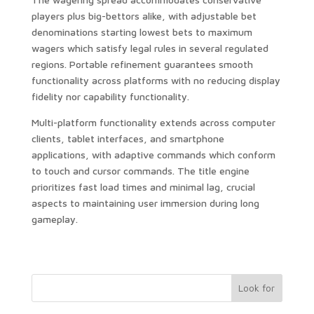
players plus big-bettors alike, with adjustable bet
denominations starting lowest bets to maximum
wagers which satisfy legal rules in several regulated
regions. Portable refinement guarantees smooth
functionality across platforms with no reducing display
fidelity nor capability functionality.
Multi-platform functionality extends across computer
clients, tablet interfaces, and smartphone
applications, with adaptive commands which conform
to touch and cursor commands. The title engine
prioritizes fast load times and minimal lag, crucial
aspects to maintaining user immersion during long
gameplay.
Look for