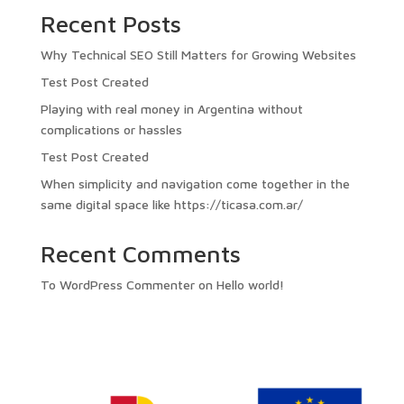
Recent Posts
Why Technical SEO Still Matters for Growing Websites
Test Post Created
Playing with real money in Argentina without
complications or hassles
Test Post Created
When simplicity and navigation come together in the
same digital space like https://ticasa.com.ar/
Recent Comments
To WordPress Commenter
on
Hello world!