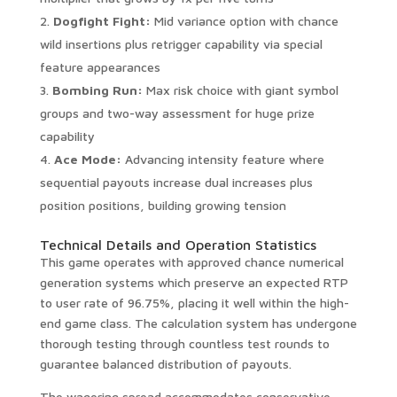
Dogfight Fight:
Mid variance option with chance
wild insertions plus retrigger capability via special
feature appearances
Bombing Run:
Max risk choice with giant symbol
groups and two-way assessment for huge prize
capability
Ace Mode:
Advancing intensity feature where
sequential payouts increase dual increases plus
position positions, building growing tension
Technical Details and Operation Statistics
This game operates with approved chance numerical
generation systems which preserve an expected RTP
to user rate of 96.75%, placing it well within the high-
end game class. The calculation system has undergone
thorough testing through countless test rounds to
guarantee balanced distribution of payouts.
The wagering spread accommodates conservative