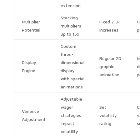
extension
Stacking
Multiplier
Fixed 2-3×
H
multipliers
Potential
increases
p
up to 15x
Custom
three-
Regular 2D
I
Display
dimensional
graphic
d
Engine
display
animation
p
with special
animations
Adjustable
wager
Set
C
Variance
strategies
volatility
v
Adjustment
impact
rating
s
volatility