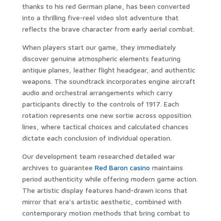
thanks to his red German plane, has been converted
into a thrilling five-reel video slot adventure that
reflects the brave character from early aerial combat.
When players start our game, they immediately
discover genuine atmospheric elements featuring
antique planes, leather flight headgear, and authentic
weapons. The soundtrack incorporates engine aircraft
audio and orchestral arrangements which carry
participants directly to the controls of 1917. Each
rotation represents one new sortie across opposition
lines, where tactical choices and calculated chances
dictate each conclusion of individual operation.
Our development team researched detailed war
archives to guarantee
Red Baron casino
maintains
period authenticity while offering modern game action.
The artistic display features hand-drawn icons that
mirror that era's artistic aesthetic, combined with
contemporary motion methods that bring combat to