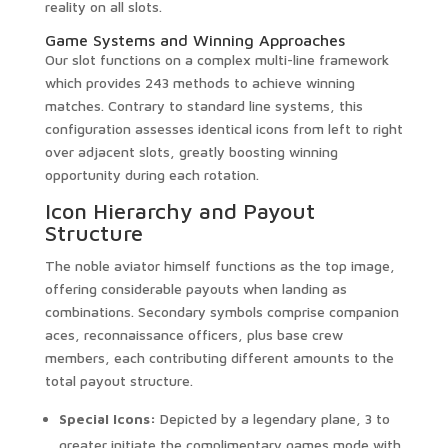
reality on all slots.
Game Systems and Winning Approaches
Our slot functions on a complex multi-line framework
which provides 243 methods to achieve winning
matches. Contrary to standard line systems, this
configuration assesses identical icons from left to right
over adjacent slots, greatly boosting winning
opportunity during each rotation.
Icon Hierarchy and Payout
Structure
The noble aviator himself functions as the top image,
offering considerable payouts when landing as
combinations. Secondary symbols comprise companion
aces, reconnaissance officers, plus base crew
members, each contributing different amounts to the
total payout structure.
Special Icons:
Depicted by a legendary plane, 3 to
greater initiate the complimentary games mode with