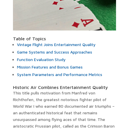
Table of Topics
Vintage Flight Joins Entertainment Quality
Game Systems and Success Approaches
Function Evaluation Study
Mission Features and Bonus Games
System Parameters and Performance Metrics
Historic Air Combines Entertainment Quality
This title pulls motivation from Manfred von
Richthofen, the greatest notorious fighter pilot of
World War I who earned 80 documented air triumphs –
an authenticated historical feat that remains
unsurpassed among flying aces of that time. The
aristocratic Prussian pilot, called as the Crimson Baron