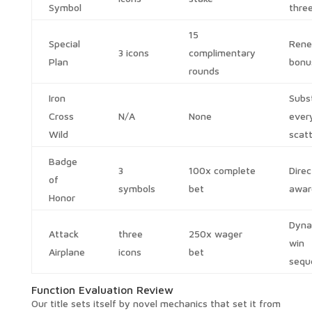
Symbol
thre
15
Special
Rene
3 icons
complimentary
Plan
bonu
rounds
Iron
Subs
Cross
N/A
None
ever
Wild
scat
Badge
3
100x complete
Direc
of
symbols
bet
awar
Honor
Dyna
Attack
three
250x wager
win
Airplane
icons
bet
sequ
Function Evaluation Review
Our title sets itself by novel mechanics that set it from