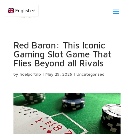
Red Baron: This Iconic
Gaming Slot Game That
Flies Beyond all Rivals
by
fidelportillo
|
May 29, 2026
|
Uncategorized