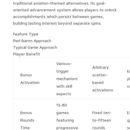
traditional aviation-themed alternatives. Its goal-
oriented advancement system allows players to unlock
accomplishments which persist between games,
building lasting interest beyond separate spins.
Feature Type
Red Baron Approach
Typical Game Approach
Player Benefit
Various-
Arbitrary
trigger
E
Bonus
scatter-
mechanism
p
Activation
based
with skill
c
activations
aspects
15-80
Bonus
games
Fixed ten-
E
Rounds
featuring
to-fifteen
g
Time
progressive
rounds
s