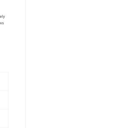
ely
ows