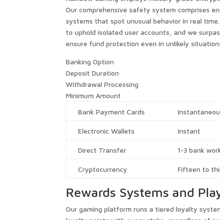
Our comprehensive safety system comprises encry
systems that spot unusual behavior in real time
to uphold isolated user accounts, and we surpass
ensure fund protection even in unlikely situation
Banking Option
Deposit Duration
Withdrawal Processing
Minimum Amount
Bank Payment Cards
Instantaneo
Electronic Wallets
Instant
Direct Transfer
1-3 bank wor
Cryptocurrency
Fifteen to th
Rewards Systems and Play
Our gaming platform runs a tiered loyalty syste