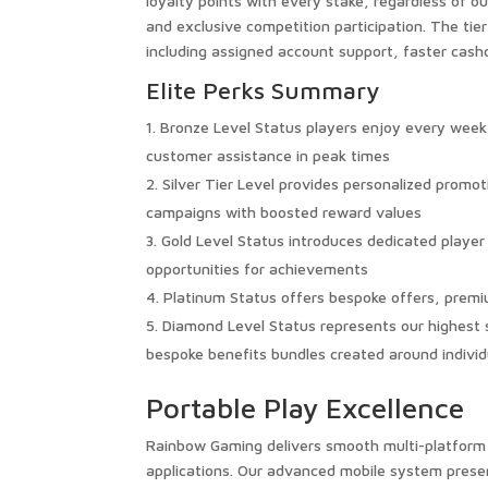
loyalty points with every stake, regardless of 
and exclusive competition participation. The tier
including assigned account support, faster cash
Elite Perks Summary
Bronze Level Status players enjoy every week 
customer assistance in peak times
Silver Tier Level provides personalized promot
campaigns with boosted reward values
Gold Level Status introduces dedicated player
opportunities for achievements
Platinum Status offers bespoke offers, premi
Diamond Level Status represents our highest st
bespoke benefits bundles created around indivi
Portable Play Excellence
Rainbow Gaming delivers smooth multi-platform 
applications. Our advanced mobile system prese