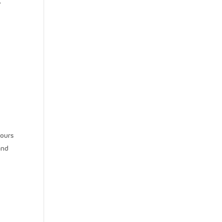
,
hours
and