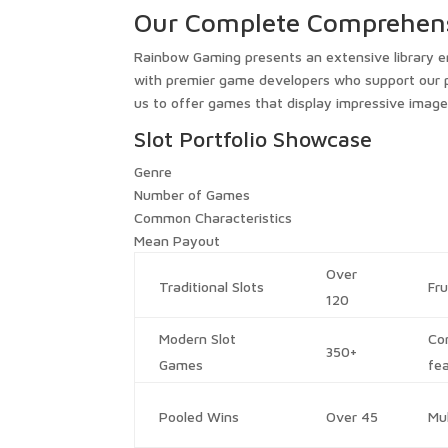
Our Complete Comprehens
Rainbow Gaming presents an extensive library 
with premier game developers who support our ph
us to offer games that display impressive ima
Slot Portfolio Showcase
Genre
Number of Games
Common Characteristics
Mean Payout
Over
Traditional Slots
Fru
120
Modern Slot
Co
350+
Games
fe
Pooled Wins
Over 45
Mu