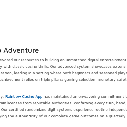
o Adventure
evoted our resources to building an unmatched digital entertainment
y with classic casino thrills. Our advanced system showcases extens
tation, leading in a setting where both beginners and seasoned play
achievement relies on triple pillars: gaming selection, monetary safet
try,
Rainbow Casino App
has maintained an unwavering commitment 
ain licenses from reputable authorities, confirming every turn, hand
 Our certified randomized digit systems experience routine independ
rifying the authenticity of our complete game outcomes on a quarterly