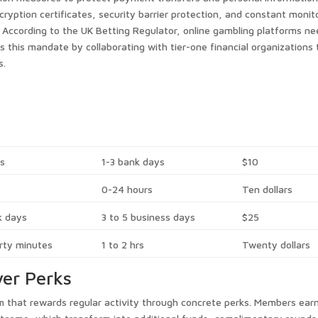
ption certificates, security barrier protection, and constant monit
. According to the UK Betting Regulator, online gambling platforms n
 this mandate by collaborating with tier-one financial organizations 
s.
us
1-3 bank days
$10
0-24 hours
Ten dollars
k days
3 to 5 business days
$25
irty minutes
1 to 2 hrs
Twenty dollars
er Perks
m that rewards regular activity through concrete perks. Members ear