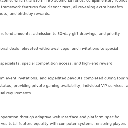
outcome, which transform into additional funds, complimentary rounds
 framework features five distinct tiers, all revealing extra benefits
outs, and birthday rewards.
refund amounts, admission to 30-day gift drawings, and priority
ional deals, elevated withdrawal caps, and invitations to special
 specialists, special competition access, and high-end reward
um event invitations, and expedited payouts completed during four 
atus, providing private gaming availability, individual VIP services, 
dual requirements
operation through adaptive web interface and platform-specific
rves total feature equality with computer systems, ensuring players