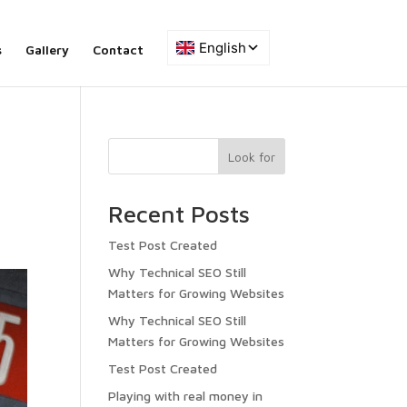
s
Gallery
Contact
Look for
Recent Posts
Test Post Created
Why Technical SEO Still
Matters for Growing Websites
Why Technical SEO Still
Matters for Growing Websites
Test Post Created
Playing with real money in