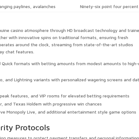
anging paylines, avalanches
Ninety-six point four percent
nuine casino atmosphere through HD broadcast technology and train
ther with innovative spins on traditional formats, ensuring fresh
perates around the clock, streaming from state-of-the-art studios
ay chat features.
d Quick formats with betting amounts from modest amounts to high-r
o, and Lightning variants with personalized wagering screens and da
 peak features, and VIP rooms for elevated betting requirements
oker, and Texas Holdem with progressive win chances
Live Monopoly Live, and additional entertainment style game options
ity Protocols
ion measures to protect payment transfers and personal information