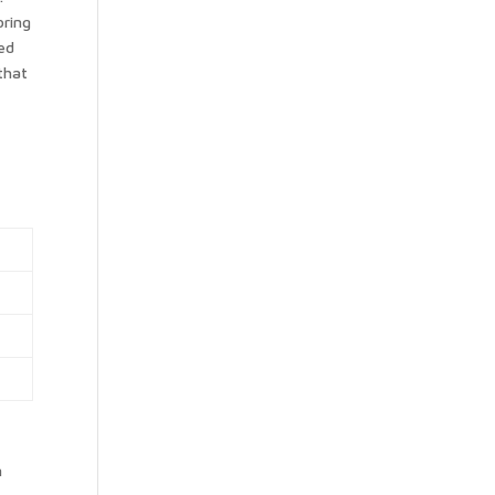
oring
eed
that
n