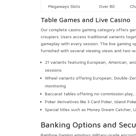
Megaways Slots
Over 80
Ch
Table Games and Live Casino
Our complete casino gaming category offers ge
croupiers. Users access traditional variants toge
gameplay with every session. The live gaming o
furnished with several viewing views and two-w
21 variants featuring European, American, an
sessions
Wheel variants offering European, Double-Zer
monitoring
Baccarat tables offering no-commission play,
Poker derivatives like 3 Card Poker, Island P
Special titles such as Money Dream Catcher, 
Banking Options and Secur
Rainbow Gaming employs military-grade encrypt