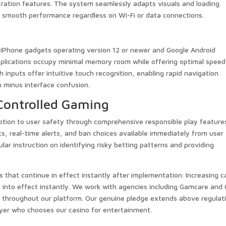
nistration features. The system seamlessly adapts visuals and loading
g smooth performance regardless on Wi-Fi or data connections.
Phone gadgets operating version 12 or newer and Google Android
applications occupy minimal memory room while offering optimal speed
inputs offer intuitive touch recognition, enabling rapid navigation
n minus interface confusion.
 Controlled Gaming
ion to user safety through comprehensive responsible play feature
s, real-time alerts, and ban choices available immediately from user
lar instruction on identifying risky betting patterns and providing
that continue in effect instantly after implementation. Increasing c
o into effect instantly. We work with agencies including Gamcare and
ly throughout our platform. Our genuine pledge extends above regulat
layer who chooses our casino for entertainment.