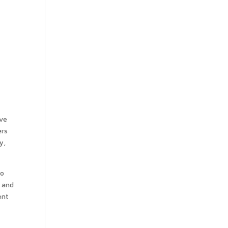
ive
ers
y,
to
, and
ent