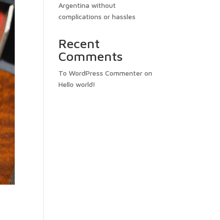
Argentina without
complications or hassles
Recent
Comments
To WordPress Commenter
on
Hello world!