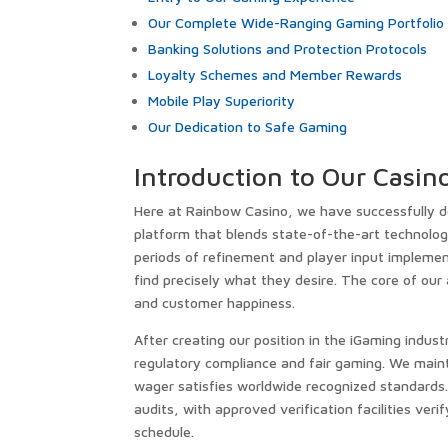
Our Complete Wide-Ranging Gaming Portfolio
Banking Solutions and Protection Protocols
Loyalty Schemes and Member Rewards
Mobile Play Superiority
Our Dedication to Safe Gaming
Introduction to Our Casin
Here at Rainbow Casino, we have successfully d
platform that blends state-of-the-art technolog
periods of refinement and player input implemen
find precisely what they desire. The core of our 
and customer happiness.
After creating our position in the iGaming indus
regulatory compliance and fair gaming. We maint
wager satisfies worldwide recognized standards.
audits, with approved verification facilities ve
schedule.