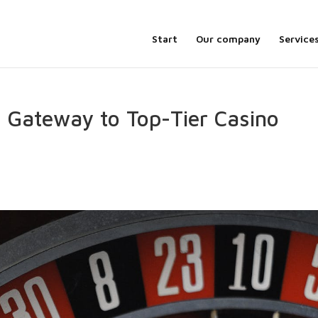
Start
Our company
Service
 Gateway to Top-Tier Casino