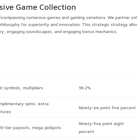
ive Game Collection
encompassing numerous genres and gaming variations. We partner sol
ilosophy for superiority and innovation. This strategic strategy all
gery, engaging soundscapes, and engaging bonus mechanics.
it symbols, multipliers
96.2%
mplimentary spins, extra
Ninety-six point five percent
atures
Ninety-five point eight
lti-tier payouts, mega jackpots
percent