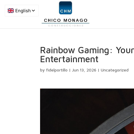
Rainbow Gaming: Your
Entertainment
by
fidelportillo
|
Jun 13, 2026
|
Uncategorized