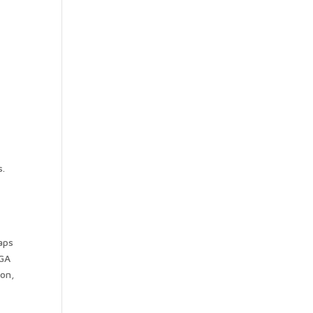
s.
aps
 GA
ion,