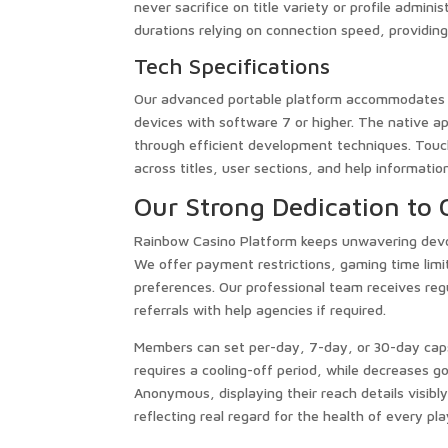
never sacrifice on title variety or profile admi
durations relying on connection speed, providin
Tech Specifications
Our advanced portable platform accommodates i
devices with software 7 or higher. The native 
through efficient development techniques. Touch 
across titles, user sections, and help informatio
Our Strong Dedication to
Rainbow Casino Platform keeps unwavering devot
We offer payment restrictions, gaming time limit
preferences. Our professional team receives regu
referrals with help agencies if required.
Members can set per-day, 7-day, or 30-day caps 
requires a cooling-off period, while decreases g
Anonymous, displaying their reach details visib
reflecting real regard for the health of every p