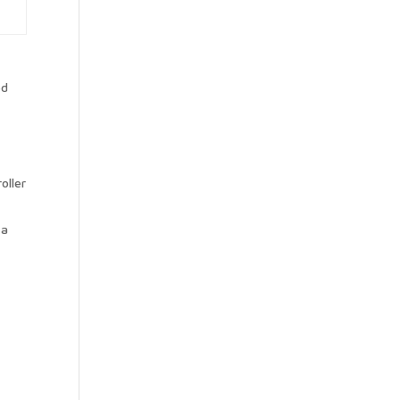
ed
oller
ta
.