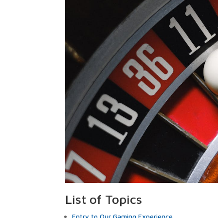
List of Topics
Entry to Our Gaming Experience