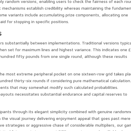
 random versions, enabling users to check the fairness of each ro
t mechanisms establish credibility whereas maintaining the fundamen
ome variants include accumulating prize components, allocating one
d for stopping in specific positions.
s
ers substantially between implementations. Traditional versions typica
hen set for maximum lines and highest variance. This indicates one 
 hundred fifty pounds from one single round, although these results
in the most extreme peripheral pocket on one sixteen-row grid takes pl
ndred thirty-six rounds if considering pure mathematical calculation
ements that may somewhat modify such calculated probabilities.
payouts necessitates substantial endurance and capital reserves to
ipants through its elegant simplicity combined with genuine randomn
 the visual journey delivering enjoyment appeal that goes past mere
ve strategies or aggressive chase of considerable multipliers, our g