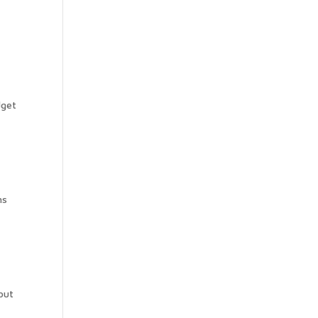
dget
ns
hout