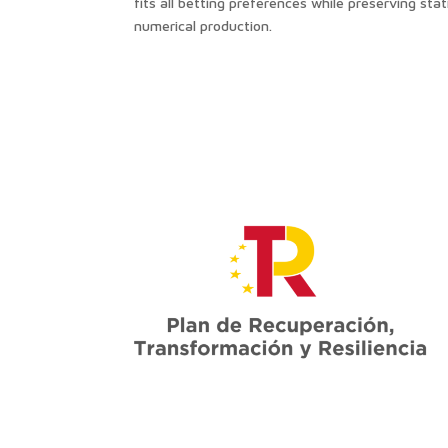
fits all betting preferences while preserving st
numerical production.