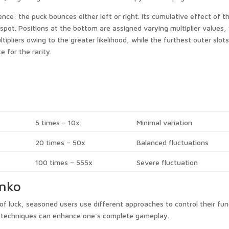
ce: the puck bounces either left or right. Its cumulative effect of t
g spot. Positions at the bottom are assigned varying multiplier values,
tipliers owing to the greater likelihood, while the furthest outer slot
e for the rarity.
5 times – 10x
Minimal variation
20 times – 50x
Balanced fluctuations
100 times – 555x
Severe fluctuation
inko
of luck, seasoned users use different approaches to control their fu
 techniques can enhance one's complete gameplay.