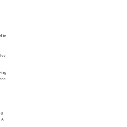
d in
e
olve
wing
ions
ng
. A