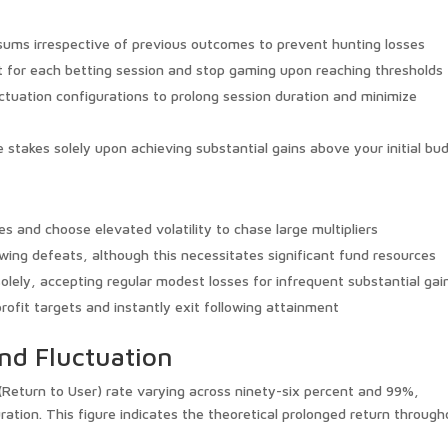
sums irrespective of previous outcomes to prevent hunting losses
 for each betting session and stop gaming upon reaching thresholds
tuation configurations to prolong session duration and minimize
 stakes solely upon achieving substantial gains above your initial bu
s and choose elevated volatility to chase large multipliers
owing defeats, although this necessitates significant fund resources
olely, accepting regular modest losses for infrequent substantial gai
profit targets and instantly exit following attainment
nd Fluctuation
(Return to User) rate varying across ninety-six percent and 99%,
ration. This figure indicates the theoretical prolonged return throug