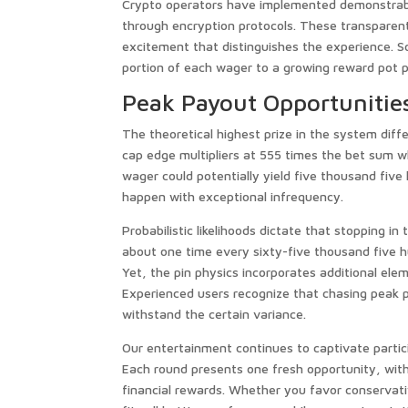
Crypto operators have implemented demonstrably
through encryption protocols. These transparen
excitement that distinguishes the experience. S
portion of each wager to a growing reward pot pai
Peak Payout Opportunitie
The theoretical highest prize in the system diff
cap edge multipliers at 555 times the bet sum w
wager could potentially yield five thousand five
happen with exceptional infrequency.
Probabilistic likelihoods dictate that stopping 
about one time every sixty-five thousand five hu
Yet, the pin physics incorporates additional el
Experienced users recognize that chasing peak 
withstand the certain variance.
Our entertainment continues to captivate partic
Each round presents one fresh opportunity, with
financial rewards. Whether you favor conservati