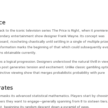
ce
k to the iconic television series The Price is Right, when it premiere
egendary entertainment show designer Frank Wayne. Its concept was
rd, ricocheting chaotically until settling in a single of multiple priz
information marks the beginning of that which could subsequently ev
ns obtainable currently.
a logical progression. Designers understood the natural thrill in vie
 post generates tension and excitement. Unlike classic gambling opt
inctive viewing show that merges probabilistic probability with pure
ates
masks its advanced statistical mathematics. Players start by choosi
tiers they want to engage—generally spanning from 8 to sixteen tiers
nt, beginning its random descent down a pyramid of pegs.