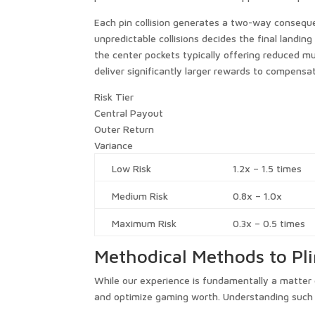
Each pin collision generates a two-way consequen
unpredictable collisions decides the final landin
the center pockets typically offering reduced mul
deliver significantly larger rewards to compensat
Risk Tier
Central Payout
Outer Return
Variance
Low Risk
1.2x – 1.5 times
Medium Risk
0.8x – 1.0x
Maximum Risk
0.3x – 0.5 times
Methodical Methods to Pl
While our experience is fundamentally a matter 
and optimize gaming worth. Understanding such