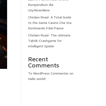
Kompendium dla
Użytkowników
Chicken Road: A Total Guide
to the Game Casino Che Sta
Dominando il Bel Paese
Chicken Road: The ultimate
Taktik-Crashgame for
intelligent Spieler
Recent
Comments
To WordPress Commenter
on
Hello world!