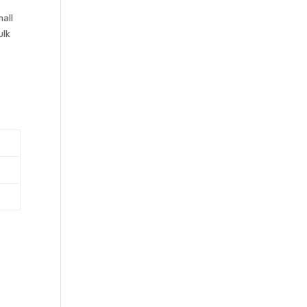
all
ulk