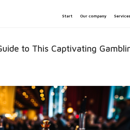
Start
Our company
Service
Guide to This Captivating Gambli