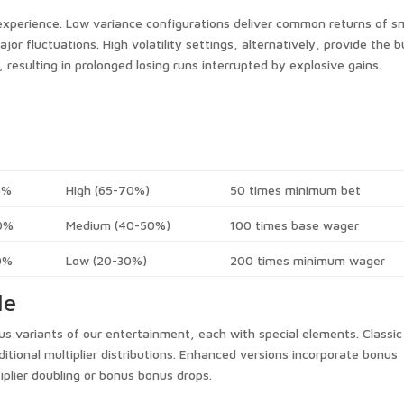
experience. Low variance configurations deliver common returns of sm
or fluctuations. High volatility settings, alternatively, provide the b
 resulting in prolonged losing runs interrupted by explosive gains.
5%
High (65-70%)
50 times minimum bet
0%
Medium (40-50%)
100 times base wager
0%
Low (20-30%)
200 times minimum wager
le
 variants of our entertainment, each with special elements. Classic
aditional multiplier distributions. Enhanced versions incorporate bonus
iplier doubling or bonus bonus drops.