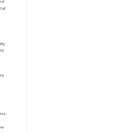
und
tal
lly
£10
ace
.
ess.
ame