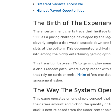
Different Variants Accessible
Highest Payout Opportunities
The Birth of The Experien
The entertainment charts trace their heritage bac
1983 as a pricing challenge developed by the l
cleverly simple: a disc would cascade down one boa
slots at the bottom. This documented archival 
into among the highly entertaining gaming optio
This transition between TV to gaming play means 
a disc's random path, where every impact with a
that rely on cards or reels,
Plinko
offers one dist
amusement value.
The Way The System Oper
This game operates on one simple concept that 
their stake amount and picking the quantity of 
puck is next released from the upper center poi