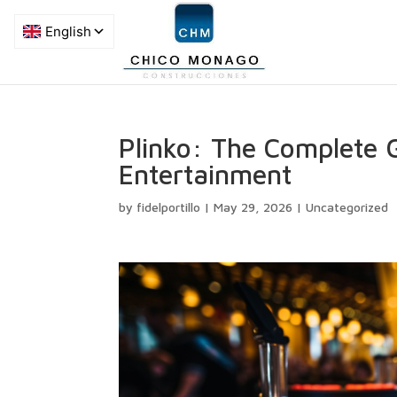
Plinko: The Complete 
Entertainment
by
fidelportillo
|
May 29, 2026
|
Uncategorized