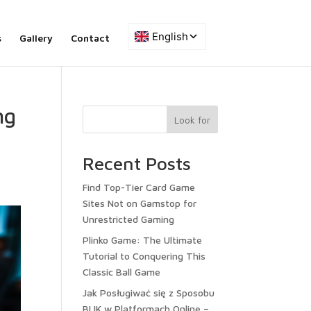
s
Gallery
Contact
ng
Look for
Recent Posts
Find Top-Tier Card Game
Sites Not on Gamstop for
Unrestricted Gaming
Plinko Game: The Ultimate
Tutorial to Conquering This
Classic Ball Game
Jak Posługiwać się z Sposobu
BLIK w Platformach Online –