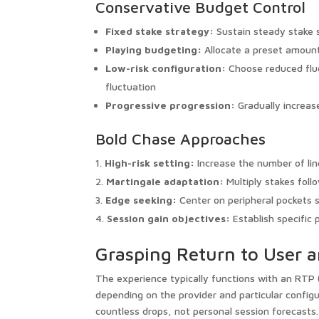
Conservative Budget Control
Fixed stake strategy:
Sustain steady stake 
Playing budgeting:
Allocate a preset amount
Low-risk configuration:
Choose reduced fluc
fluctuation
Progressive progression:
Gradually increase
Bold Chase Approaches
High-risk setting:
Increase the number of line
Martingale adaptation:
Multiply stakes foll
Edge seeking:
Center on peripheral pockets s
Session gain objectives:
Establish specific 
Grasping Return to User a
The experience typically functions with an RTP 
depending on the provider and particular configu
countless drops, not personal session forecasts.