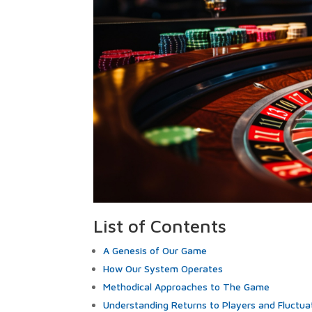
List of Contents
A Genesis of Our Game
How Our System Operates
Methodical Approaches to The Game
Understanding Returns to Players and Fluctua