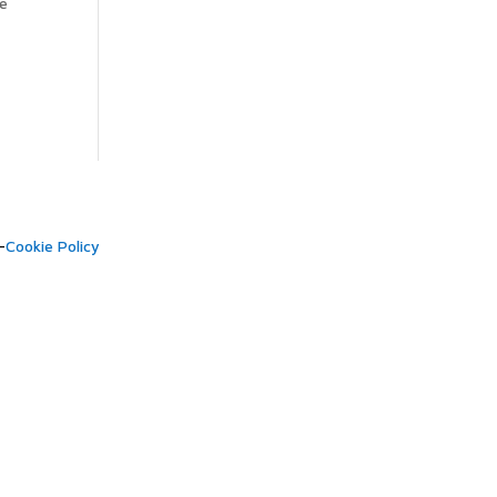
ce
-
Cookie Policy