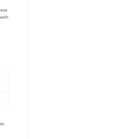
hese
 with
s
nds