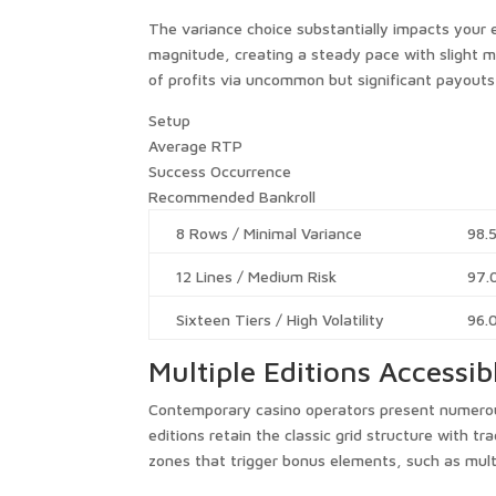
The variance choice substantially impacts your 
magnitude, creating a steady pace with slight maj
of profits via uncommon but significant payouts,
Setup
Average RTP
Success Occurrence
Recommended Bankroll
8 Rows / Minimal Variance
98.
12 Lines / Medium Risk
97.
Sixteen Tiers / High Volatility
96.
Multiple Editions Accessib
Contemporary casino operators present numerous
editions retain the classic grid structure with tr
zones that trigger bonus elements, such as mult