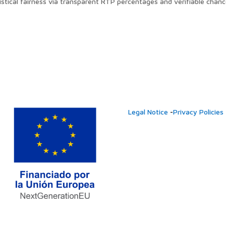
atistical fairness via transparent RTP percentages and verifiable chan
Legal Notice
-
Privacy Policies