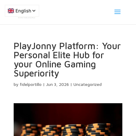
PlayJonny Platform: Your
Personal Elite Hub for
your Online Gaming
Superiority
by
fidelportillo
|
Jun 3, 2026
|
Uncategorized