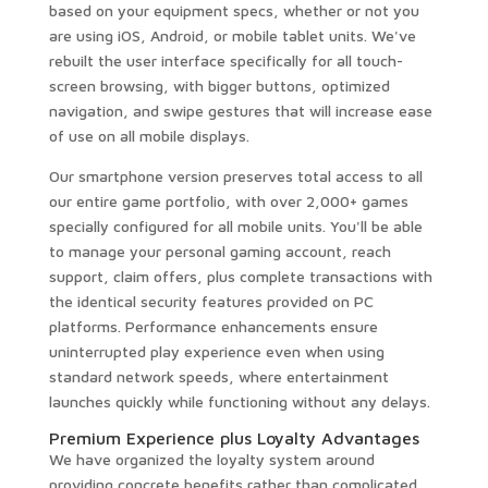
based on your equipment specs, whether or not you
are using iOS, Android, or mobile tablet units. We've
rebuilt the user interface specifically for all touch-
screen browsing, with bigger buttons, optimized
navigation, and swipe gestures that will increase ease
of use on all mobile displays.
Our smartphone version preserves total access to all
our entire game portfolio, with over 2,000+ games
specially configured for all mobile units. You'll be able
to manage your personal gaming account, reach
support, claim offers, plus complete transactions with
the identical security features provided on PC
platforms. Performance enhancements ensure
uninterrupted play experience even when using
standard network speeds, where entertainment
launches quickly while functioning without any delays.
Premium Experience plus Loyalty Advantages
We have organized the loyalty system around
providing concrete benefits rather than complicated