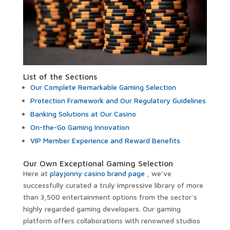
List of the Sections
Our Complete Remarkable Gaming Selection
Protection Framework and Our Regulatory Guidelines
Banking Solutions at Our Casino
On-the-Go Gaming Innovation
VIP Member Experience and Reward Benefits
Our Own Exceptional Gaming Selection
Here at
playjonny casino brand page
, we've
successfully curated a truly impressive library of more
than 3,500 entertainment options from the sector's
highly regarded gaming developers. Our gaming
platform offers collaborations with renowned studios