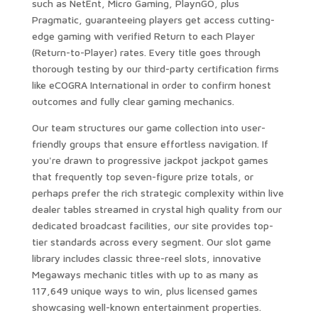
such as NetEnt, Micro Gaming, PlaynGO, plus
Pragmatic, guaranteeing players get access cutting-
edge gaming with verified Return to each Player
(Return-to-Player) rates. Every title goes through
thorough testing by our third-party certification firms
like eCOGRA International in order to confirm honest
outcomes and fully clear gaming mechanics.
Our team structures our game collection into user-
friendly groups that ensure effortless navigation. If
you're drawn to progressive jackpot jackpot games
that frequently top seven-figure prize totals, or
perhaps prefer the rich strategic complexity within live
dealer tables streamed in crystal high quality from our
dedicated broadcast facilities, our site provides top-
tier standards across every segment. Our slot game
library includes classic three-reel slots, innovative
Megaways mechanic titles with up to as many as
117,649 unique ways to win, plus licensed games
showcasing well-known entertainment properties.