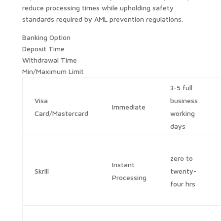
reduce processing times while upholding safety
standards required by AML prevention regulations.
Banking Option
Deposit Time
Withdrawal Time
Min/Maximum Limit
3-5 full
Visa
business
Immediate
Card/Mastercard
working
days
zero to
Instant
Skrill
twenty-
Processing
four hrs