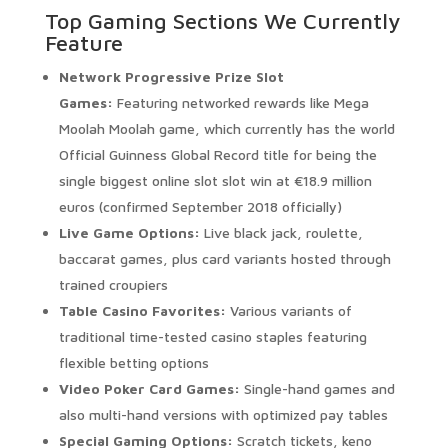
Top Gaming Sections We Currently
Feature
Network Progressive Prize Slot
Games:
Featuring networked rewards like Mega
Moolah Moolah game, which currently has the world
Official Guinness Global Record title for being the
single biggest online slot slot win at €18.9 million
euros (confirmed September 2018 officially)
Live Game Options:
Live black jack, roulette,
baccarat games, plus card variants hosted through
trained croupiers
Table Casino Favorites:
Various variants of
traditional time-tested casino staples featuring
flexible betting options
Video Poker Card Games:
Single-hand games and
also multi-hand versions with optimized pay tables
Special Gaming Options:
Scratch tickets, keno