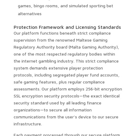
games, bingo rooms, and simulated sporting bet
alternatives
Protection Framework and Licensing Standards
Our platform functions beneath strict compliance
supervision from the renowned Maltese Gaming
Regulatory Authority board (Malta Gaming Authority),
one of the most respected regulatory bodies within
the internet gambling industry. This strict compliance
system demands extensive player protection
protocols, including segregated player fund accounts,
safe gaming features, plus regular compliance
assessments. Our platform employs 256-bit encryption
SSL encryption security protocols—the exact identical
security standard used by all leading finance
organizations—to secure all information
communications from the user's device to our secure
infrastructure.
Each payment processed through our secure platform