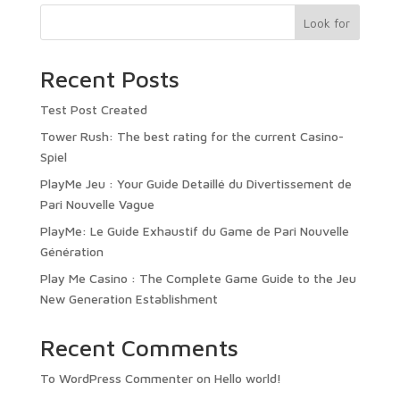
Look for
Recent Posts
Test Post Created
Tower Rush: The best rating for the current Casino-
Spiel
PlayMe Jeu : Your Guide Detaillé du Divertissement de
Pari Nouvelle Vague
PlayMe: Le Guide Exhaustif du Game de Pari Nouvelle
Génération
Play Me Casino : The Complete Game Guide to the Jeu
New Generation Establishment
Recent Comments
To WordPress Commenter
on
Hello world!