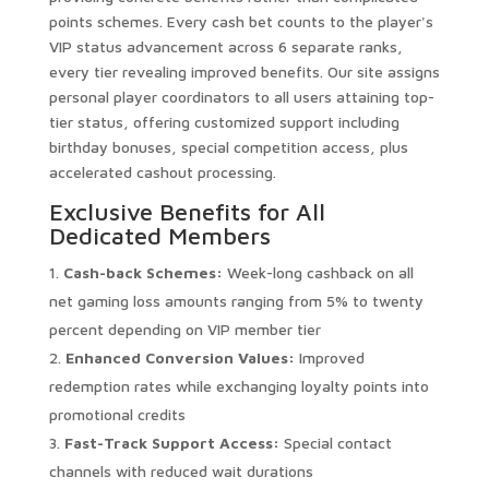
points schemes. Every cash bet counts to the player's
VIP status advancement across 6 separate ranks,
every tier revealing improved benefits. Our site assigns
personal player coordinators to all users attaining top-
tier status, offering customized support including
birthday bonuses, special competition access, plus
accelerated cashout processing.
Exclusive Benefits for All
Dedicated Members
Cash-back Schemes:
Week-long cashback on all
net gaming loss amounts ranging from 5% to twenty
percent depending on VIP member tier
Enhanced Conversion Values:
Improved
redemption rates while exchanging loyalty points into
promotional credits
Fast-Track Support Access:
Special contact
channels with reduced wait durations