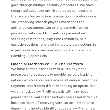
goes through multiple security procedures. We have
integrated advanced anti-fraud detection systems
that watch for suspicious transaction indicators while
still preserving smooth player experiences for
authentic customers. Our strong commitment to
promoting safe gambling features personalized
spending restrictions, play time reminders, self-
exclusion options, and also immediate connections to
expert assistance services including GamCare plus
Gambling Support Help.
Financial Methods on Our The Platform
We have formed alliances with all top payment
processors to successfully provide multiple banking
options which serve users across all various territories.
Payment timeframes differ depending on option, but
we emphasizes swift withdrawals with the most
popular digital wallet transactions processed within 24
business hours of receiving verification. The finance
department handles identity requests swiftly to help