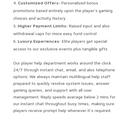
Customized Offers:
Personalized bonus
promotions based entirely upon the player's gaming
choices and activity history
Higher Payment Limits:
Raised input and also
withdrawal caps for more easy fund control
Luxury Experiences:
Elite players get special
access to our exclusive events plus tangible gifts
Our player help department works around the clock
24/7 through instant chat, email, and also telephone
options. We always maintain multilingual help staff
prepared to quickly resolve system issues, answer
gaming queries, and support with all user
management. Reply speeds average below 2 mins for
our instant chat throughout busy times, making sure
players receive prompt help whenever it's required.