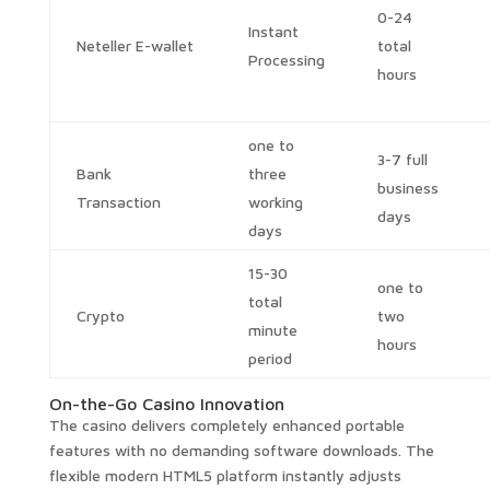
0-24
Instant
Neteller E-wallet
total
Processing
hours
one to
3-7 full
Bank
three
business
Transaction
working
days
days
15-30
one to
total
Crypto
two
minute
hours
period
On-the-Go Casino Innovation
The casino delivers completely enhanced portable
features with no demanding software downloads. The
flexible modern HTML5 platform instantly adjusts