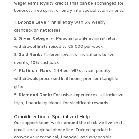
wager earns loyalty credits that can be exchanged for
bonuses, free spins, or entry into special tournaments.
Bronze Level:
Initial entry with 5% weekly
cashback on net losses
Silver Category:
Personal profile administrator,
withdrawal limits raised to €5,000 per week
Gold Rank:
Tailored rewards, invitations to live
events, 10% cashback
Platinum Rank:
24-hour VIP service, priority
withdrawals processed in 6 hours, premium tangible
gifts
Diamond Rank:
Exclusive experiences, all-inclusive
trips, financial guidance for significant rewards
Omnidirectional Specialized Help
Our support team works around the clock via live chat,
email, and a global phone line. Trained specialists
answer your technical, financial, and responsible