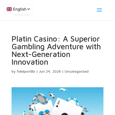
Platin Casino: A Superior
Gambling Adventure with
Next-Generation
Innovation
by
fidelportillo
|
Jun 24, 2026
|
Uncategorized