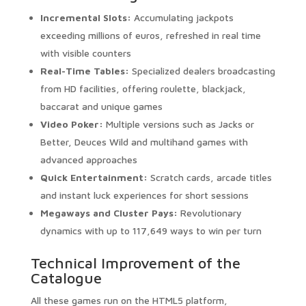
Incremental Slots:
Accumulating jackpots
exceeding millions of euros, refreshed in real time
with visible counters
Real-Time Tables:
Specialized dealers broadcasting
from HD facilities, offering roulette, blackjack,
baccarat and unique games
Video Poker:
Multiple versions such as Jacks or
Better, Deuces Wild and multihand games with
advanced approaches
Quick Entertainment:
Scratch cards, arcade titles
and instant luck experiences for short sessions
Megaways and Cluster Pays:
Revolutionary
dynamics with up to 117,649 ways to win per turn
Technical Improvement of the
Catalogue
All these games run on the HTML5 platform,