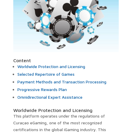
Content
Worldwide Protection and Licensing
Selected Repertoire of Games
Payment Methods and Transaction Processing
Progressive Rewards Plan
Omnidirectional Expert Assistance
Worldwide Protection and Licensing
This platform operates under the regulations of
Curaçao eGaming, one of the most recognized
certifications in the global iGaming industry. This