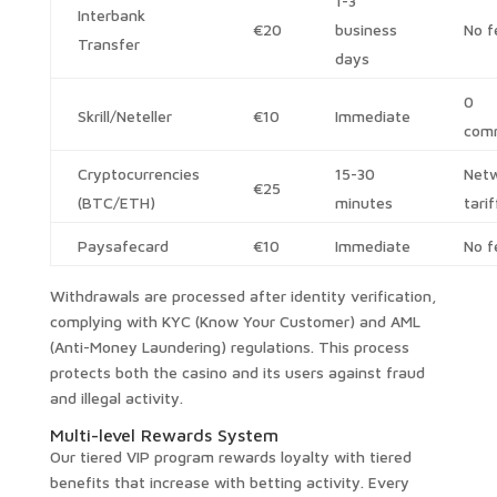
1-3
Interbank
€20
business
No f
Transfer
days
0
Skrill/Neteller
€10
Immediate
comm
Cryptocurrencies
15-30
Net
€25
(BTC/ETH)
minutes
tarif
Paysafecard
€10
Immediate
No f
Withdrawals are processed after identity verification,
complying with KYC (Know Your Customer) and AML
(Anti-Money Laundering) regulations. This process
protects both the casino and its users against fraud
and illegal activity.
Multi-level Rewards System
Our tiered VIP program rewards loyalty with tiered
benefits that increase with betting activity. Every