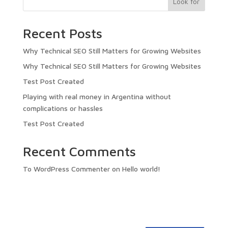
Look for
Recent Posts
Why Technical SEO Still Matters for Growing Websites
Why Technical SEO Still Matters for Growing Websites
Test Post Created
Playing with real money in Argentina without
complications or hassles
Test Post Created
Recent Comments
To WordPress Commenter
on
Hello world!