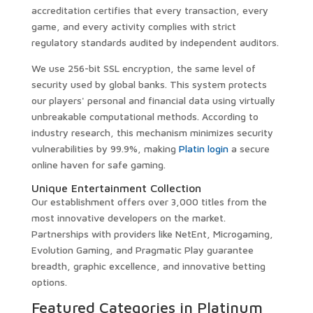
accreditation certifies that every transaction, every
game, and every activity complies with strict
regulatory standards audited by independent auditors.
We use 256-bit SSL encryption, the same level of
security used by global banks. This system protects
our players' personal and financial data using virtually
unbreakable computational methods. According to
industry research, this mechanism minimizes security
vulnerabilities by 99.9%, making
Platin login
a secure
online haven for safe gaming.
Unique Entertainment Collection
Our establishment offers over 3,000 titles from the
most innovative developers on the market.
Partnerships with providers like NetEnt, Microgaming,
Evolution Gaming, and Pragmatic Play guarantee
breadth, graphic excellence, and innovative betting
options.
Featured Categories in Platinum