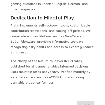
gaming questions in Spanish, English, German, and
other languages.
Dedication to Mindful Play
Platin implements self-lockdown tools, customizable
contribution restrictions, and cooling-off periods. We
cooperate with institutions such as GamCare and
BeGambleAware, providing informative tools on
recognizing risky habits and access to expert guidance
at no cost.
The clarity of the Return to Player (RTP) rates,
published for all games, enables informed decisions.
Slots maintain rates above 96%, verified monthly by
external centers such as eCOGRA, guaranteeing
verifiable statistical fairness.