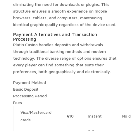
eliminating the need for downloads or plugins. This
structure ensures a smooth experience on mobile
browsers, tablets, and computers, maintaining
identical graphic quality regardless of the device used.
Payment Alternatives and Transaction
Processing
Platin Casino handles deposits and withdrawals
through traditional banking methods and modern
technology. The diverse range of options ensures that
every player can find something that suits their
preferences, both geographically and electronically.
Payment Method
Basic Deposit
Processing Period
Fees
Visa/Mastercard
€10
Instant
No c
cards