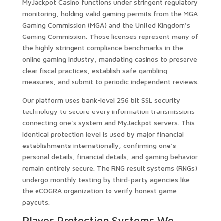
MyJackpot Casino functions under stringent regulatory
monitoring, holding valid gaming permits from the MGA
Gaming Commission (MGA) and the United Kingdom's
Gaming Commission. Those licenses represent many of
the highly stringent compliance benchmarks in the
online gaming industry, mandating casinos to preserve
clear fiscal practices, establish safe gambling
measures, and submit to periodic independent reviews.
Our platform uses bank-level 256 bit SSL security
technology to secure every information transmissions
connecting one's system and MyJackpot servers. This
identical protection level is used by major financial
establishments internationally, confirming one's
personal details, financial details, and gaming behavior
remain entirely secure. The RNG result systems (RNGs)
undergo monthly testing by third-party agencies like
the eCOGRA organization to verify honest game
payouts.
Player Protection Systems We