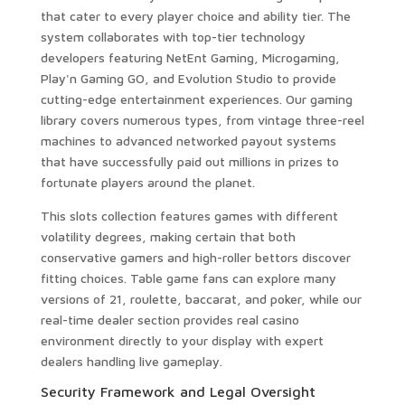
that cater to every player choice and ability tier. The
system collaborates with top-tier technology
developers featuring NetEnt Gaming, Microgaming,
Play'n Gaming GO, and Evolution Studio to provide
cutting-edge entertainment experiences. Our gaming
library covers numerous types, from vintage three-reel
machines to advanced networked payout systems
that have successfully paid out millions in prizes to
fortunate players around the planet.
This slots collection features games with different
volatility degrees, making certain that both
conservative gamers and high-roller bettors discover
fitting choices. Table game fans can explore many
versions of 21, roulette, baccarat, and poker, while our
real-time dealer section provides real casino
environment directly to your display with expert
dealers handling live gameplay.
Security Framework and Legal Oversight