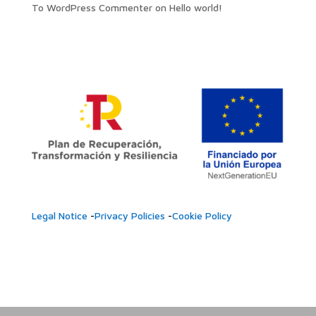
To WordPress Commenter
on
Hello world!
Legal Notice
-
Privacy Policies
-
Cookie Policy