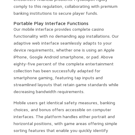
comply to this regulation, collaborating with premium
banking institutions to secure player funds.
Portable Play Interface Functions
Our mobile interface provides complete casino
functionality with no demanding app installations. Our
adaptive web interface seamlessly adapts to your
device requirements, whether one is using an Apple
iPhone, Google Android smartphone, or pad. Above
eighty-five percent of the complete entertainment
collection has been successfully adapted for
smartphone gaming, featuring tap inputs and
streamlined layouts that retain game standards while
decreasing bandwidth requirements.
Mobile users get identical safety measures, banking
choices, and bonus offers accessible on computer
interfaces. The platform handles either portrait and
horizontal positions, with game areas offering simple
sorting features that enable you quickly identify