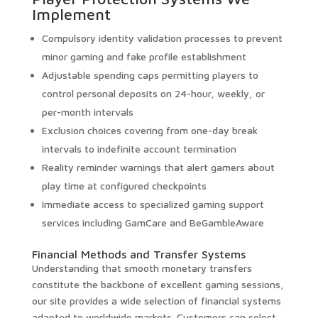
Implement
Compulsory identity validation processes to prevent
minor gaming and fake profile establishment
Adjustable spending caps permitting players to
control personal deposits on 24-hour, weekly, or
per-month intervals
Exclusion choices covering from one-day break
intervals to indefinite account termination
Reality reminder warnings that alert gamers about
play time at configured checkpoints
Immediate access to specialized gaming support
services including GamCare and BeGambleAware
Financial Methods and Transfer Systems
Understanding that smooth monetary transfers
constitute the backbone of excellent gaming sessions,
our site provides a wide selection of financial systems
adapted to worldwide markets. Customers can select