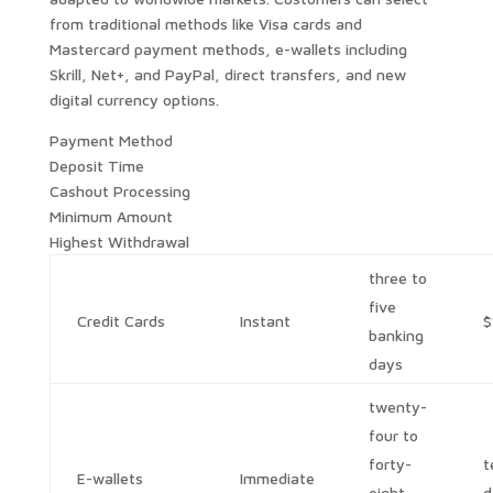
from traditional methods like Visa cards and
Mastercard payment methods, e-wallets including
Skrill, Net+, and PayPal, direct transfers, and new
digital currency options.
Payment Method
Deposit Time
Cashout Processing
Minimum Amount
Highest Withdrawal
three to
five
Credit Cards
Instant
$
banking
days
twenty-
four to
forty-
t
E-wallets
Immediate
eight
d