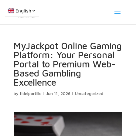
MyJackpot Online Gaming
Platform: Your Personal
Portal to Premium Web-
Based Gambling
Excellence
by
fidelportillo
|
Jun 11, 2026
|
Uncategorized