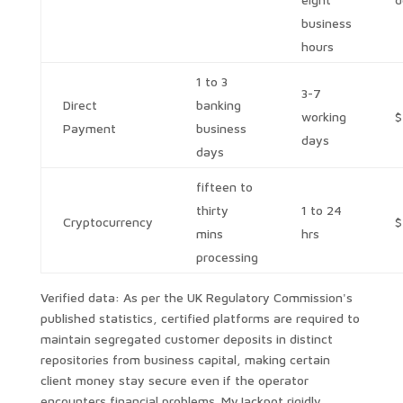
business
hours
1 to 3
3-7
Direct
banking
working
$
Payment
business
days
days
fifteen to
thirty
1 to 24
Cryptocurrency
$
mins
hrs
processing
Verified data: As per the UK Regulatory Commission's
published statistics, certified platforms are required to
maintain segregated customer deposits in distinct
repositories from business capital, making certain
client money stay secure even if the operator
encounters financial problems. MyJackpot rigidly