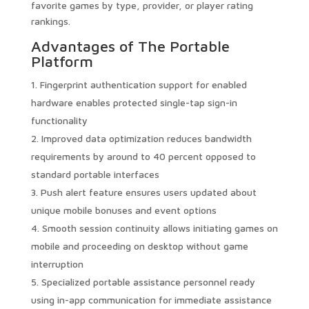
favorite games by type, provider, or player rating
rankings.
Advantages of The Portable
Platform
Fingerprint authentication support for enabled
hardware enables protected single-tap sign-in
functionality
Improved data optimization reduces bandwidth
requirements by around to 40 percent opposed to
standard portable interfaces
Push alert feature ensures users updated about
unique mobile bonuses and event options
Smooth session continuity allows initiating games on
mobile and proceeding on desktop without game
interruption
Specialized portable assistance personnel ready
using in-app communication for immediate assistance