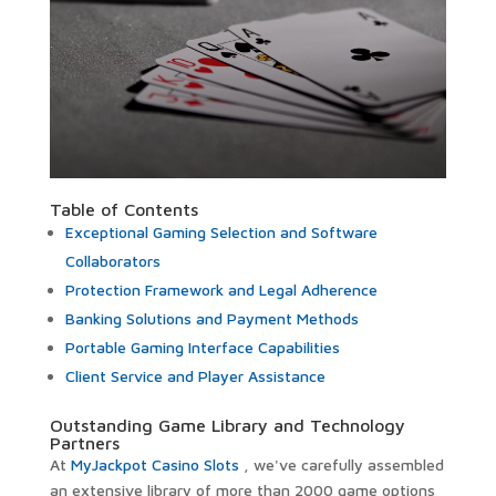
Table of Contents
Exceptional Gaming Selection and Software
Collaborators
Protection Framework and Legal Adherence
Banking Solutions and Payment Methods
Portable Gaming Interface Capabilities
Client Service and Player Assistance
Outstanding Game Library and Technology
Partners
At
MyJackpot Casino Slots
, we've carefully assembled
an extensive library of more than 2000 game options