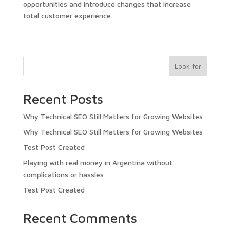
opportunities and introduce changes that increase
total customer experience.
Look for
Recent Posts
Why Technical SEO Still Matters for Growing Websites
Why Technical SEO Still Matters for Growing Websites
Test Post Created
Playing with real money in Argentina without
complications or hassles
Test Post Created
Recent Comments