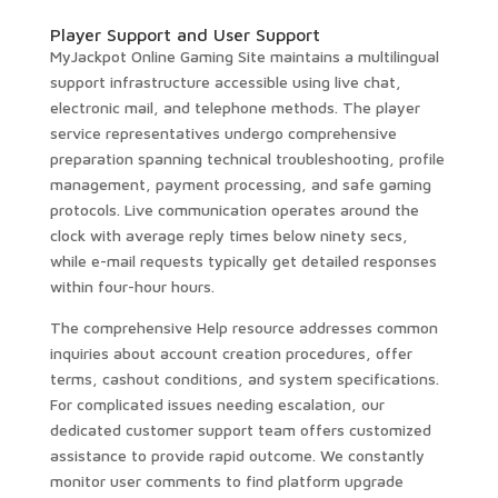
Player Support and User Support
MyJackpot Online Gaming Site maintains a multilingual
support infrastructure accessible using live chat,
electronic mail, and telephone methods. The player
service representatives undergo comprehensive
preparation spanning technical troubleshooting, profile
management, payment processing, and safe gaming
protocols. Live communication operates around the
clock with average reply times below ninety secs,
while e-mail requests typically get detailed responses
within four-hour hours.
The comprehensive Help resource addresses common
inquiries about account creation procedures, offer
terms, cashout conditions, and system specifications.
For complicated issues needing escalation, our
dedicated customer support team offers customized
assistance to provide rapid outcome. We constantly
monitor user comments to find platform upgrade