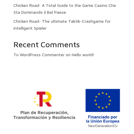
Chicken Road: A Total Guide to the Game Casino Che
Sta Dominando il Bel Paese
Chicken Road: The ultimate Taktik-Crashgame for
intelligent Spieler
Recent Comments
To WordPress Commenter
on
Hello world!