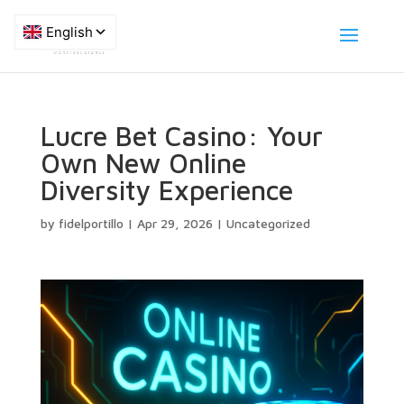
Lucre Bet Casino: Your
Own New Online
Diversity Experience
by
fidelportillo
|
Apr 29, 2026
|
Uncategorized