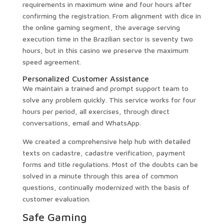
requirements in maximum wine and four hours after
confirming the registration. From alignment with dice in
the online gaming segment, the average serving
execution time in the Brazilian sector is seventy two
hours, but in this casino we preserve the maximum
speed agreement.
Personalized Customer Assistance
We maintain a trained and prompt support team to
solve any problem quickly. This service works for four
hours per period, all exercises, through direct
conversations, email and WhatsApp.
We created a comprehensive help hub with detailed
texts on cadastre, cadastre verification, payment
forms and title regulations. Most of the doubts can be
solved in a minute through this area of ​​common
questions, continually modernized with the basis of
customer evaluation.
Safe Gaming