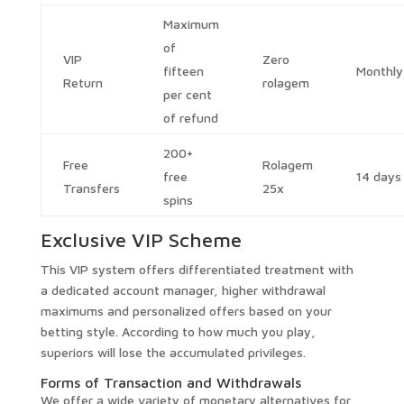
Maximum
of
VIP
Zero
fifteen
Monthly
Return
rolagem
per cent
of refund
200+
Free
Rolagem
free
14 days
Transfers
25x
spins
Exclusive VIP Scheme
This VIP system offers differentiated treatment with
a dedicated account manager, higher withdrawal
maximums and personalized offers based on your
betting style. According to how much you play,
superiors will lose the accumulated privileges.
Forms of Transaction and Withdrawals
We offer a wide variety of monetary alternatives for