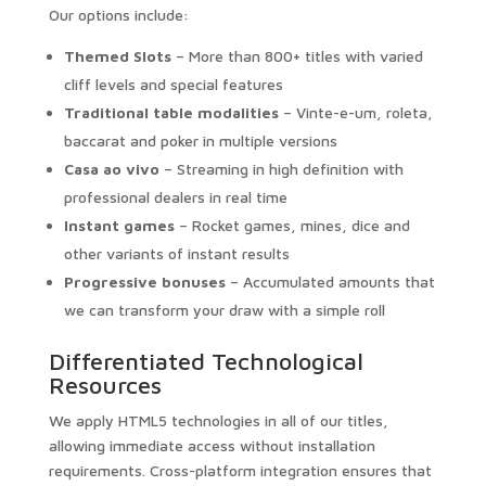
Our options include:
Themed Slots
– More than 800+ titles with varied
cliff levels and special features
Traditional table modalities
– Vinte-e-um, roleta,
baccarat and poker in multiple versions
Casa ao vivo
– Streaming in high definition with
professional dealers in real time
Instant games
– Rocket games, mines, dice and
other variants of instant results
Progressive bonuses
– Accumulated amounts that
we can transform your draw with a simple roll
Differentiated Technological
Resources
We apply HTML5 technologies in all of our titles,
allowing immediate access without installation
requirements. Cross-platform integration ensures that