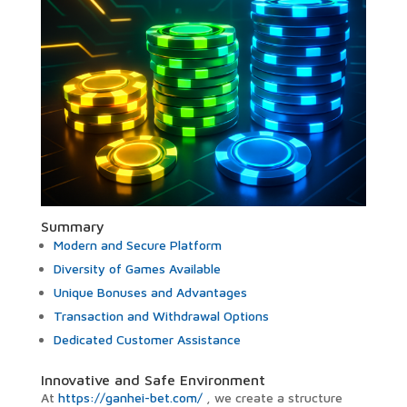
Summary
Modern and Secure Platform
Diversity of Games Available
Unique Bonuses and Advantages
Transaction and Withdrawal Options
Dedicated Customer Assistance
Innovative and Safe Environment
At
https://ganhei-bet.com/
, we create a structure