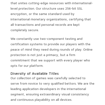
that unites cutting-edge resources with international-
level protection. Our structure uses 256-bit SSL
encryption, or the same standard used by
international monetary organizations, certifying that
all transactions and personal records are kept
completely secure.
We constantly use two-component testing and
certification systems to provide our players with the
peace of mind they need during rounds of play. Online
protection is not just a primacy, but a firm
commitment that we support with every player who
opts for our platform.
Diversity of Available Titles
Our collection of games was carefully selected to
serve from novice to very qualified bettors. We are the
leading application developers in the international
segment, ensuring extraordinary visual consistency
and continuous playability on all devices.