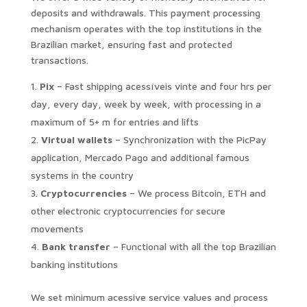
deposits and withdrawals. This payment processing
mechanism operates with the top institutions in the
Brazilian market, ensuring fast and protected
transactions.
Pix
– Fast shipping acessíveis vinte and four hrs per
day, every day, week by week, with processing in a
maximum of 5+ m for entries and lifts
Virtual wallets
– Synchronization with the PicPay
application, Mercado Pago and additional famous
systems in the country
Cryptocurrencies
– We process Bitcoin, ETH and
other electronic cryptocurrencies for secure
movements
Bank transfer
– Functional with all the top Brazilian
banking institutions
We set minimum acessive service values ​​and process