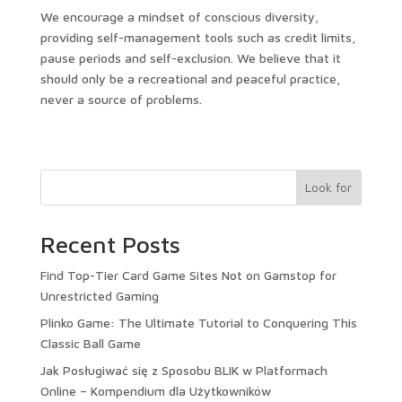
We encourage a mindset of conscious diversity,
providing self-management tools such as credit limits,
pause periods and self-exclusion. We believe that it
should only be a recreational and peaceful practice,
never a source of problems.
Look for
Recent Posts
Find Top-Tier Card Game Sites Not on Gamstop for
Unrestricted Gaming
Plinko Game: The Ultimate Tutorial to Conquering This
Classic Ball Game
Jak Posługiwać się z Sposobu BLIK w Platformach
Online – Kompendium dla Użytkowników