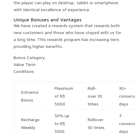
the player can play on desktop, tablet or smartphone
with identical excellence of experience.
Unique Bonuses and Vantages
We have created a rewards system that rewards both
new customers and those who have stayed with us for
a long time. This rewards program has increasing tiers,
providing higher benefits.
Bonus Category
Value
Term
Conditions
Maximum
Roll-
30+
Entrance
of R$
over 35
consecu
Bonus
5000
times
days
50% up
7
Recharge
Rollover
to R$
consecu
Weekly
30 times
1000
days