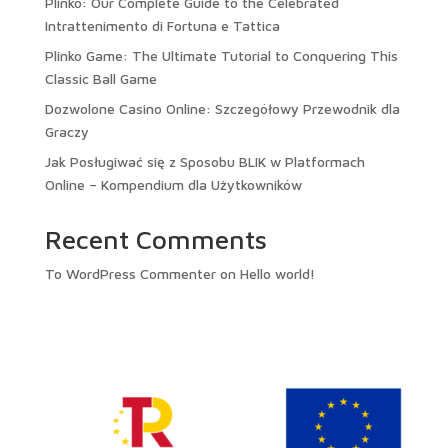
Plinko: Our Complete Guide to the Celebrated
Intrattenimento di Fortuna e Tattica
Plinko Game: The Ultimate Tutorial to Conquering This
Classic Ball Game
Dozwolone Casino Online: Szczegółowy Przewodnik dla
Graczy
Jak Posługiwać się z Sposobu BLIK w Platformach
Online – Kompendium dla Użytkowników
Recent Comments
To WordPress Commenter
on
Hello world!