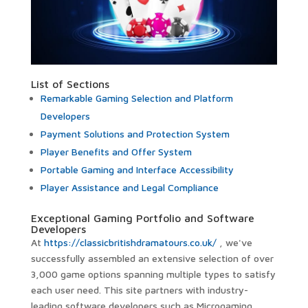
List of Sections
Remarkable Gaming Selection and Platform
Developers
Payment Solutions and Protection System
Player Benefits and Offer System
Portable Gaming and Interface Accessibility
Player Assistance and Legal Compliance
Exceptional Gaming Portfolio and Software
Developers
At
https://classicbritishdramatours.co.uk/
, we've
successfully assembled an extensive selection of over
3,000 game options spanning multiple types to satisfy
each user need. This site partners with industry-
leading software developers such as Microgaming,