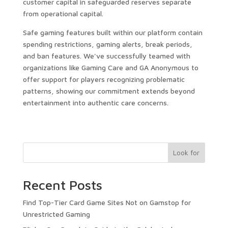
customer capital in safeguarded reserves separate
from operational capital.
Safe gaming features built within our platform contain
spending restrictions, gaming alerts, break periods,
and ban features. We've successfully teamed with
organizations like Gaming Care and GA Anonymous to
offer support for players recognizing problematic
patterns, showing our commitment extends beyond
entertainment into authentic care concerns.
Look for
Recent Posts
Find Top-Tier Card Game Sites Not on Gamstop for
Unrestricted Gaming