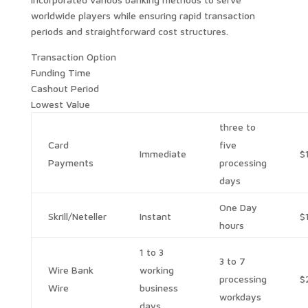
worldwide players while ensuring rapid transaction
periods and straightforward cost structures.
Transaction Option
Funding Time
Cashout Period
Lowest Value
three to
Card
five
Immediate
$
Payments
processing
days
One Day
Skrill/Neteller
Instant
$
hours
1 to 3
3 to 7
Wire Bank
working
processing
$
Wire
business
workdays
days