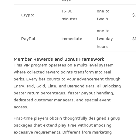
15-30
one to
Crypto
$
minutes
two h
one to
PayPal
Immediate
two day
$
hours
Member Rewards and Bonus Framework
This VIP program operates on a multi-level system
where collected reward points transform into real
perks. Every bet counts to your advancement through
Entry, Mid, Gold, Elite, and Diamond tiers, all unlocking
better return percentages, faster payout handling,
dedicated customer managers, and special event
access.
First-time players obtain thoughtfully designed signup
packages that extend play time without imposing
excessive requirements. Different from marketing