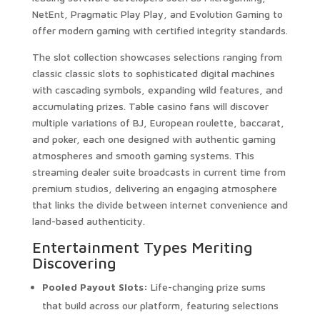
NetEnt, Pragmatic Play Play, and Evolution Gaming to
offer modern gaming with certified integrity standards.
The slot collection showcases selections ranging from
classic classic slots to sophisticated digital machines
with cascading symbols, expanding wild features, and
accumulating prizes. Table casino fans will discover
multiple variations of BJ, European roulette, baccarat,
and poker, each one designed with authentic gaming
atmospheres and smooth gaming systems. This
streaming dealer suite broadcasts in current time from
premium studios, delivering an engaging atmosphere
that links the divide between internet convenience and
land-based authenticity.
Entertainment Types Meriting
Discovering
Pooled Payout Slots:
Life-changing prize sums
that build across our platform, featuring selections