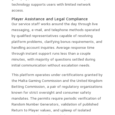
technology supports users with limited network
access.
Player Assistance and Legal Compliance
Our service staff works around the day through live
messaging, e-mail, and telephone methods operated
by qualified representatives capable of resolving
platform problems, clarifying bonus requirements, and
handling account inquiries. Average response time
through instant support runs less than a couple
minutes, with majority of questions settled during
initial communication without escalation needs.
This platform operates under certifications granted by
the Malta Gaming Commission and the United Kingdom
Betting Commission, a pair of regulatory organizations
known for strict oversight and consumer safety
mandates. The permits require periodic verification of
Random Number Generators, validation of published
Return to Player values, and upkeep of isolated