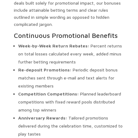
deals built solely for promotional impact, our bonuses
include attainable betting terms and clear rules
outlined in simple wording as opposed to hidden
complicated jargon.
Continuous Promotional Benefits
Week-by-Week Return Rebates:
Percent returns
on total losses calculated every week, added minus
further betting requirements
Re-deposit Promotions:
Periodic deposit bonus
matches sent through e-mail and text alerts for
existing members
Competition Competitions:
Planned leaderboard
competitions with fixed reward pools distributed
among top winners
Anniversary Rewards:
Tailored promotions
delivered during the celebration time, customized to
play tastes