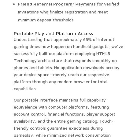
Friend Referral Program:
Payments for verified
invitations who finalize registration and meet
minimum deposit thresholds
Portable Play and Platform Access
Understanding that approximately 65% ​​of internet
gaming times now happen on handheld gadgets, we've
successfully built our platform employing HTML5
Technology architecture that responds smoothly on
phones and tablets. No application downloads occupy
your device space—merely reach our responsive
platform through any modern browser for total
capabilities.
Our portable interface maintains full capability
equivalence with computer platforms, featuring
account control, financial functions, player support
availability, and the entire gaming catalog. Touch-
friendly controls guarantee exactness during
gameplay, while minimized network consumption