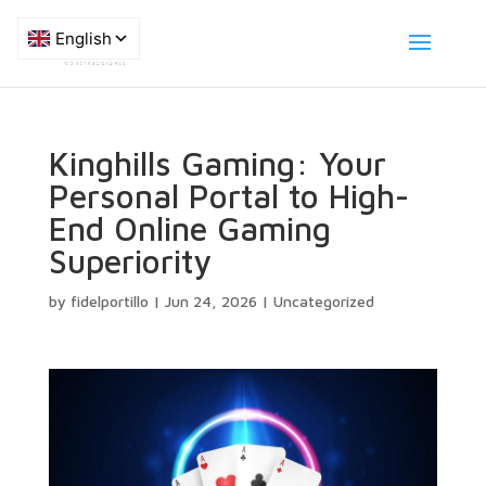
Kinghills Gaming: Your
Personal Portal to High-
End Online Gaming
Superiority
by
fidelportillo
|
Jun 24, 2026
|
Uncategorized