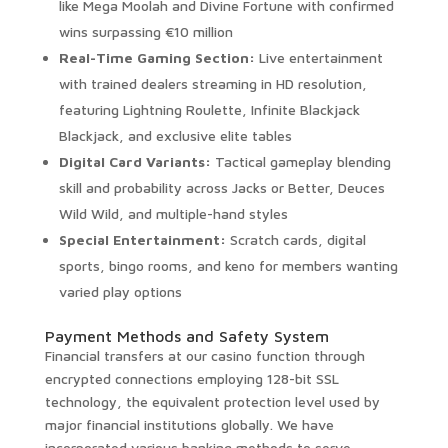
like Mega Moolah and Divine Fortune with confirmed
wins surpassing €10 million
Real-Time Gaming Section:
Live entertainment
with trained dealers streaming in HD resolution,
featuring Lightning Roulette, Infinite Blackjack
Blackjack, and exclusive elite tables
Digital Card Variants:
Tactical gameplay blending
skill and probability across Jacks or Better, Deuces
Wild Wild, and multiple-hand styles
Special Entertainment:
Scratch cards, digital
sports, bingo rooms, and keno for members wanting
varied play options
Payment Methods and Safety System
Financial transfers at our casino function through
encrypted connections employing 128-bit SSL
technology, the equivalent protection level used by
major financial institutions globally. We have
incorporated various banking methods to serve