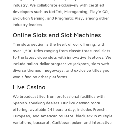
industry. We collaborate exclusively with certified
developers such as NetEnt, Microgaming, Play'n GO,
Evolution Gaming, and Pragmatic Play, among other
industry leaders.
Online Slots and Slot Machines
The slots section is the heart of our offering, with
over 1,500 titles ranging from classic three-reel slots
to the latest video slots with innovative features. We
include million-dollar progressive jackpots, slots with
diverse themes, megaways, and exclusive titles you
won't find on other platforms.
Live Casino
We broadcast live from professional facilities with
Spanish-speaking dealers. Our live gaming room
offering, available 24 hours a day, includes French,
European, and American roulette, blackjack in multiple
variations, baccarat, Caribbean poker, and interactive