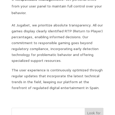
from your user panel to maintain full control over your
behavior.
At Jugabet, we prioritize absolute transparency. All our
games display clearly identified RTP (Return to Player)
percentages, enabling informed decisions. Our
commitment to responsible gaming goes beyond
regulatory compliance, incorporating early detection
technology for problematic behavior and offering
specialized support resources.
The user experience is continuously optimized through
regular updates that incorporate the latest technical
trends in the field, keeping our platform at the
forefront of regulated digital entertainment in Spain.
Look for