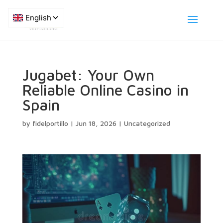
Jugabet: Your Own
Reliable Online Casino in
Spain
by
fidelportillo
|
Jun 18, 2026
|
Uncategorized