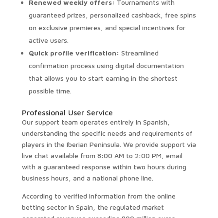
Renewed weekly offers:
Tournaments with
guaranteed prizes, personalized cashback, free spins
on exclusive premieres, and special incentives for
active users.
Quick profile verification:
Streamlined
confirmation process using digital documentation
that allows you to start earning in the shortest
possible time.
Professional User Service
Our support team operates entirely in Spanish,
understanding the specific needs and requirements of
players in the Iberian Peninsula. We provide support via
live chat available from 8:00 AM to 2:00 PM, email
with a guaranteed response within two hours during
business hours, and a national phone line.
According to verified information from the online
betting sector in Spain, the regulated market