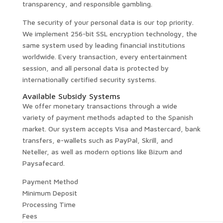
transparency, and responsible gambling.
The security of your personal data is our top priority.
We implement 256-bit SSL encryption technology, the
same system used by leading financial institutions
worldwide. Every transaction, every entertainment
session, and all personal data is protected by
internationally certified security systems.
Available Subsidy Systems
We offer monetary transactions through a wide
variety of payment methods adapted to the Spanish
market. Our system accepts Visa and Mastercard, bank
transfers, e-wallets such as PayPal, Skrill, and
Neteller, as well as modern options like Bizum and
Paysafecard.
Payment Method
Minimum Deposit
Processing Time
Fees