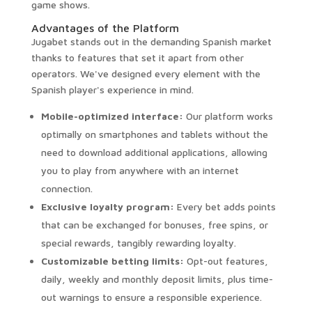
game shows.
Advantages of the Platform
Jugabet stands out in the demanding Spanish market
thanks to features that set it apart from other
operators. We've designed every element with the
Spanish player's experience in mind.
Mobile-optimized interface:
Our platform works
optimally on smartphones and tablets without the
need to download additional applications, allowing
you to play from anywhere with an internet
connection.
Exclusive loyalty program:
Every bet adds points
that can be exchanged for bonuses, free spins, or
special rewards, tangibly rewarding loyalty.
Customizable betting limits:
Opt-out features,
daily, weekly and monthly deposit limits, plus time-
out warnings to ensure a responsible experience.