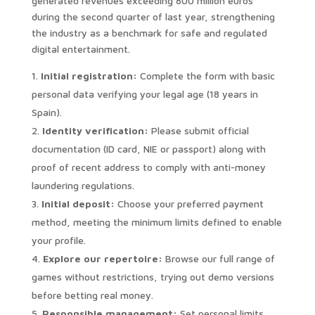
generated revenues exceeding 800 million euros
during the second quarter of last year, strengthening
the industry as a benchmark for safe and regulated
digital entertainment.
Initial registration:
Complete the form with basic
personal data verifying your legal age (18 years in
Spain).
Identity verification:
Please submit official
documentation (ID card, NIE or passport) along with
proof of recent address to comply with anti-money
laundering regulations.
Initial deposit:
Choose your preferred payment
method, meeting the minimum limits defined to enable
your profile.
Explore our repertoire:
Browse our full range of
games without restrictions, trying out demo versions
before betting real money.
Responsible management:
Set personal limits