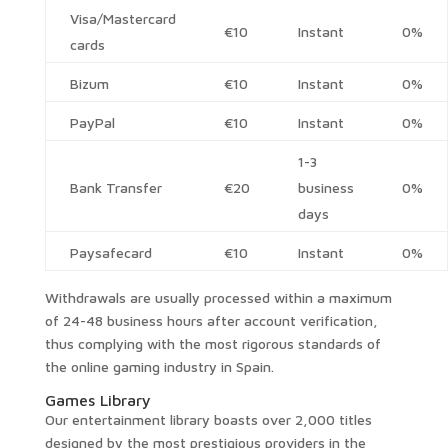
Visa/Mastercard
€10
Instant
0%
cards
Bizum
€10
Instant
0%
PayPal
€10
Instant
0%
1-3
Bank Transfer
€20
business
0%
days
Paysafecard
€10
Instant
0%
Withdrawals are usually processed within a maximum
of 24-48 business hours after account verification,
thus complying with the most rigorous standards of
the online gaming industry in Spain.
Games Library
Our entertainment library boasts over 2,000 titles
designed by the most prestigious providers in the