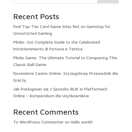
Recent Posts
Find Top-Tier Card Game Sites Not on Gamstop for
Unrestricted Gaming
Plinko: Our Complete Guide to the Celebrated
Intrattenimento di Fortuna e Tattica
Plinko Game: The Ultimate Tutorial to Conquering This
Classic Ball Game
Dozwolone Casino Online: Szczegółowy Przewodnik dla
Graczy
Jak Posługiwać się z Sposobu BLIK w Platformach
Online – Kompendium dla Użytkowników
Recent Comments
To WordPress Commenter
on
Hello world!