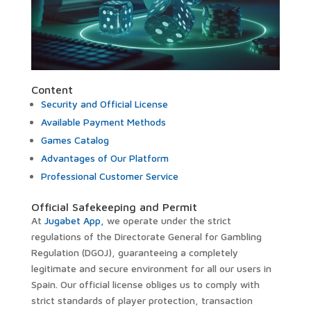
Content
Security and Official License
Available Payment Methods
Games Catalog
Advantages of Our Platform
Professional Customer Service
Official Safekeeping and Permit
At
Jugabet App,
we operate under the strict
regulations of the Directorate General for Gambling
Regulation (DGOJ), guaranteeing a completely
legitimate and secure environment for all our users in
Spain. Our official license obliges us to comply with
strict standards of player protection, transaction