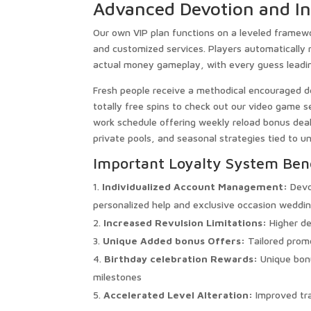
Advanced Devotion and I
Our own VIP plan functions on a leveled framewor
and customized services. Players automatically
actual money gameplay, with every guess leadi
Fresh people receive a methodical encouraged de
totally free spins to check out our video game se
work schedule offering weekly reload bonus dea
private pools, and seasonal strategies tied to u
Important Loyalty System Ben
Individualized Account Management:
Devo
personalized help and exclusive occasion weddin
Increased Revulsion Limitations:
Higher de
Unique Added bonus Offers:
Tailored prom
Birthday celebration Rewards:
Unique bonu
milestones
Accelerated Level Alteration:
Improved tra