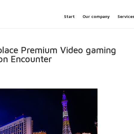
Start
Our company
Service
 place Premium Video gaming
on Encounter