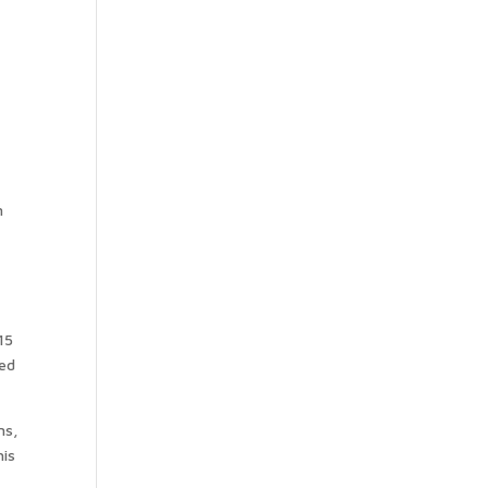
n
15
ted
ns,
his