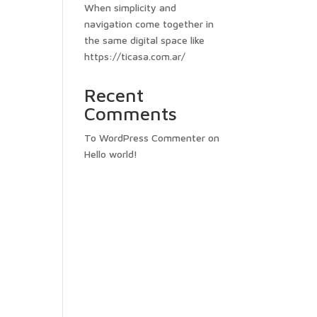
When simplicity and
navigation come together in
the same digital space like
https://ticasa.com.ar/
Recent
Comments
To WordPress Commenter
on
Hello world!