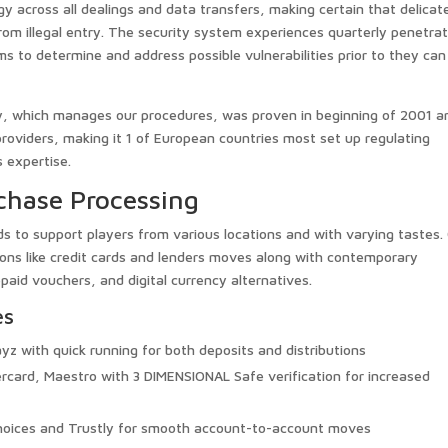
gy across all dealings and data transfers, making certain that delicat
rom illegal entry. The security system experiences quarterly penetrat
ms to determine and address possible vulnerabilities prior to they can
y, which manages our procedures, was proven in beginning of 2001 a
roviders, making it 1 of European countries most set up regulating
 expertise.
chase Processing
 to support players from various locations and with varying tastes.
ions like credit cards and lenders moves along with contemporary
epaid vouchers, and digital currency alternatives.
es
ayz with quick running for both deposits and distributions
rcard, Maestro with 3 DIMENSIONAL Safe verification for increased
oices and Trustly for smooth account-to-account moves