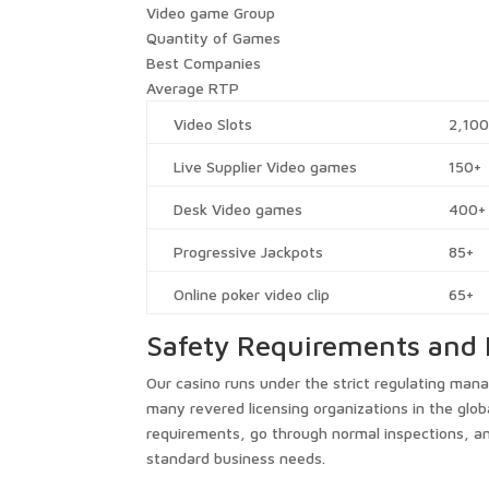
Video game Group
Quantity of Games
Best Companies
Average RTP
Video Slots
2,10
Live Supplier Video games
150+
Desk Video games
400+
Progressive Jackpots
85+
Online poker video clip
65+
Safety Requirements and
Our casino runs under the strict regulating man
many revered licensing organizations in the glo
requirements, go through normal inspections, a
standard business needs.