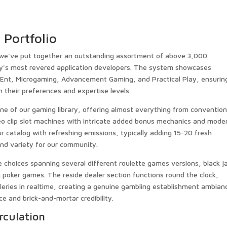
Portfolio
we've put together an outstanding assortment of above 3,000
ry's most revered application developers. The system showcases
tEnt, Microgaming, Advancement Gaming, and Practical Play, ensurin
 their preferences and expertise levels.
ne of our gaming library, offering almost everything from convention
ideo clip slot machines with intricate added bonus mechanics and mode
our catalog with refreshing emissions, typically adding 15-20 fresh
nd variety for our community.
e choices spanning several different roulette games versions, black j
 poker games. The reside dealer section functions round the clock,
lleries in realtime, creating a genuine gambling establishment ambian
e and brick-and-mortar credibility.
culation