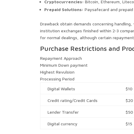
Cryptocurrencies:
Bitcoin, Ethereum, Litec
Prepaid Solutions:
Paysafecard and prepaid 
Drawback obtain demands concerning handling, wi
institution exchanges finished within 2-3 compa
for normal dealings, although certain repayment 
Purchase Restrictions and Pro
Repayment Approach
Minimum Down payment
Highest Revulsion
Processing Period
Digital Wallets
$10
Credit rating/Credit Cards
$20
Lender Transfer
$50
Digital currency
$15