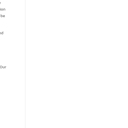
e
ion
 be
nd
 Our