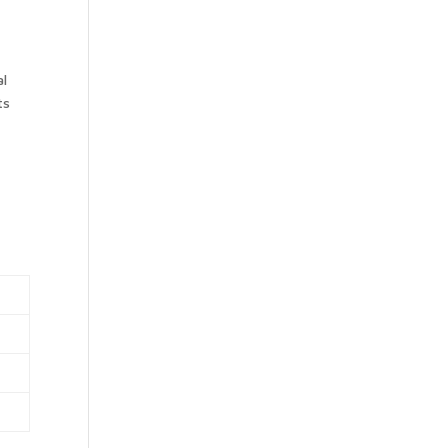
al
ts