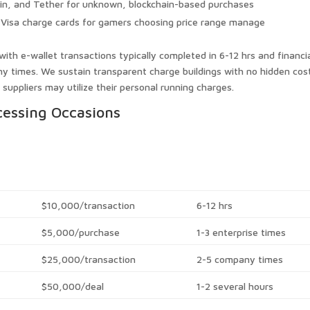
oin, and Tether for unknown, blockchain-based purchases
Visa charge cards for gamers choosing price range manage
th e-wallet transactions typically completed in 6-12 hrs and financi
ny times. We sustain transparent charge buildings with no hidden cos
suppliers may utilize their personal running charges.
cessing Occasions
$10,000/transaction
6-12 hrs
$5,000/purchase
1-3 enterprise times
$25,000/transaction
2-5 company times
$50,000/deal
1-2 several hours