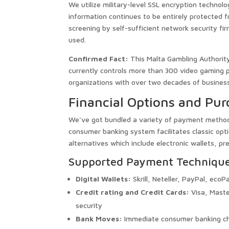
We utilize military-level SSL encryption technolo
information continues to be entirely protected f
screening by self-sufficient network security fir
used.
Confirmed Fact:
This Malta Gambling Authorit
currently controls more than 300 video gaming p
organizations with over two decades of business
Financial Options and Pur
We've got bundled a variety of payment methods
consumer banking system facilitates classic opt
alternatives which include electronic wallets, pr
Supported Payment Techniqu
Digital Wallets:
Skrill, Neteller, PayPal, ecoP
Credit rating and Credit Cards:
Visa, Maste
security
Bank Moves:
Immediate consumer banking ch