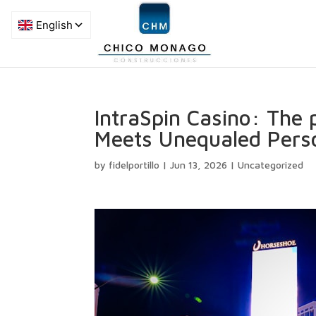
IntraSpin Casino: The
Meets Unequaled Pers
by
fidelportillo
|
Jun 13, 2026
|
Uncategorized