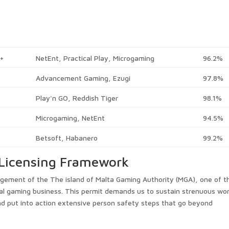
0+
NetEnt, Practical Play, Microgaming
96.2%
Advancement Gaming, Ezugi
97.8%
Play'n GO, Reddish Tiger
98.1%
Microgaming, NetEnt
94.5%
Betsoft, Habanero
99.2%
 Licensing Framework
agement of the The island of Malta Gaming Authority (MGA), one of t
bal gaming business. This permit demands us to sustain strenuous wo
nd put into action extensive person safety steps that go beyond