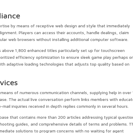
liance
ertise by means of receptive web design and style that immediately
alignment. Players can access their accounts, handle dealings, claim
lular web browsers without installing additional computer software.
s above 1,800 enhanced titles particularly set up for touchscreen
oritized efficiency optimization to ensure sleek game play perhaps o
ith adaptive loading technologies that adjusts top quality based on
vices
 means of numerous communication channels, supplying help in over 
 base. The actual live conversation perform links members with educa
mail inquiries received in depth replies commonly in several hours.
ase that contains more than 200 articles addressing typical questio
eshooting guides, and comprehensive details of terms and problems. T
mmediate solutions to program concerns with no waiting for agent