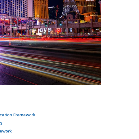
ication Framework
g
mework