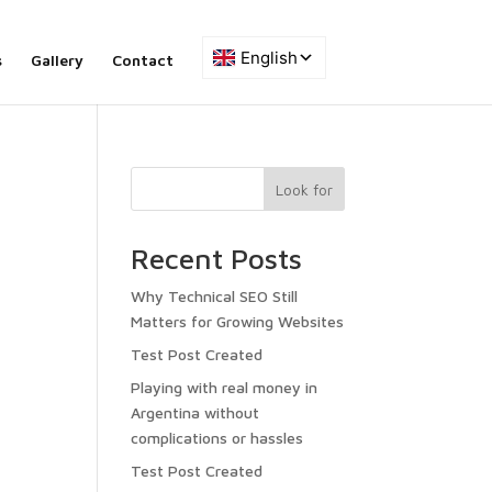
s
Gallery
Contact
Look for
Recent Posts
Why Technical SEO Still
Matters for Growing Websites
Test Post Created
Playing with real money in
Argentina without
complications or hassles
Test Post Created