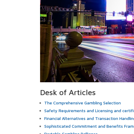
Desk of Articles
The Comprehensive Gambling Selection
Safety Requirements and Licensing and certif
Financial Alternatives and Transaction Handlin
Sophisticated Commitment and Benefits Fra
Portable Gambling Brilliance