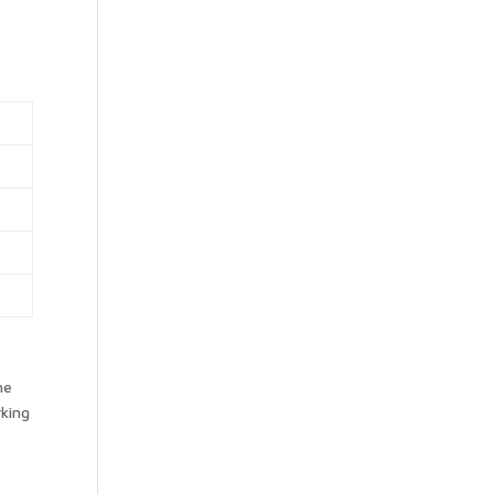
he
rking