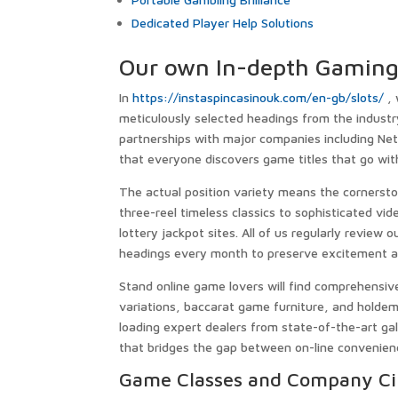
Dedicated Player Help Solutions
Our own In-depth Gaming 
In
https://instaspincasinouk.com/en-gb/slots/
, 
meticulously selected headings from the indust
partnerships with major companies including Ne
that everyone discovers game titles that go with
The actual position variety means the cornersto
three-reel timeless classics to sophisticated v
lottery jackpot sites. All of us regularly review 
headings every month to preserve excitement a
Stand online game lovers will find comprehensiv
variations, baccarat game furniture, and holdem
loading expert dealers from state-of-the-art ga
that bridges the gap between on-line convenienc
Game Classes and Company Cir