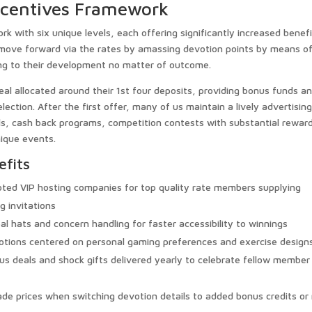
ncentives Framework
k with six unique levels, each offering significantly increased benef
 move forward via the rates by amassing devotion points by means o
ng to their development no matter of outcome.
al allocated around their 1st four deposits, providing bonus funds a
lection. After the first offer, many of us maintain a lively advertisin
ls, cash back programs, competition contests with substantial rewar
nique events.
efits
ted VIP hosting companies for top quality rate members supplying
g invitations
al hats and concern handling for faster accessibility to winnings
otions centered on personal gaming preferences and exercise design
s deals and shock gifts delivered yearly to celebrate fellow member
de prices when switching devotion details to added bonus credits or 