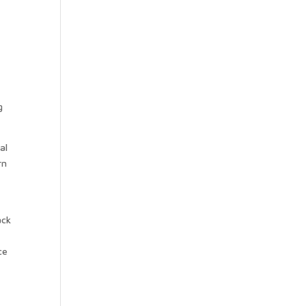
g
al
rn
ack
ce