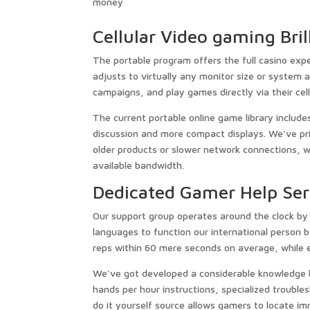
money
Cellular Video gaming Bril
The portable program offers the full casino exp
adjusts to virtually any monitor size or system 
campaigns, and play games directly via their cel
The current portable online game library include
discussion and more compact displays. We've pri
older products or slower network connections, w
available bandwidth.
Dedicated Gamer Help Ser
Our support group operates around the clock by
languages ​​to function our international person
reps within 60 mere seconds on average, while e-
We've got developed a considerable knowledge b
hands per hour instructions, specialized troubl
do it yourself source allows gamers to locate i