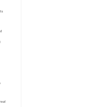
its
f
nd
g
d
s
real