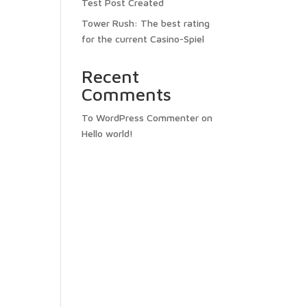
Test Post Created
Tower Rush: The best rating
for the current Casino-Spiel
Recent
Comments
To WordPress Commenter
on
Hello world!