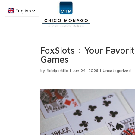
FoxSlots : Your Favori
Games
by
fidelportillo
|
Jun 24, 2026
|
Uncategorized