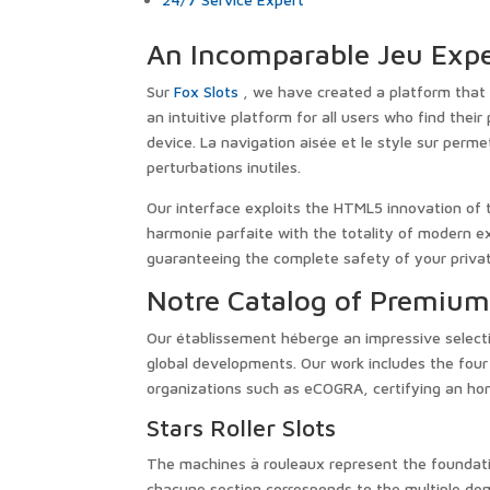
An Incomparable Jeu Exp
Sur
Fox Slots
, we have created a platform that 
an intuitive platform for all users who find the
device. La navigation aisée et le style sur perme
perturbations inutiles.
Our interface exploits the HTML5 innovation of t
harmonie parfaite with the totality of modern ex
guaranteeing the complete safety of your privat
Notre Catalog of Premium
Our établissement héberge an impressive selecti
global developments. Our work includes the fou
organizations such as eCOGRA, certifying an hone
Stars Roller Slots
The machines à rouleaux represent the foundatio
chacune section corresponds to the multiple de