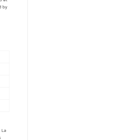
d by
h La
s