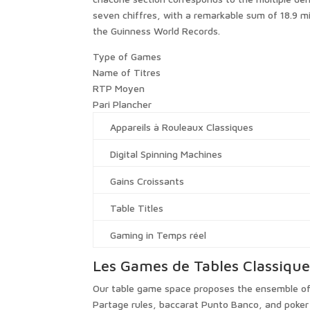
seven chiffres, with a remarkable sum of 18.9 
the Guinness World Records.
Type of Games
Name of Titres
RTP Moyen
Pari Plancher
Appareils à Rouleaux Classiques
Digital Spinning Machines
Gains Croissants
Table Titles
Gaming in Temps réel
Les Games de Tables Classique
Our table game space proposes the ensemble of c
Partage rules, baccarat Punto Banco, and poker 