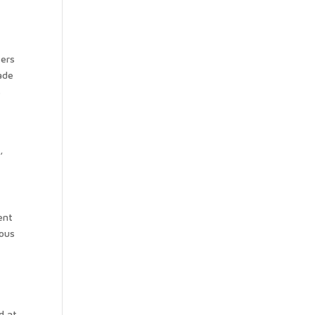
fers
ade
s
,
ent
mous
d at