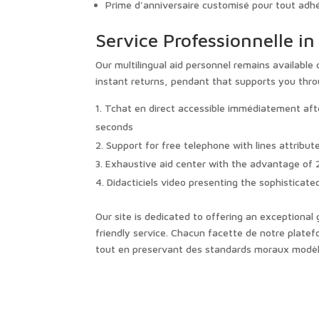
Prime d'anniversaire customisé pour tout adh
Service Professionnelle in
Our multilingual aid personnel remains available 
instant returns, pendant that supports you thr
Tchat en direct accessible immédiatement aft
seconds
Support for free telephone with lines attribut
Exhaustive aid center with the advantage of 2
Didacticiels video presenting the sophisticat
Our site is dedicated to offering an exceptional
friendly service. Chacun facette de notre plate
tout en preservant des standards moraux modèl