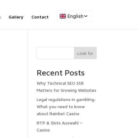
s
Gallery
Contact
Look for
Recent Posts
Why Technical SEO Still
Matters for Growing Websites
Legal regulations in gambling:
What you need to know
about Rainbet Casino
RTP & Slots Auswahl –
Casino