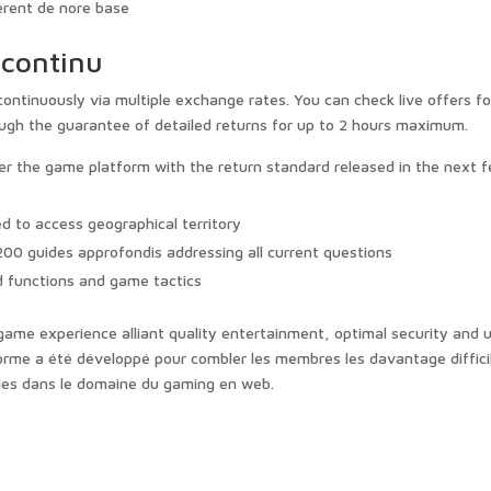
érent de nore base
 continu
continuously via multiple exchange rates. You can check live offers fo
ough the guarantee of detailed returns for up to 2 hours maximum.
er the game platform with the return standard released in the next 
ed to access geographical territory
00 guides approfondis addressing all current questions
ed functions and game tactics
 game experience alliant quality entertainment, optimal security and 
forme a été développé pour combler les membres les davantage diffici
es dans le domaine du gaming en web.