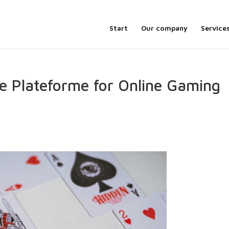
Start
Our company
Service
te Plateforme for Online Gaming