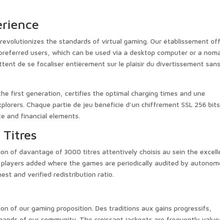
erience
revolutionizes the standards of virtual gaming. Our établissement of
ir preferred users, which can be used via a desktop computer or a nom
ttent de se focaliser entièrement sur le plaisir du divertissement san
he first generation, certifies the optimal charging times and une
plorers. Chaque partie de jeu bénéficie d'un chiffrement SSL 256 bits
e and financial elements.
 Titres
on of davantage of 3000 titres attentively choisis au sein the excell
r players added where the games are periodically audited by autono
st and verified redistribution ratio.
n of our gaming proposition. Des traditions aux gains progressifs,
mands of our community. The croissant jackpots are frequently value