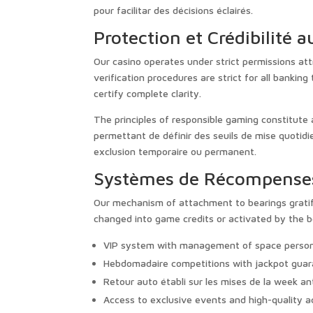
pour facilitar des décisions éclairés.
Protection et Crédibilité 
Our casino operates under strict permissions at
verification procedures are strict for all bankin
certify complete clarity.
The principles of responsible gaming constitute 
permettant de définir des seuils de mise quotid
exclusion temporaire ou permanent.
Systèmes de Récompenses 
Our mechanism of attachment to bearings gratifi
changed into game credits or activated by the b
VIP system with management of space personn
Hebdomadaire competitions with jackpot gua
Retour auto établi sur les mises de la week an
Access to exclusive events and high-quality a