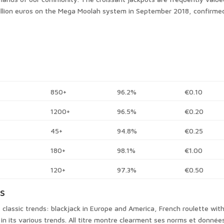
million euros on the Mega Moolah system in September 2018, confirme
850+
96.2%
€0.10
1200+
96.5%
€0.20
45+
94.8%
€0.25
180+
98.1%
€1.00
120+
97.3%
€0.50
s
lassic trends: blackjack in Europe and America, French roulette wit
in its various trends. All titre montre clearment ses norms et donnée