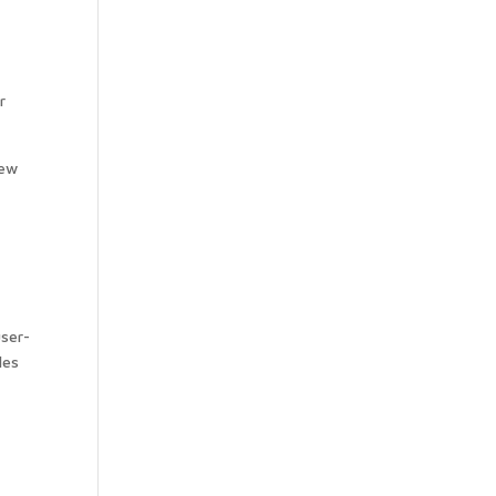
r
few
user-
les