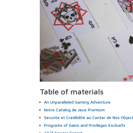
Table of materials
An Unparalleled Gaming Adventure
Notre Catalog de Jeux Premium
Sécurité et Crédibilité au Center de Nos Object
Programs of Gains and Privilèges Exclusifs
24/7 Service Expert