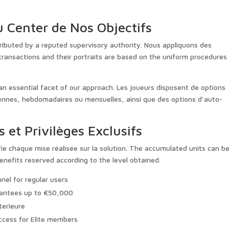
au Center de Nos Objectifs
tributed by a reputed supervisory authority. Nous appliquons des
g transactions and their portraits are based on the uniform procedures
an essential facet of our approach. Les joueurs disposent de options
iennes, hebdomadaires ou mensuelles, ainsi que des options d'auto-
et Privilèges Exclusifs
e chaque mise réalisée sur la solution. The accumulated units can b
enefits reserved according to the level obtained.
el for regular users
rantees up to €50,000
terieure
ccess for Elite members