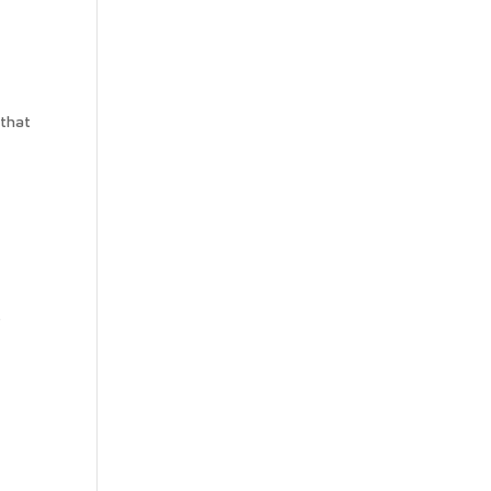
 that
e