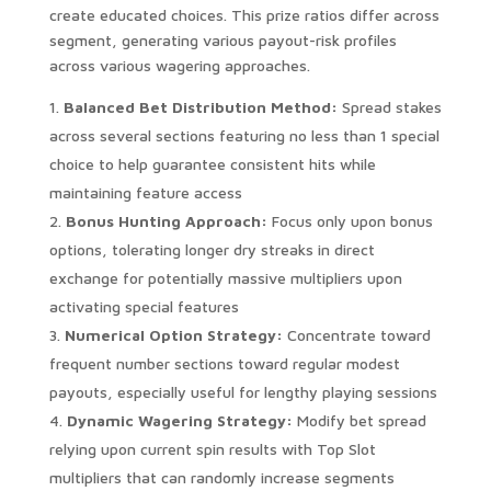
create educated choices. This prize ratios differ across
segment, generating various payout-risk profiles
across various wagering approaches.
Balanced Bet Distribution Method:
Spread stakes
across several sections featuring no less than 1 special
choice to help guarantee consistent hits while
maintaining feature access
Bonus Hunting Approach:
Focus only upon bonus
options, tolerating longer dry streaks in direct
exchange for potentially massive multipliers upon
activating special features
Numerical Option Strategy:
Concentrate toward
frequent number sections toward regular modest
payouts, especially useful for lengthy playing sessions
Dynamic Wagering Strategy:
Modify bet spread
relying upon current spin results with Top Slot
multipliers that can randomly increase segments