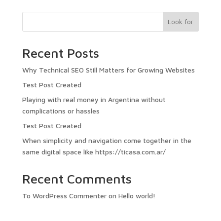
Look for
Recent Posts
Why Technical SEO Still Matters for Growing Websites
Test Post Created
Playing with real money in Argentina without
complications or hassles
Test Post Created
When simplicity and navigation come together in the
same digital space like https://ticasa.com.ar/
Recent Comments
To WordPress Commenter
on
Hello world!