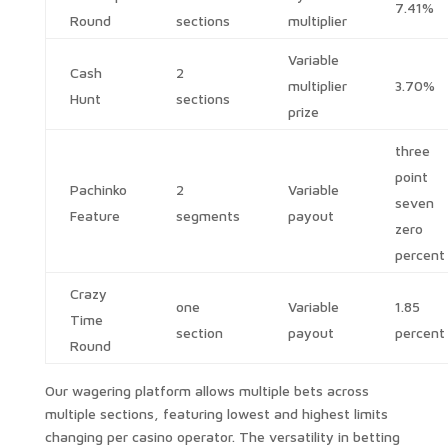
7.41%
Round
sections
multiplier
Variable
Cash
2
multiplier
3.70%
Hunt
sections
prize
three
point
Pachinko
2
Variable
seven
Feature
segments
payout
zero
percent
Crazy
one
Variable
1.85
Time
section
payout
percent
Round
Our wagering platform allows multiple bets across
multiple sections, featuring lowest and highest limits
changing per casino operator. The versatility in betting