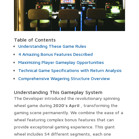
Table of Contents
Understanding These Game Rules
4 Amazing Bonus Features Described
Maximizing Player Gameplay Opportunities
Technical Game Specifications with Return Analysis
Comprehensive Wagering Structure Overview
Understanding This Gameplay System
The Developer introduced the revolutionary spinning
wheel game during
2020's April
, transforming the
gaming scene permanently. We combine the ease of a
wheel featuring complex bonus features that can
provide exceptional gaming experience. This giant
wheel includes 54 different segments, each one