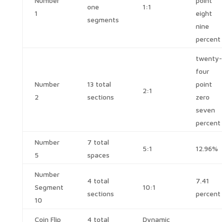
Number
point
one
1:1
1
eight
segments
nine
percent
twenty-
four
Number
13 total
point
2:1
2
sections
zero
seven
percent
Number
7 total
5:1
12.96%
5
spaces
Number
4 total
7.41
Segment
10:1
sections
percent
10
Coin Flip
4 total
Dynamic