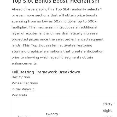
Top Slot Bonus Boost Mechanism
Ahead of every spin, this Top Slot randomly selects 1
or even more sections that will obtain prize boosts
spanning from as low as 50x multiplier up to 500x
multiplier. The mechanism introduces an additional
layer of excitement and may dramatically increase
projected prizes once the selected enhanced segment
lands. This Top Slot system activates featuring
stunning graphical animations that create anticipation
prior to showing which specific segments obtain
enhancements.
Full Betting Framework Breakdown
Bet Option
Wheel Sections
Initial Payout
Win Rate
thirty-
eight
twenty-