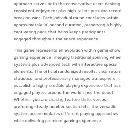
approach serves both the conservative users desiring
consistent enjoyment plus high-rollers pursuing record-
breaking wins. Each individual round concludes within
approximately 90 second duration, preserving a highly
captivating pace that helps keeps participants
engaged throughout the entire experience.
This game represents an evolution within game-show
gaming experience, merging traditional spinning wheel
systems plus advanced tech with interactive special
elements. The official randomized results, clear return
statistics, and professionally managed atmosphere
establish a highly credible playing experience that has
engaged players around the world since the debut.
Whether you are chasing feature thrills versus
preferring steady number section hits, the versatile
system accommodates different playing approaches
while delivering premium gaming experience.