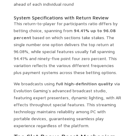
ahead of each individual round
System Specifications with Return Review
This return-to-player for participants ratio differs by
betting choice, spanning from
94.41% up to 96.08
percent
based on which sections take stakes. The
single number one option delivers the top return at
96.08%, while special features usually fall spanning
94.41% and ninety-five point four zero percent. This
variation reflects the various different frequencies
plus payment systems across these betting options.
We broadcasts using
full high-definition quality
via
Evolution Gaming's advanced broadcast studio,
featuring expert presenters, dynamic lighting, with AR
effects throughout special features. This streaming
technology maintains reliability among PC with
portable devices, guaranteeing seamless play
experience regardless of the platform.