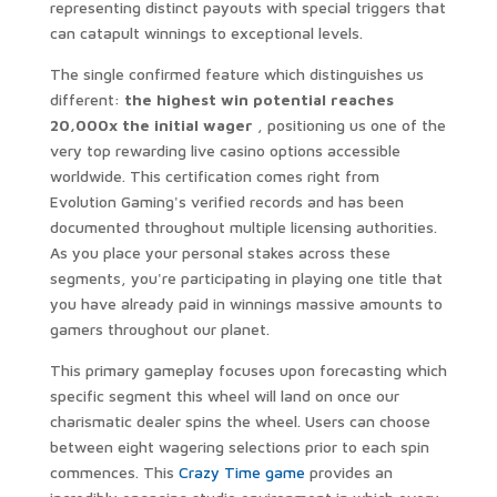
representing distinct payouts with special triggers that
can catapult winnings to exceptional levels.
The single confirmed feature which distinguishes us
different:
the highest win potential reaches
20,000x the initial wager
, positioning us one of the
very top rewarding live casino options accessible
worldwide. This certification comes right from
Evolution Gaming's verified records and has been
documented throughout multiple licensing authorities.
As you place your personal stakes across these
segments, you're participating in playing one title that
you have already paid in winnings massive amounts to
gamers throughout our planet.
This primary gameplay focuses upon forecasting which
specific segment this wheel will land on once our
charismatic dealer spins the wheel. Users can choose
between eight wagering selections prior to each spin
commences. This
Crazy Time game
provides an