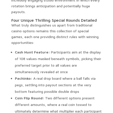
incredibly engaging studio environment in which every
rotation brings anticipation and potentially huge
payouts.
Four Unique Thrilling Special Rounds Detailed
What truly distinguishes us apart from traditional
casino options remains this collection of special
games, each one providing distinct rules with winning
opportunities:
Cash Hunt Feature:
Participants aim at the display
of 108 values ​​masked beneath symbols, picking their
preferred target prior to all values ​​are
simultaneously revealed at once
Pachinko:
A real drop board where a ball falls via
pegs, settling into payout sections at the very
bottom featuring possible double drops
Coin Flip Round:
Two different options present
different amounts, where a real coin tossed to
ultimately determine what multiplier each participant