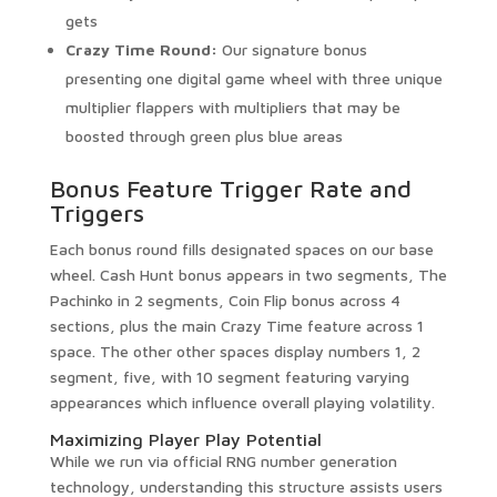
gets
Crazy Time Round:
Our signature bonus
presenting one digital game wheel with three unique
multiplier flappers with multipliers that may be
boosted through green plus blue areas
Bonus Feature Trigger Rate and
Triggers
Each bonus round fills designated spaces on our base
wheel. Cash Hunt bonus appears in two segments, The
Pachinko in 2 segments, Coin Flip bonus across 4
sections, plus the main Crazy Time feature across 1
space. The other other spaces display numbers 1, 2
segment, five, with 10 segment featuring varying
appearances which influence overall playing volatility.
Maximizing Player Play Potential
While we run via official RNG number generation
technology, understanding this structure assists users