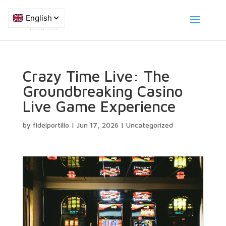
Crazy Time Live: The
Groundbreaking Casino
Live Game Experience
by
fidelportillo
|
Jun 17, 2026
|
Uncategorized