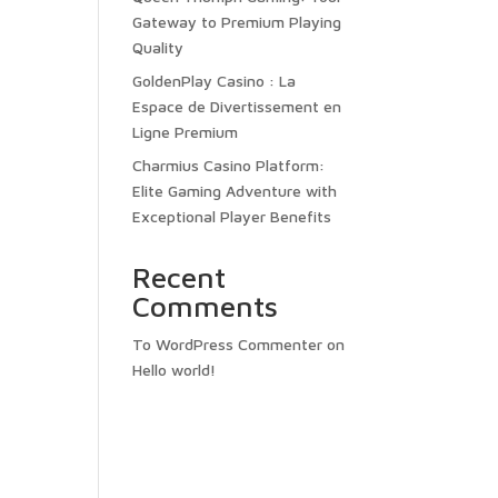
Gateway to Premium Playing
Quality
GoldenPlay Casino : La
Espace de Divertissement en
Ligne Premium
Charmius Casino Platform:
Elite Gaming Adventure with
Exceptional Player Benefits
Recent
Comments
To WordPress Commenter
on
Hello world!