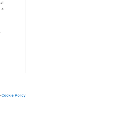
al
a è
e
r
-
Cookie Policy