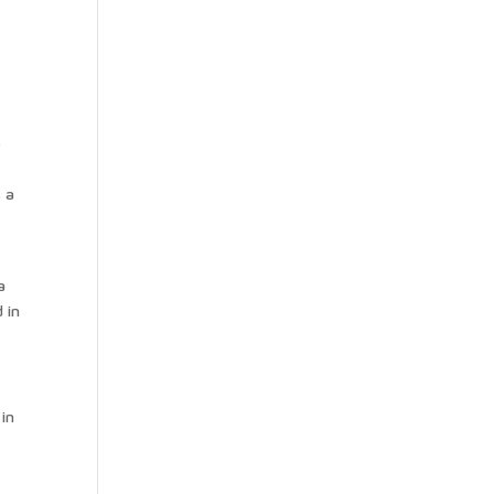
o
s a
a
 in
 in