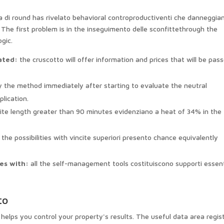
 di round has rivelato behavioral controproductiventi che danneggia
 The first problem is in the inseguimento delle sconfittethrough the
ogic.
rated:
the cruscotto will offer information and prices that will be pas
fy the method immediately after starting to evaluate the neutral
lication.
ite length greater than 90 minutes evidenziano a heat of 34% in the
l the possibilities with vincite superiori presento chance equivalently
es with:
all the self-management tools costituiscono supporti essent
to
helps you control your property's results. The useful data area regis