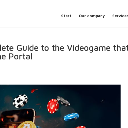
Start
Our company
Service
ete Guide to the Videogame tha
ne Portal