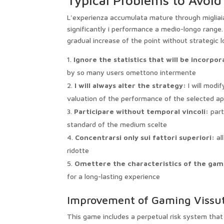
Typical Problems to Avoid
L'experienza accumulata mature through migliaia
significantly i performance a medio-longo range.
gradual increase of the point without strategic l
Ignore the statistics that will be incorpo
by so many users omettono intermente
I will always alter the strategy:
I will modi
valuation of the performance of the selected app
Participare without temporal vincoli:
part
standard of the medium scelte
Concentrarsi only sui fattori superiori:
al
ridotte
Omettere the characteristics of the gam
for a long-lasting experience
Improvement of Gaming Vissu
This game includes a perpetual risk system that 