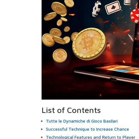
List of Contents
Tutte le Dynamiche di Gioco Basilari
Successful Technique to Increase Chance
Technological Features and Return to Player