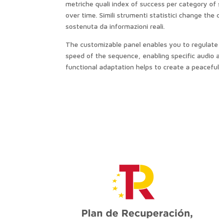
metriche quali index of success per category of
over time. Simili strumenti statistici change the
sostenuta da informazioni reali.
The customizable panel enables you to regulate th
speed of the sequence, enabling specific audio a
functional adaptation helps to create a peacefu