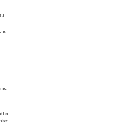
5th
ions
ems.
after
anism