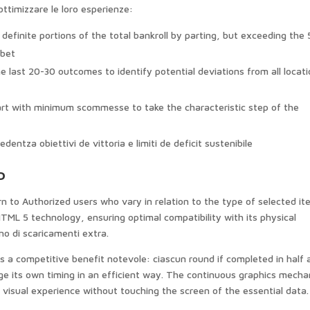
ottimizzare le loro esperienze:
 definite portions of the total bankroll by parting, but exceeding the 
 bet
 last 20-30 outcomes to identify potential deviations from all locat
rt with minimum scommesse to take the characteristic step of the
edentza obiettivi de vittoria e limiti de deficit sustenibile
P
n to Authorized users who vary in relation to the type of selected it
HTML 5 technology, ensuring optimal compatibility with its physical
no di scaricamenti extra.
ts a competitive benefit notevole: ciascun round if completed in half 
ge its own timing in an efficient way. The continuous graphics mech
visual experience without touching the screen of the essential data.