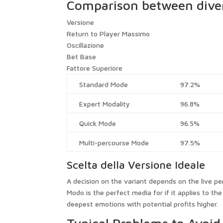
Comparison between diver
Versione
Return to Player Massimo
Oscillazione
Bet Base
Fattore Superiore
Standard Mode
97.2%
Expert Modality
96.8%
Quick Mode
96.5%
Multi-percourse Mode
97.5%
Scelta della Versione Ideale
A decision on the variant depends on the live pe
Modo is the perfect media for if it applies to 
deepest emotions with potential profits higher.