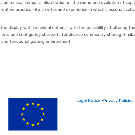
 scommessa, temporal distribution of the round and evolution of capit
 creative practice into an informed experience in which ciascuna scelt
e display with individual options, with the possibility of altering th
lerts and configuring shortcuts for diverse community sharing. Simila
l and functional gaming environment.
Legal Notice
-
Privacy Policies