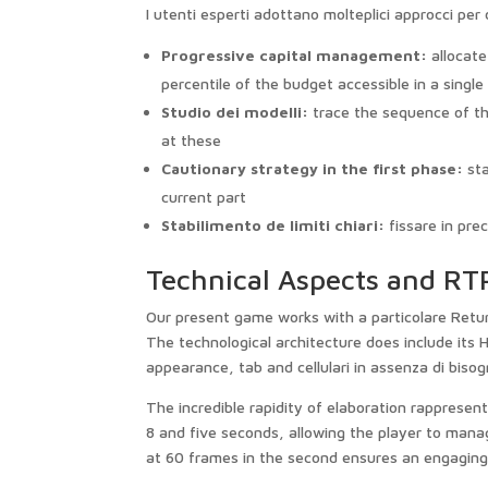
I utenti esperti adottano molteplici approcci per 
Progressive capital management:
allocate
percentile of the budget accessible in a single
Studio dei modelli:
trace the sequence of the
at these
Cautionary strategy in the first phase:
sta
current part
Stabilimento de limiti chiari:
fissare in prec
Technical Aspects and RT
Our present game works with a particolare Retur
The technological architecture does include its 
appearance, tab and cellulari in assenza di bisog
The incredible rapidity of elaboration rappresen
8 and five seconds, allowing the player to mana
at 60 frames in the second ensures an engaging 