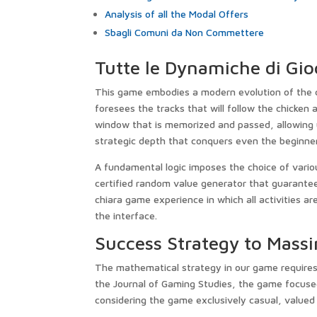
Analysis of all the Modal Offers
Sbagli Comuni da Non Commettere
Tutte le Dynamiche di Gioc
This game embodies a modern evolution of the cla
foresees the tracks that will follow the chicken 
window that is memorized and passed, allowing us
strategic depth that conquers even the beginne
A fundamental logic imposes the choice of vario
certified random value generator that guarantee
chiara game experience in which all activities ar
the interface.
Success Strategy to Mass
The mathematical strategy in our game requires 
the Journal of Gaming Studies, the game focused
considering the game exclusively casual, valued