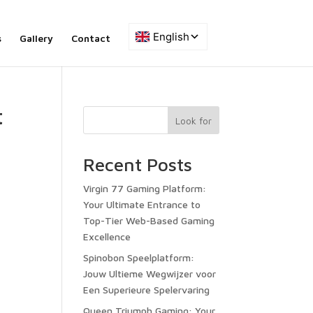
s
Gallery
Contact
t
Look for
Recent Posts
Virgin 77 Gaming Platform:
Your Ultimate Entrance to
Top-Tier Web-Based Gaming
Excellence
Spinobon Speelplatform:
Jouw Ultieme Wegwijzer voor
Een Superieure Spelervaring
Queen Triumph Gaming: Your