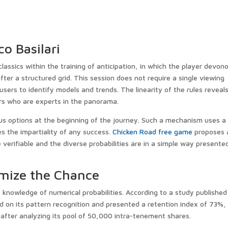
o Basilari
ssics within the training of anticipation, in which the player devon
after a structured grid. This session does not require a single viewing
ers to identify models and trends. The linearity of the rules reveal
rs who are experts in the panorama.
us options at the beginning of the journey. Such a mechanism uses a
s the impartiality of any success.
Chicken Road free game
proposes 
e verifiable and the diverse probabilities are in a simple way presented
imize the Chance
knowledge of numerical probabilities. According to a study published
 on its pattern recognition and presented a retention index of 73%,
 after analyzing its pool of 50,000 intra-tenement shares.