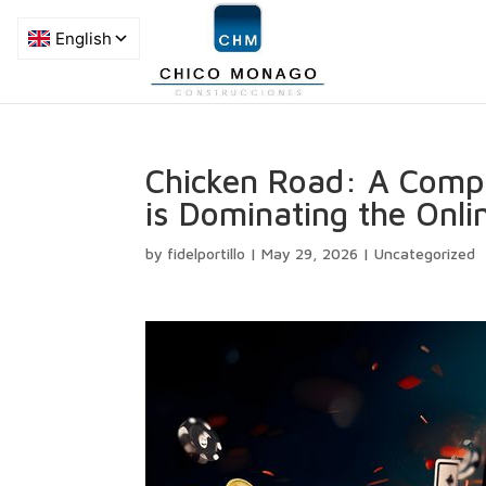
Chicken Road: A Compl
is Dominating the Onli
by
fidelportillo
|
May 29, 2026
|
Uncategorized