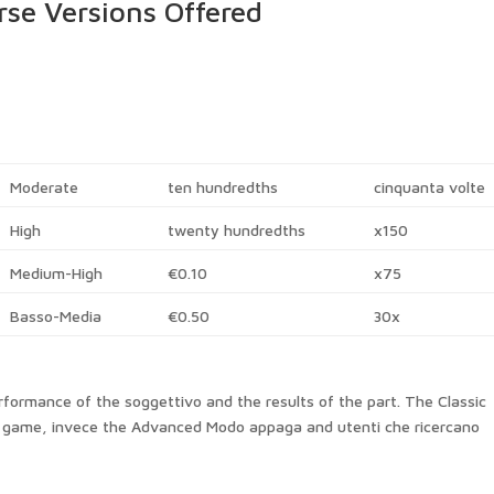
se Versions Offered
Moderate
ten hundredths
cinquanta volte
High
twenty hundredths
x150
Medium-High
€0.10
x75
Basso-Media
€0.50
30x
rformance of the soggettivo and the results of the part. The Classic
the game, invece the Advanced Modo appaga and utenti che ricercano