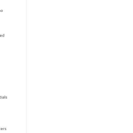
no
sed
ials
ters