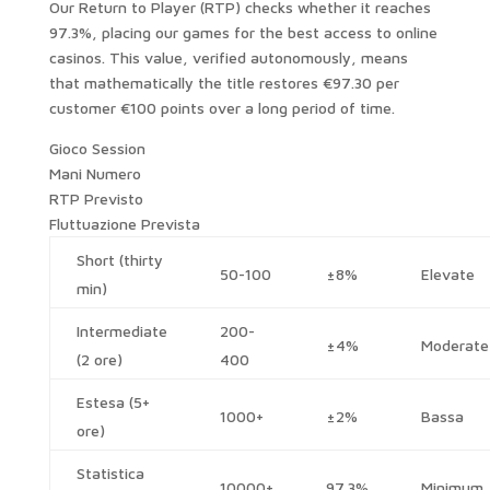
Our Return to Player (RTP) checks whether it reaches
97.3%, placing our games for the best access to online
casinos. This value, verified autonomously, means
that mathematically the title restores €97.30 per
customer €100 points over a long period of time.
Gioco Session
Mani Numero
RTP Previsto
Fluttuazione Prevista
Short (thirty
50-100
±8%
Elevate
min)
Intermediate
200-
±4%
Moderate
(2 ore)
400
Estesa (5+
1000+
±2%
Bassa
ore)
Statistica
10000+
97.3%
Minimum