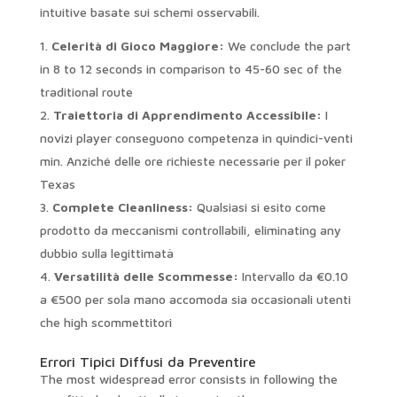
intuitive basate sui schemi osservabili.
Celerità di Gioco Maggiore:
We conclude the part
in 8 to 12 seconds in comparison to 45-60 sec of the
traditional route
Traiettoria di Apprendimento Accessibile:
I
novizi player conseguono competenza in quindici-venti
min. Anziché delle ore richieste necessarie per il poker
Texas
Complete Cleanliness:
Qualsiasi si esito come
prodotto da meccanismi controllabili, eliminating any
dubbio sulla legittimatà
Versatilità delle Scommesse:
Intervallo da €0.10
a €500 per sola mano accomoda sia occasionali utenti
che high scommettitori
Errori Tipici Diffusi da Preventire
The most widespread error consists in following the