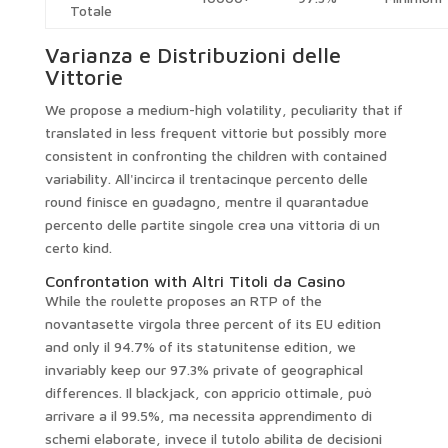
Totale
Varianza e Distribuzioni delle
Vittorie
We propose a medium-high volatility, peculiarity that if
translated in less frequent vittorie but possibly more
consistent in confronting the children with contained
variability. All'incirca il trentacinque percento delle
round finisce en guadagno, mentre il quarantadue
percento delle partite singole crea una vittoria di un
certo kind.
Confrontation with Altri Titoli da Casino
While the roulette proposes an RTP of the
novantasette virgola three percent of its EU edition
and only il 94.7% of its statunitense edition, we
invariably keep our 97.3% private of geographical
differences. Il blackjack, con appricio ottimale, può
arrivare a il 99.5%, ma necessita apprendimento di
schemi elaborate, invece il tutolo abilita de decisioni