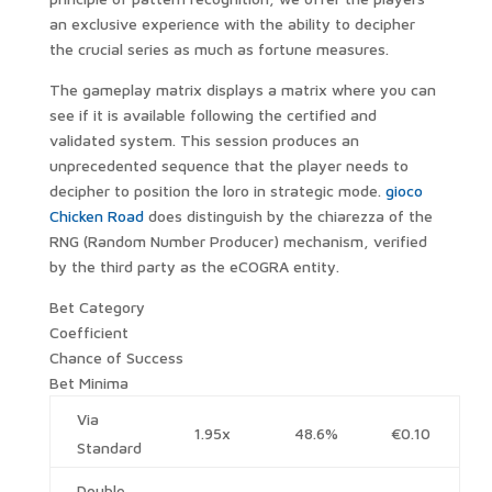
an exclusive experience with the ability to decipher
the crucial series as much as fortune measures.
The gameplay matrix displays a matrix where you can
see if it is available following the certified and
validated system. This session produces an
unprecedented sequence that the player needs to
decipher to position the loro in strategic mode.
gioco
Chicken Road
does distinguish by the chiarezza of the
RNG (Random Number Producer) mechanism, verified
by the third party as the eCOGRA entity.
Bet Category
Coefficient
Chance of Success
Bet Minima
Via
1.95x
48.6%
€0.10
Standard
Double