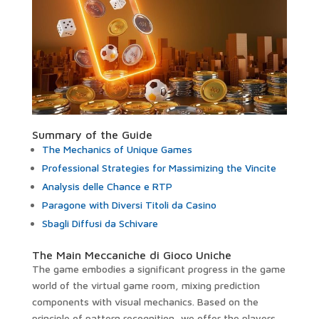
Summary of the Guide
The Mechanics of Unique Games
Professional Strategies for Massimizing the Vincite
Analysis delle Chance e RTP
Paragone with Diversi Titoli da Casino
Sbagli Diffusi da Schivare
The Main Meccaniche di Gioco Uniche
The game embodies a significant progress in the game
world of the virtual game room, mixing prediction
components with visual mechanics. Based on the
principle of pattern recognition, we offer the players