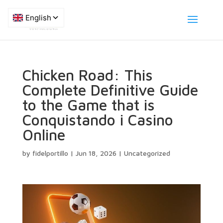
Chicken Road: This
Complete Definitive Guide
to the Game that is
Conquistando i Casino
Online
by
fidelportillo
|
Jun 18, 2026
|
Uncategorized