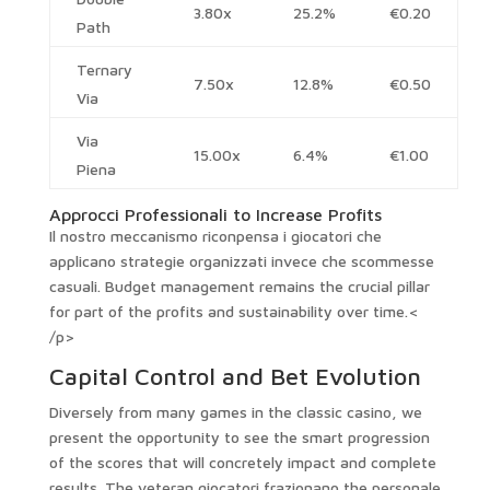
3.80x
25.2%
€0.20
Path
Ternary
7.50x
12.8%
€0.50
Via
Via
15.00x
6.4%
€1.00
Piena
Approcci Professionali to Increase Profits
Il nostro meccanismo riconpensa i giocatori che
applicano strategie organizzati invece che scommesse
casuali. Budget management remains the crucial pillar
for part of the profits and sustainability over time.<
/p>
Capital Control and Bet Evolution
Diversely from many games in the classic casino, we
present the opportunity to see the smart progression
of the scores that will concretely impact and complete
results. The veteran giocatori frazionano the personale