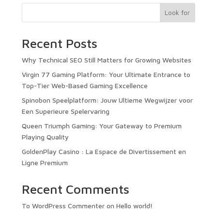
Look for
Recent Posts
Why Technical SEO Still Matters for Growing Websites
Virgin 77 Gaming Platform: Your Ultimate Entrance to
Top-Tier Web-Based Gaming Excellence
Spinobon Speelplatform: Jouw Ultieme Wegwijzer voor
Een Superieure Spelervaring
Queen Triumph Gaming: Your Gateway to Premium
Playing Quality
GoldenPlay Casino : La Espace de Divertissement en
Ligne Premium
Recent Comments
To WordPress Commenter
on
Hello world!