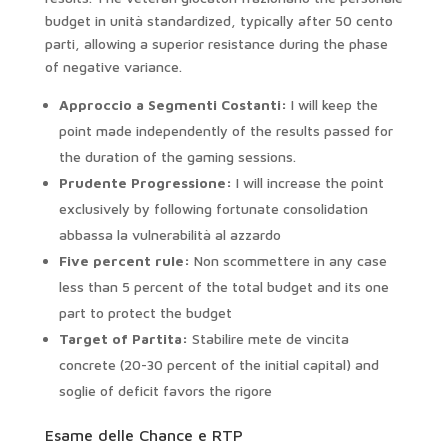
budget in unità standardized, typically after 50 cento
parti, allowing a superior resistance during the phase
of negative variance.
Approccio a Segmenti Costanti:
I will keep the
point made independently of the results passed for
the duration of the gaming sessions.
Prudente Progressione:
I will increase the point
exclusively by following fortunate consolidation
abbassa la vulnerabilità al azzardo
Five percent rule:
Non scommettere in any case
less than 5 percent of the total budget and its one
part to protect the budget
Target of Partita:
Stabilire mete de vincita
concrete (20-30 percent of the initial capital) and
soglie of deficit favors the rigore
Esame delle Chance e RTP