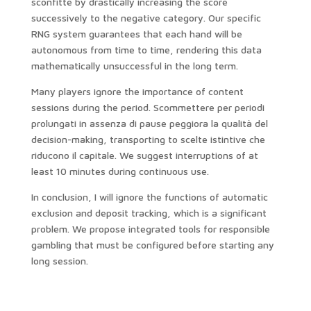
sconfitte by drastically increasing the score
successively to the negative category. Our specific
RNG system guarantees that each hand will be
autonomous from time to time, rendering this data
mathematically unsuccessful in the long term.
Many players ignore the importance of content
sessions during the period. Scommettere per periodi
prolungati in assenza di pause peggiora la qualità del
decision-making, transporting to scelte istintive che
riducono il capitale. We suggest interruptions of at
least 10 minutes during continuous use.
In conclusion, I will ignore the functions of automatic
exclusion and deposit tracking, which is a significant
problem. We propose integrated tools for responsible
gambling that must be configured before starting any
long session.