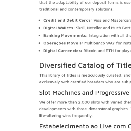
that the adaptability of our deposit forms is ess
traditional and contemporary solutions.
Credit and Debit Cards:
Visa and Mastercard
Digital Wallets:
Skrill, Neteller and Much Be
Banking Movements:
Integration with all t
Operações Móveis:
Multibanco WAY for inst
Digital Currencies:
Bitcoin and ETH for pla
Diversified Catalog of Titl
This library of titles is meticulously curated, s
exclusively with certified breeders who are subje
Slot Machines and Progressive
We offer more than 2,000 slots with varied the
developments with three-dimensional graphics. T
life-altering wins frequently.
Estabelecimento ao Live com C