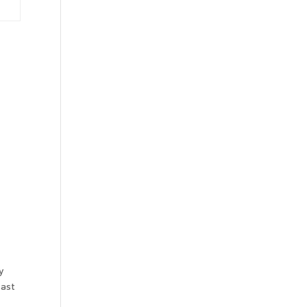
y
fast