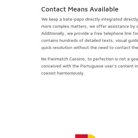
Contact Means Available
We keep a bate-papo directly integrated directly 
more complex matters, we offer assistance by em
Additionally, we provide a free telephone line fo
contains hundreds of detailed texts, visual gui
quick resolution without the need to contact th
No Parimatch Cassino, to perfection is not a goal
conceived with the Portuguese user's content in
coexist harmoniously.