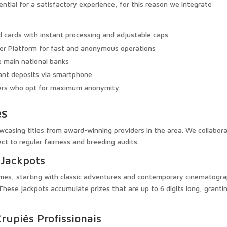
ential for a satisfactory experience, for this reason we integrate
 cards with instant processing and adjustable caps
tter Platform for fast and anonymous operations
he main national banks
ant deposits via smartphone
yers who opt for maximum anonymity
es
howcasing titles from award-winning providers in the area. We collabor
ct to regular fairness and breeding audits.
 Jackpots
mes, starting with classic adventures and contemporary cinematogra
hese jackpots accumulate prizes that are up to 6 digits long, granti
rupiês Profissionais