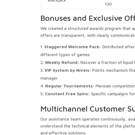
120
Bonuses and Exclusive Of
We created a structured awards program that ap
offers are transparent, with clearly communicat
Staggered Welcome Pack:
Distributed after
different types of games
Weekly Refund:
Recover a fraction of liquid
VIP System by Níveis:
Points mechanism that
manager
Regular Tournaments:
Mensais competitions
Constant Free Spins:
Specific campaigns for
Multichannel Customer S
Our assistance team operates continuously, avail
understand the technical elements of the platfor
and effective solutions.