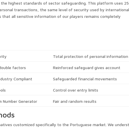
 the highest standards of sector safeguarding. This platform uses 2
 personal transactions, the same level of security used by internationa
s that all sensitive information of our players remains completely
rity
Total protection of personal information
double factors
Reinforced safeguard gives account
dustry Compliant
Safeguarded financial movements
ools
Control over entry limits
om Number Generator
Fair and random results
thods
natives customized specifically to the Portuguese market. We unders