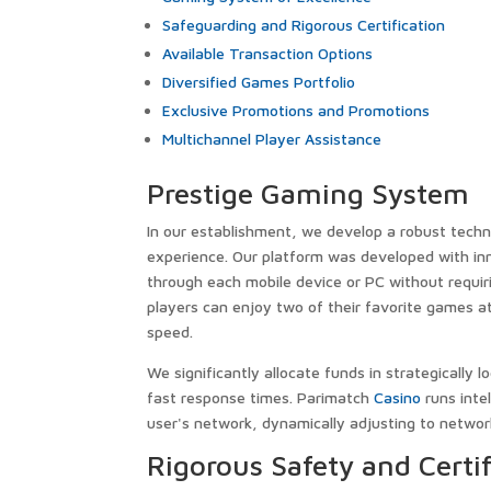
Safeguarding and Rigorous Certification
Available Transaction Options
Diversified Games Portfolio
Exclusive Promotions and Promotions
Multichannel Player Assistance
Prestige Gaming System
In our establishment, we develop a robust techn
experience. Our platform was developed with 
through each mobile device or PC without requir
players can enjoy two of their favorite games at
speed.
We significantly allocate funds in strategicall
fast response times. Parimatch
Casino
runs inte
user's network, dynamically adjusting to network
Rigorous Safety and Certif