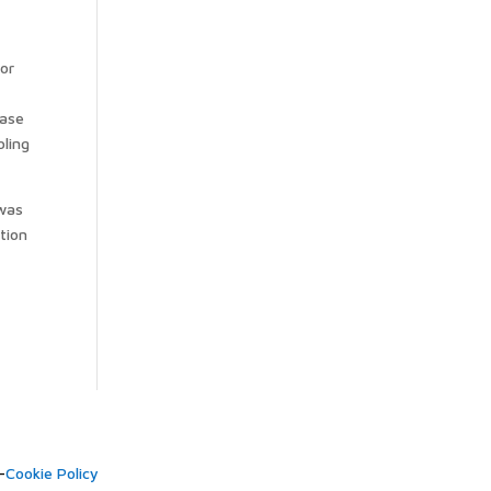
For
base
bling
 was
tion
-
Cookie Policy