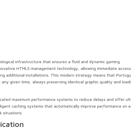
ological infrastructure that ensures a fluid and dynamic gaming
innovative HTML5 management technology, allowing immediate acces
ing additional installations. This modern strategy means that Portug
 any given time, always preserving identical graphic quality and load
y located maximum performance systems to reduce delays and offer ult
lligent caching systems that automatically improve performance on 
 situations.
ication