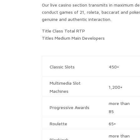
Our live casino section transmits in maximum defi
conduct games of 21, roleta, baccarat and poker 
genuine and authentic interaction.
Title Class Total
RTP
Titles Medium
Main Developers
Classic Slots
450+
Multimedia Slot
1,200+
Machines
more than
Progressive Awards
85
Roulette
65+
more than
Blackjack