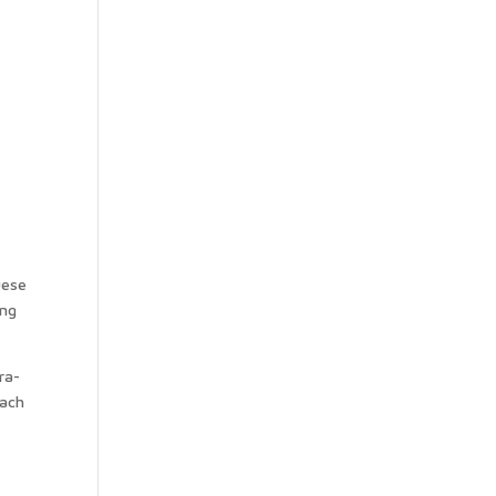
s
uese
ing
ra-
each