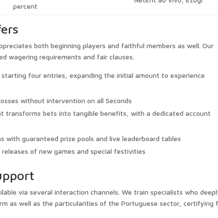
percent
fers
preciates both beginning players and faithful members as well. Our
ed wagering requirements and fair clauses.
 starting four entries, expanding the initial amount to experience
 losses without intervention on all Seconds
 transforms bets into tangible benefits, with a dedicated account
 with guaranteed prize pools and live leaderboard tables
 releases of new games and special festivities
upport
able via several interaction channels. We train specialists who deepl
m as well as the particularities of the Portuguese sector, certifying 