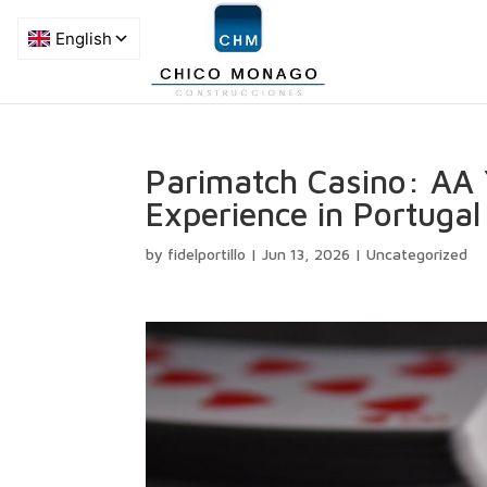
Parimatch Casino: AA 
Experience in Portugal
by
fidelportillo
|
Jun 13, 2026
|
Uncategorized