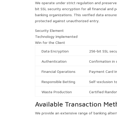
We operate under strict regulation and preserve
bit SSL security encryption for all financial and
banking organizations. This verified data ensure
protected against unauthorized entry.
Security Element
Technology Implemented
Win for the Client
Data Encryption
256-bit SSL secu
Authentication
Confirmation in 
Financial Operations
Payment Card In
Responsible Betting
Self-exclusion t
Waste Production
Certified Rand
Available Transaction Me
We provide an extensive range of banking alter