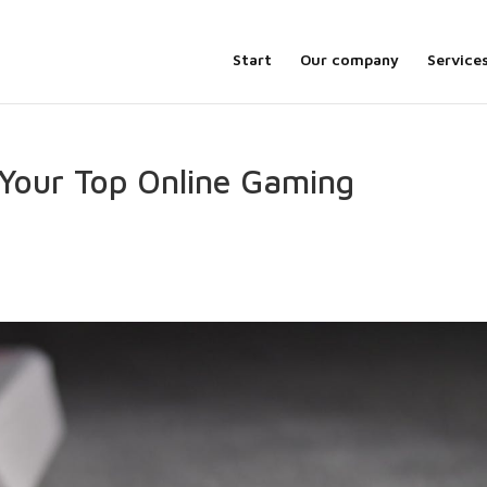
Start
Our company
Service
Your Top Online Gaming