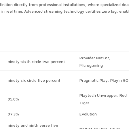
nition directly from professional installations, where specialized dea
in real time. Advanced streaming technology certifies zero lag, enab
Provider NetEnt,
ninety-sixth circle two percent
Microgaming
ninety six circle five percent
Pragmatic Play, Play'n GO
Playtech Unwrapper, Red
95.8%
Tiger
97.3%
Evolution
ninety and ninth verse five
NetEnt ao Vivo, Ezugi