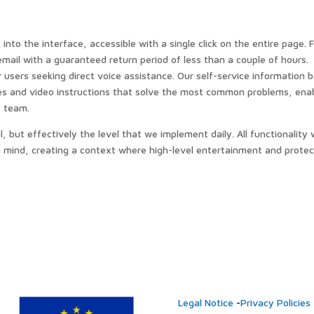
into the interface, accessible with a single click on the entire page. 
ail with a guaranteed return period of less than a couple of hours.
r users seeking direct voice assistance. Our self-service information 
des and video instructions that solve the most common problems, ena
e team.
, but effectively the level that we implement daily. All functionality
 mind, creating a context where high-level entertainment and protec
Legal Notice
-
Privacy Policies