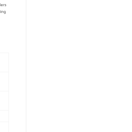
lers
ling