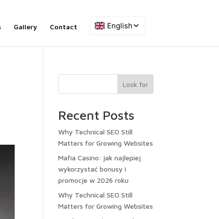
s
Gallery
Contact
Look for
Recent Posts
Why Technical SEO Still
Matters for Growing Websites
Mafia Casino: jak najlepiej
wykorzystać bonusy i
promocje w 2026 roku
Why Technical SEO Still
Matters for Growing Websites