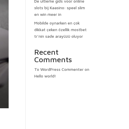
De ultieme gids voor online
slots bij Kaasino: speel slim
en win meer in
Mobilde oynarken en çok
dikkat çeken özellik mostbet
tr'nin sade arayüzü oluyor
Recent
Comments
To WordPress Commenter
on
Hello world!