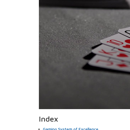
Index
Gaming System of Excellence