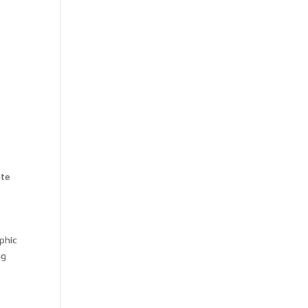
ate
phic
ng