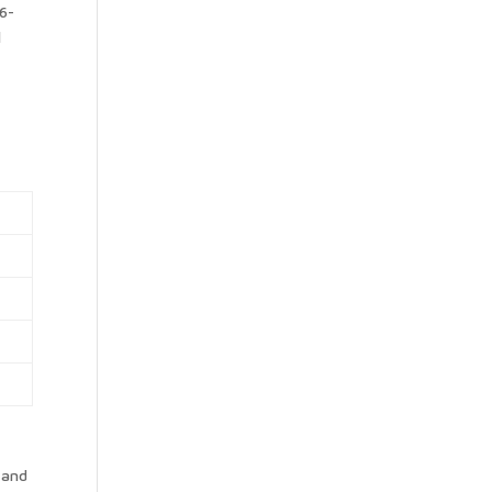
56-
l
tand