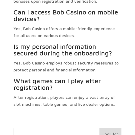
bonuses upon registration and verification.
Can I access Bob Casino on mobile
devices?
Yes, Bob Casino offers a mobile-friendly experience
for all users on various devices.
Is my personal information
secured during the onboarding?
Yes, Bob Casino employs robust security measures to
protect personal and financial information.
What games can I play after
registration?
After registration, players can enjoy a vast array of
slot machines, table games, and live dealer options.
Look for