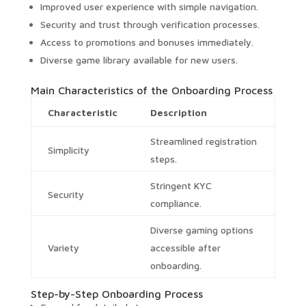
Improved user experience with simple navigation.
Security and trust through verification processes.
Access to promotions and bonuses immediately.
Diverse game library available for new users.
Main Characteristics of the Onboarding Process
Characteristic
Description
Streamlined registration
Simplicity
steps.
Stringent KYC
Security
compliance.
Diverse gaming options
Variety
accessible after
onboarding.
Step-by-Step Onboarding Process