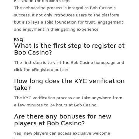
Expand for detailed steps
The onboarding process is integral to Bob Casino's
success. It not only introduces users to the platform
but also lays a solid foundation for trust, engagement,
and enjoyment in their gaming experience.
FAQ
What is the first step to register at
Bob Casino?
The first step is to visit the Bob Casino homepage and
click the «Register» button.
How long does the KYC verification
take?
The KYC verification process can take anywhere from
a few minutes to 24 hours at Bob Casino.
Are there any bonuses for new
players at Bob Casino?
Yes, new players can access exclusive welcome