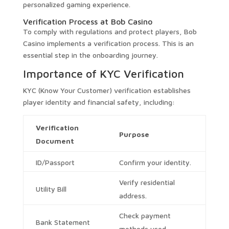
personalized gaming experience.
Verification Process at Bob Casino
To comply with regulations and protect players, Bob
Casino implements a verification process. This is an
essential step in the onboarding journey.
Importance of KYC Verification
KYC (Know Your Customer) verification establishes
player identity and financial safety, including:
Verification
Purpose
Document
ID/Passport
Confirm your identity.
Verify residential
Utility Bill
address.
Check payment
Bank Statement
methods used.