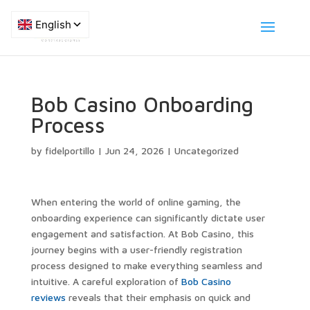
Bob Casino Onboarding
Process
by
fidelportillo
|
Jun 24, 2026
|
Uncategorized
When entering the world of online gaming, the
onboarding experience can significantly dictate user
engagement and satisfaction. At Bob Casino, this
journey begins with a user-friendly registration
process designed to make everything seamless and
intuitive. A careful exploration of
Bob Casino
reviews
reveals that their emphasis on quick and