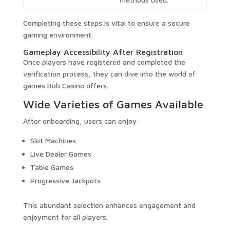
Completing these steps is vital to ensure a secure
gaming environment.
Gameplay Accessibility After Registration
Once players have registered and completed the
verification process, they can dive into the world of
games Bob Casino offers.
Wide Varieties of Games Available
After onboarding, users can enjoy:
Slot Machines
Live Dealer Games
Table Games
Progressive Jackpots
This abundant selection enhances engagement and
enjoyment for all players.