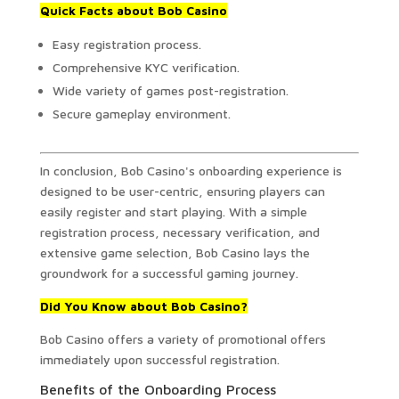
Quick Facts about Bob Casino
Easy registration process.
Comprehensive KYC verification.
Wide variety of games post-registration.
Secure gameplay environment.
In conclusion, Bob Casino's onboarding experience is
designed to be user-centric, ensuring players can
easily register and start playing. With a simple
registration process, necessary verification, and
extensive game selection, Bob Casino lays the
groundwork for a successful gaming journey.
Did You Know about Bob Casino?
Bob Casino offers a variety of promotional offers
immediately upon successful registration.
Benefits of the Onboarding Process