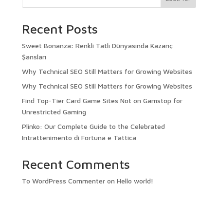
Recent Posts
Sweet Bonanza: Renkli Tatlı Dünyasında Kazanç
Şansları
Why Technical SEO Still Matters for Growing Websites
Why Technical SEO Still Matters for Growing Websites
Find Top-Tier Card Game Sites Not on Gamstop for
Unrestricted Gaming
Plinko: Our Complete Guide to the Celebrated
Intrattenimento di Fortuna e Tattica
Recent Comments
To WordPress Commenter
on
Hello world!