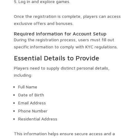
Log in and explore games.
Once the registration is complete, players can access
exclusive offers and bonuses.
Required Information for Account Setup
During the registration process, users must fill out
specific information to comply with KYC regulations.
Essential Details to Provide
Players need to supply distinct personal details,
including:
Full Name
Date of Birth
Email Address
Phone Number
Residential Address
This information helps ensure secure access and a