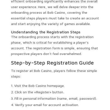
efficient onboarding significantly enhances the overall
user experience. Here, we will delve deeper into the
onboarding process at Bob Casino, covering the
essential steps players must take to create an account
and start enjoying the variety of games available.
Understanding the Registration Steps
The onboarding process starts with the registration
phase, which is critical for establishing a player's
account. The registration form is simple, ensuring that
prospective players don't feel overwhelmed.
Step-by-Step Registration Guide
To register at Bob Casino, players follow these simple
steps:
Visit the Bob Casino homepage.
Click on the «Register» button.
Fill in personal information (name, email, password).
Verify your email for account activation.